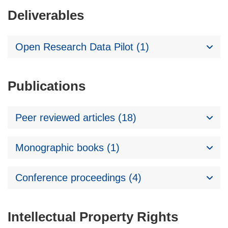
Deliverables
Open Research Data Pilot (1)
Publications
Peer reviewed articles (18)
Monographic books (1)
Conference proceedings (4)
Intellectual Property Rights