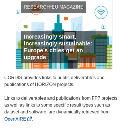
RESEARCH*EU MAGAZINE
Increasingly smart,
increasingly sustainable:
Europe’s cities get an
upgrade
NO. 83, JUNE 2019
CORDIS provides links to public deliverables and
publications of HORIZON projects.
Links to deliverables and publications from FP7 projects,
as well as links to some specific result types such as
dataset and software, are dynamically retrieved from
OpenAIRE
.