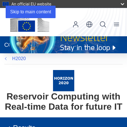
An official EU website
Skip to main content
Menu
(opens
in
CORDIS
new
window)
H2020
Reservoir Computing with
Real-time Data for future IT