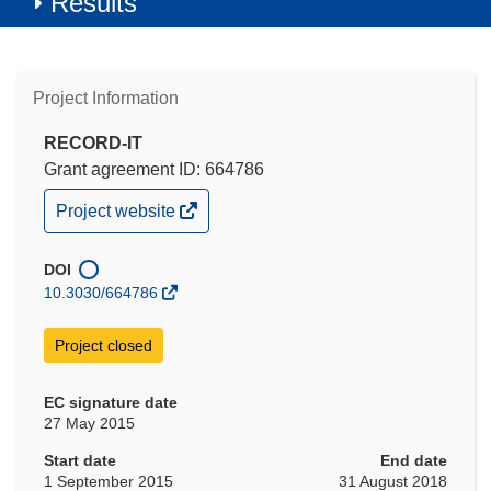
Results
Project Information
RECORD-IT
Grant agreement ID: 664786
(opens
Project website
in
new
window)
DOI
10.3030/664786
Project closed
EC signature date
27 May 2015
Start date
End date
1 September 2015
31 August 2018