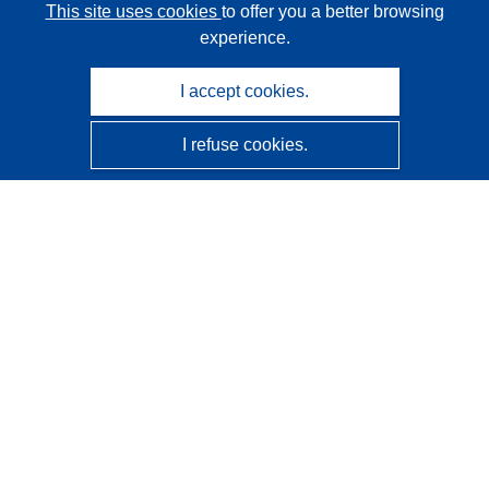
This site uses cookies
to offer you a better browsing
experience.
I accept cookies.
I refuse cookies.
CORDIS - EU research results
This website is managed by the
Publications Office of the
European Union
Accessibility
Semi-Automatic Project Classification - Explainability
Notice
Contact us