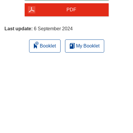
of
the
PDF
page
Last update:
6 September 2024
Booklet
My Booklet