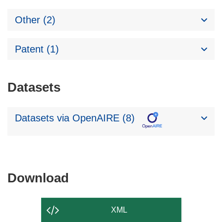
Other (2)
Patent (1)
Datasets
Datasets via OpenAIRE (8)
Download
Download
the
content
XML