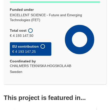
Funded under
EXCELLENT SCIENCE - Future and Emerging
Technologies (FET)
Total cost
€ 4 193 147,50
EU contribution
€ 4 193 147,25
Coordinated by
CHALMERS TEKNISKA HOGSKOLA AB
Sweden
This project is featured in...