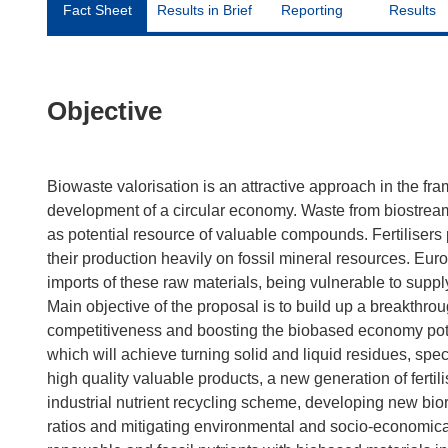
Fact Sheet
Results in Brief
Reporting
Results
Objective
Biowaste valorisation is an attractive approach in the 
development of a circular economy. Waste from biostream
as potential resource of valuable compounds. Fertilisers p
their production heavily on fossil mineral resources. Eur
imports of these raw materials, being vulnerable to supply
Main objective of the proposal is to build up a breakthro
competitiveness and boosting the biobased economy pote
which will achieve turning solid and liquid residues, specif
high quality valuable products, a new generation of ferti
industrial nutrient recycling scheme, developing new bio
ratios and mitigating environmental and socio-economical 