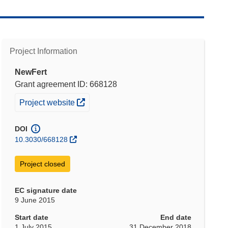
Project Information
NewFert
Grant agreement ID: 668128
(opens in new window)
Project website
DOI
10.3030/668128
Project closed
EC signature date
9 June 2015
Start date
End date
1 July 2015
31 December 2018