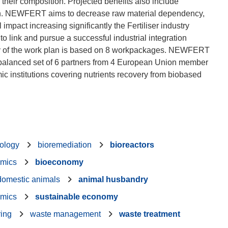
 their composition. Projected benefits also include
on. NEWFERT aims to decrease raw material dependency,
mpact increasing significantly the Fertiliser industry
o link and pursue a successful industrial integration
tegy of the work plan is based on 8 workpackages. NEWFERT
alanced set of 6 partners from 4 European Union member
 institutions covering nutrients recovery from biobased
nology
bioremediation
bioreactors
mics
bioeconomy
domestic animals
animal husbandry
mics
sustainable economy
ring
waste management
waste treatment