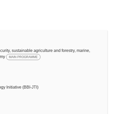
y, sustainable agriculture and forestry, marine,
omy
MAIN PROGRAMME
y Initiative (BBI-JTI)