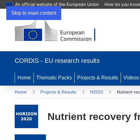
An official website of the European Union
How do you kno
Skip to main content
(opens in new window)
CORDIS - EU research results
Home
Thematic Packs
Projects & Results
Videos
Home
Projects & Results
H2020
Nutrient re
Nutrient recovery f