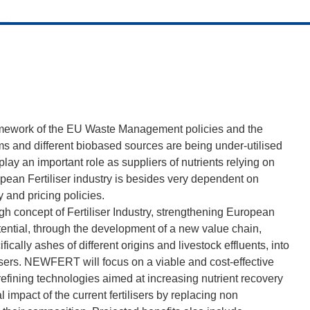
framework of the EU Waste Management policies and the
s and different biobased sources are being under-utilised
lay an important role as suppliers of nutrients relying on
opean Fertiliser industry is besides very dependent on
 and pricing policies.
ugh concept of Fertiliser Industry, strengthening European
ntial, through the development of a new value chain,
ically ashes of different origins and livestock effluents, into
lisers. NEWFERT will focus on a viable and cost-effective
refining technologies aimed at increasing nutrient recovery
impact of the current fertilisers by replacing non