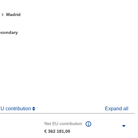
Madrid
Secondary
window)
dow)
EU contribution
Expand all
Net EU contribution
€ 362 181,00