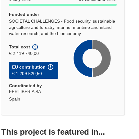
Funded under
SOCIETAL CHALLENGES - Food security, sustainable
agriculture and forestry, marine, maritime and inland
water research, and the bioeconomy
Total cost
€ 2 419 740,00
EU contribution
€ 1 209 520,50
Coordinated by
FERTIBERIA SA
Spain
This project is featured in...