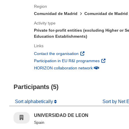
Region
Comunidad de Madrid
Comunidad de Madrid
Activity type
Private for-profit entities (excluding Higher or 
Education Establishments)
Links
(opens in new window)
Contact the organisation
(opens in new 
Participation in EU R&I programmes
(opens in new win
HORIZON collaboration network
Participants (5)
Sort alphabetically
Sort by Net 
UNIVERSIDAD DE LEON
Spain