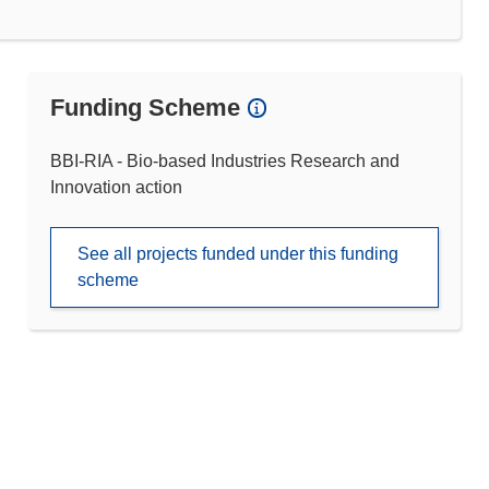
Funding Scheme
BBI-RIA - Bio-based Industries Research and
Innovation action
See all projects funded under this funding
scheme