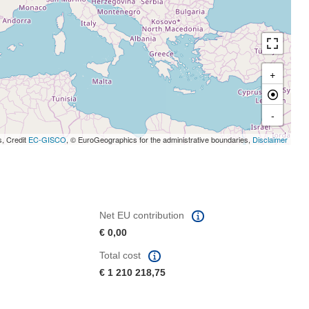
+
-
s, Credit
EC-GISCO
, © EuroGeographics for the administrative boundaries,
Disclaimer
Net EU contribution
€ 0,00
Total cost
€ 1 210 218,75