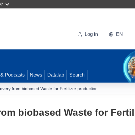
w?
Log in
EN
 & Podcasts
News
Datalab
Search
covery from biobased Waste for Fertilizer production
rom biobased Waste for Fertil