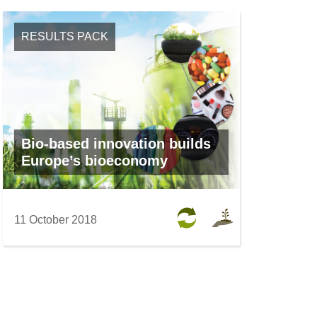
RESULTS PACK
Bio-based innovation builds
Europe’s bioeconomy
11 October 2018