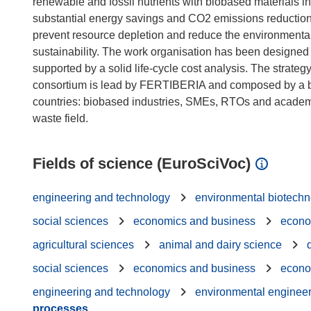
renewable and fossil nutrients with biobased materials in
substantial energy savings and CO2 emissions reducti
prevent resource depletion and reduce the environmental i
sustainability. The work organisation has been designed t
supported by a solid life-cycle cost analysis. The stra
consortium is lead by FERTIBERIA and composed by a b
countries: biobased industries, SMEs, RTOs and academic
Fields of science (EuroSciVoc)
engineering and technology
environmental biotech
social sciences
economics and business
econo
agricultural sciences
animal and dairy science
social sciences
economics and business
econo
engineering and technology
environmental enginee
processes