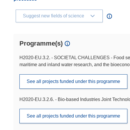
Suggest new fields of science
Programme(s)
H2020-EU.3.2. - SOCIETAL CHALLENGES - Food securit
maritime and inland water research, and the bioecon
See all projects funded under this programme
H2020-EU.3.2.6. - Bio-based Industries Joint Technolog
See all projects funded under this programme