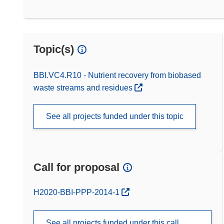
Topic(s)
BBI.VC4.R10 - Nutrient recovery from biobased
waste streams and residues
See all projects funded under this topic
Call for proposal
(opens in new window)
H2020-BBI-PPP-2014-1
See all projects funded under this call