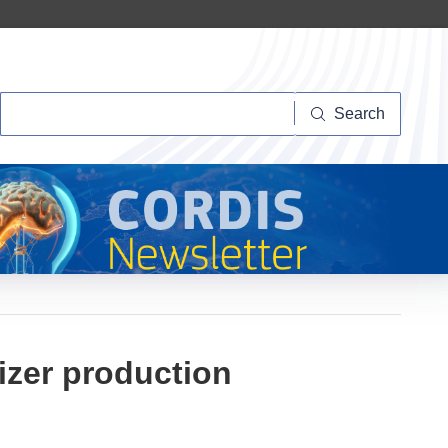
Search
Search
izer production