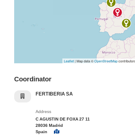
Leaflet
| Map data ©
OpenStreetMap
contributor
Coordinator
FERTIBERIA SA
Address
C AGUSTIN DE FOXA 27 11
28036 Madrid
Spain