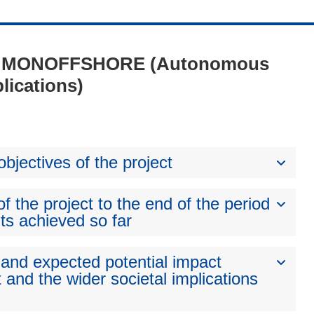
 1 - MONOFFSHORE (Autonomous
lications)
bjectives of the project
 the project to the end of the period
ts achieved so far
 and expected potential impact
 and the wider societal implications