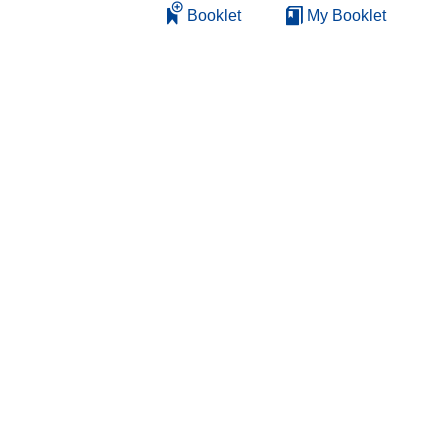
Booklet
My Booklet