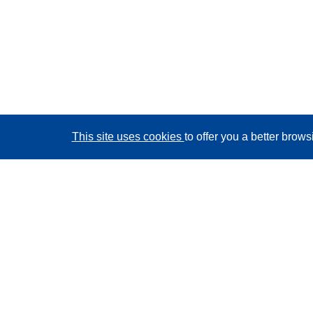
This site uses cookies
to offer you a better brow
CORDIS - EU research results
This website is managed by the
Publications Office of
the European Union
Accessibility