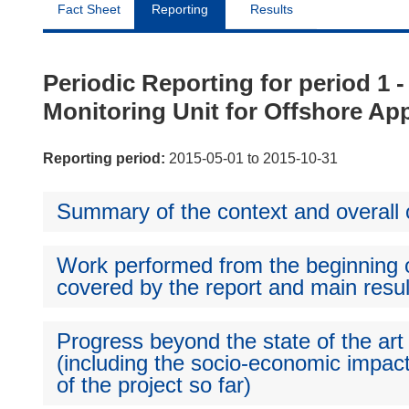
Fact Sheet
Reporting
Results
Periodic Reporting for period
Monitoring Unit for Offshore App
Reporting period:
2015-05-01 to 2015-10-31
Summary of the context and overall o
Work performed from the beginning of
covered by the report and main resul
Progress beyond the state of the art
(including the socio-economic impact
of the project so far)