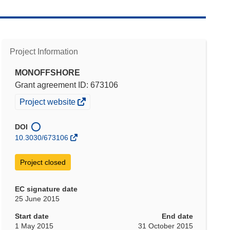
Project Information
MONOFFSHORE
Grant agreement ID: 673106
(opens
Project website
in
new
DOI
window)
10.3030/673106
Project closed
EC signature date
25 June 2015
Start date
End date
1 May 2015
31 October 2015