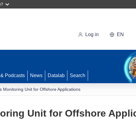
w?
Log in
EN
 & Podcasts
News
Datalab
Search
Monitoring Unit for Offshore Applications
ing Unit for Offshore Appli