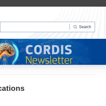
Search
Search
cations