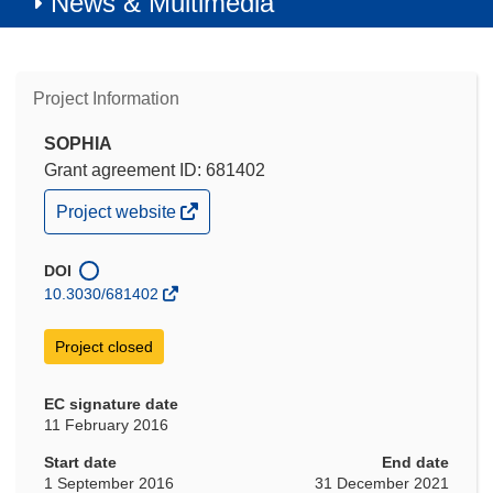
News & Multimedia
Project Information
SOPHIA
Grant agreement ID: 681402
(opens
Project website
in
new
window)
DOI
10.3030/681402
Project closed
EC signature date
11 February 2016
Start date
End date
1 September 2016
31 December 2021