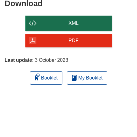
Download
Download
the
content
XML
of
the
PDF
page
Last update:
3 October 2023
Booklet
My Booklet