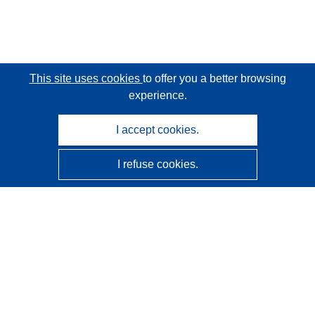
This site uses cookies
to offer you a better browsing
experience.
I accept cookies.
I refuse cookies.
CORDIS - EU research results
This website is managed by the
Publications Office of the
European Union
Accessibility
Semi-Automatic Project Classification - Explainability