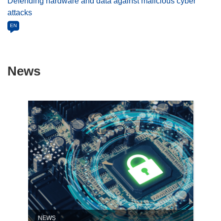
Defending hardware and data against malicious cyber
attacks
EN
News
NEWS