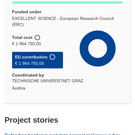
Funded under
EXCELLENT SCIENCE - European Research Council
(ERC)
Total cost
€ 1 964 750,00
EU contribution
€ 1 964 750,00
Coordinated by
TECHNISCHE UNIVERSITAET GRAZ
Austria
Project stories