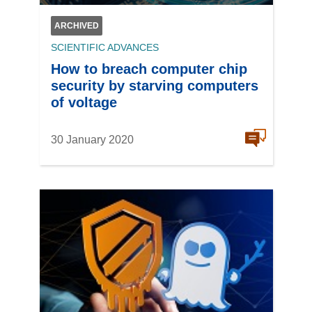
ARCHIVED
SCIENTIFIC ADVANCES
How to breach computer chip
security by starving computers
of voltage
30 January 2020