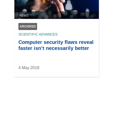
NEWS
ARCHIVED
SCIENTIFIC ADVANCES
Computer security flaws reveal
faster isn’t necessarily better
4 May 2018