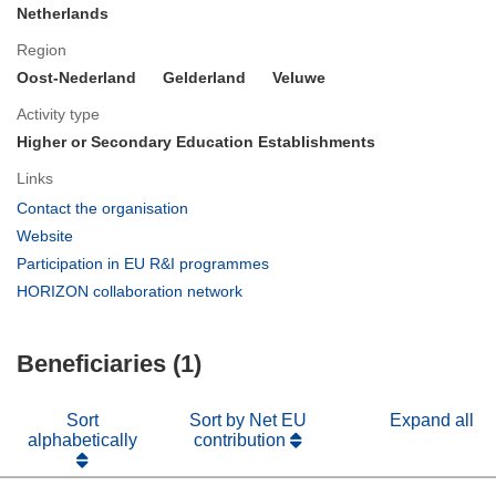
Netherlands
Region
Oost-Nederland
Gelderland
Veluwe
Activity type
Higher or Secondary Education Establishments
Links
(opens
Contact the organisation
in
(opens
Website
new
in
(opens
Participation in EU R&I programmes
window)
new
in
(opens
HORIZON collaboration network
window)
new
in
window)
new
Beneficiaries (1)
window)
Sort
Sort by Net EU
Expand all
alphabetically
contribution