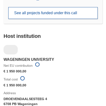
in
new
See all projects funded under this call
window)
Host institution
WAGENINGEN UNIVERSITY
Net EU contribution
€ 1 950 000,00
Total cost
€ 1 950 000,00
Address
DROEVENDAALSESTEEG 4
6708 PB Wageningen