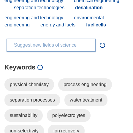
engineering and technology
chemical engineering
separation technologies
desalination
engineering and technology
environmental
engineering
energy and fuels
fuel cells
Suggest new fields of science
Keywords
physical chemistry
process engineering
separation processes
water treatment
sustainability
polyelectrolytes
ion-selectivity
ion recovery