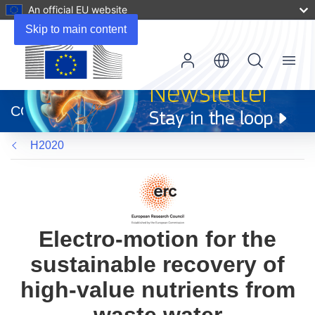
An official EU website
Skip to main content
Menu
(opens
in
CORDIS
new
window)
H2020
Electro-motion for the
sustainable recovery of
high-value nutrients from