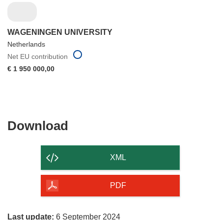
WAGENINGEN UNIVERSITY
Netherlands
Net EU contribution
€ 1 950 000,00
Download
Download
the
content
XML
of
the
PDF
page
Last update:
6 September 2024