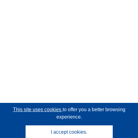
This site uses cookies
to offer you a better browsing
experience.
I accept cookies.