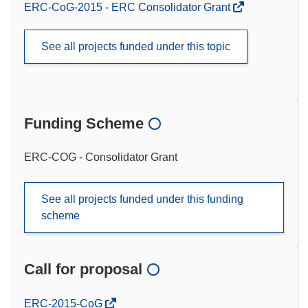
ERC-CoG-2015 - ERC Consolidator Grant
See all projects funded under this topic
Funding Scheme
ERC-COG - Consolidator Grant
See all projects funded under this funding
scheme
Call for proposal
(opens
ERC-2015-CoG