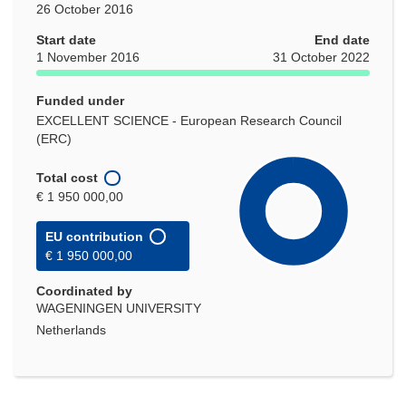
26 October 2016
Start date
End date
1 November 2016
31 October 2022
Funded under
EXCELLENT SCIENCE - European Research Council
(ERC)
Total cost
€ 1 950 000,00
EU contribution
€ 1 950 000,00
Coordinated by
WAGENINGEN UNIVERSITY
Netherlands