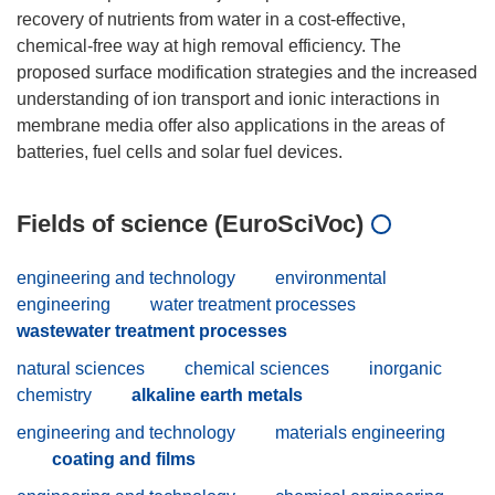
recovery of nutrients from water in a cost-effective,
chemical-free way at high removal efficiency. The
proposed surface modification strategies and the increased
understanding of ion transport and ionic interactions in
membrane media offer also applications in the areas of
Fields of science (EuroSciVoc)
engineering and technology
environmental
engineering
water treatment processes
wastewater treatment processes
natural sciences
chemical sciences
inorganic
chemistry
alkaline earth metals
engineering and technology
materials engineering
coating and films