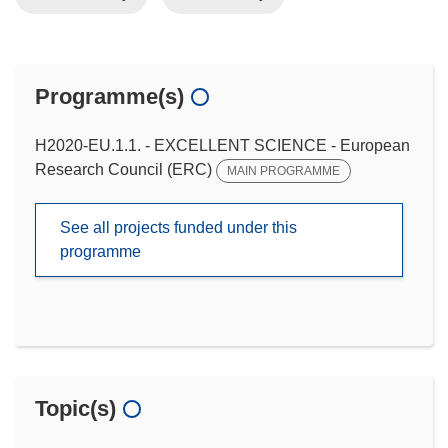
Programme(s)
H2020-EU.1.1. - EXCELLENT SCIENCE - European
Research Council (ERC)
MAIN PROGRAMME
See all projects funded under this
programme
Topic(s)