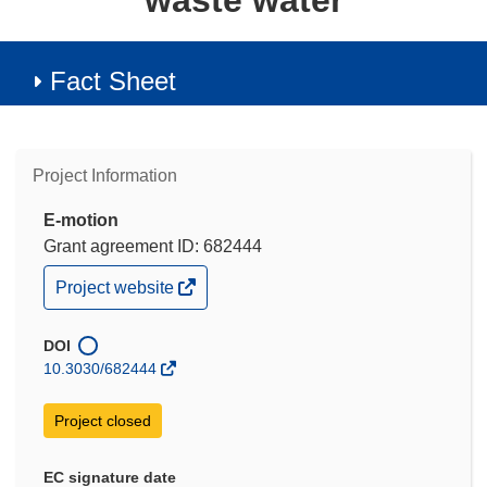
waste water
Fact Sheet
Project Information
E-motion
Grant agreement ID: 682444
(opens
Project website
in
new
window)
DOI
10.3030/682444
Project closed
EC signature date