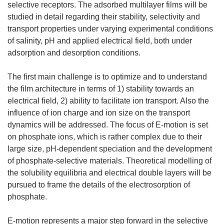
selective receptors. The adsorbed multilayer films will be
studied in detail regarding their stability, selectivity and
transport properties under varying experimental conditions
of salinity, pH and applied electrical field, both under
adsorption and desorption conditions.
The first main challenge is to optimize and to understand
the film architecture in terms of 1) stability towards an
electrical field, 2) ability to facilitate ion transport. Also the
influence of ion charge and ion size on the transport
dynamics will be addressed. The focus of E-motion is set
on phosphate ions, which is rather complex due to their
large size, pH-dependent speciation and the development
of phosphate-selective materials. Theoretical modelling of
the solubility equilibria and electrical double layers will be
pursued to frame the details of the electrosorption of
phosphate.
E-motion represents a major step forward in the selective