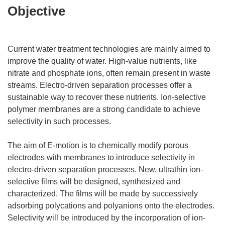
Objective
Current water treatment technologies are mainly aimed to
improve the quality of water. High-value nutrients, like
nitrate and phosphate ions, often remain present in waste
streams. Electro-driven separation processes offer a
sustainable way to recover these nutrients. Ion-selective
polymer membranes are a strong candidate to achieve
selectivity in such processes.
The aim of E-motion is to chemically modify porous
electrodes with membranes to introduce selectivity in
electro-driven separation processes. New, ultrathin ion-
selective films will be designed, synthesized and
characterized. The films will be made by successively
adsorbing polycations and polyanions onto the electrodes.
Selectivity will be introduced by the incorporation of ion-