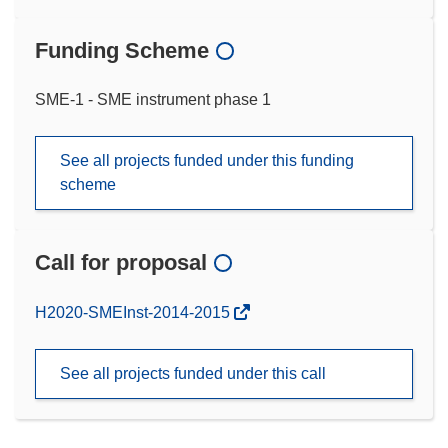
Funding Scheme
SME-1 - SME instrument phase 1
See all projects funded under this funding
scheme
Call for proposal
(opens
H2020-SMEInst-2014-2015
in
new
See all projects funded under this call
window)