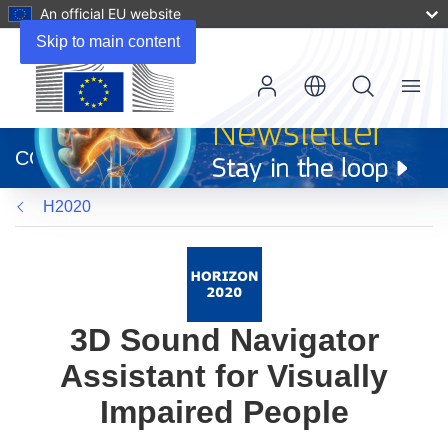
An official EU website
Skip to main content
Menu
(opens
in
CORDIS
new
window)
H2020
3D Sound Navigator
Assistant for Visually
Impaired People