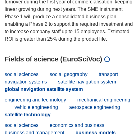
turnover during the first year of commercialisation, keeping
linear growing during next years. The SME instrument
Phase 1 will produce a consolidated business plan,
enabling a Phase 2 to support the required investment and
to increase company staff up to 15 employees. Estimated
Fields of science (EuroSciVoc)
social sciences
social geography
transport
navigation systems
satellite navigation system
global navigation satellite system
engineering and technology
mechanical engineering
vehicle engineering
aerospace engineering
satellite technology
social sciences
economics and business
business and management
business models