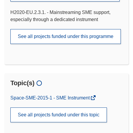
H2020-EU.2.3.1. - Mainstreaming SME support,
especially through a dedicated instrument
See all projects funded under this programme
Topic(s)
Space-SME-2015-1 - SME Instrument
See all projects funded under this topic