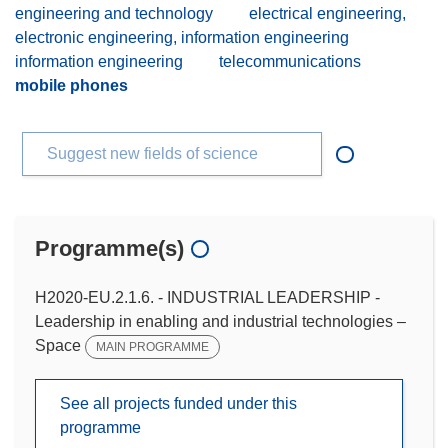
engineering and technology
electrical engineering,
electronic engineering, information engineering
information engineering
telecommunications
mobile phones
Suggest new fields of science
Programme(s)
H2020-EU.2.1.6. - INDUSTRIAL LEADERSHIP -
Leadership in enabling and industrial technologies –
Space
MAIN PROGRAMME
See all projects funded under this
programme