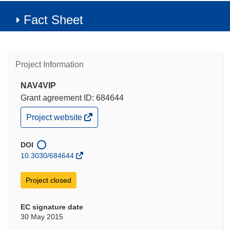
Fact Sheet
Project Information
NAV4VIP
Grant agreement ID: 684644
(opens
Project website
in
new
window)
DOI
10.3030/684644
Project closed
EC signature date
30 May 2015