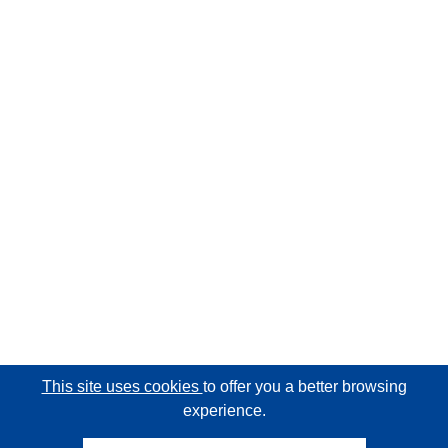
This site uses cookies
to offer you a better browsing
experience.