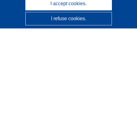
I accept cookies.
I refuse cookies.
CORDIS - EU research results
This website is managed by the
Publications Office of the
European Union
Accessibility
Semi-Automatic Project Classification - Explainability
Notice
Contact us
Contact our Help Desk
Frequently Asked Questions
(and their answers)