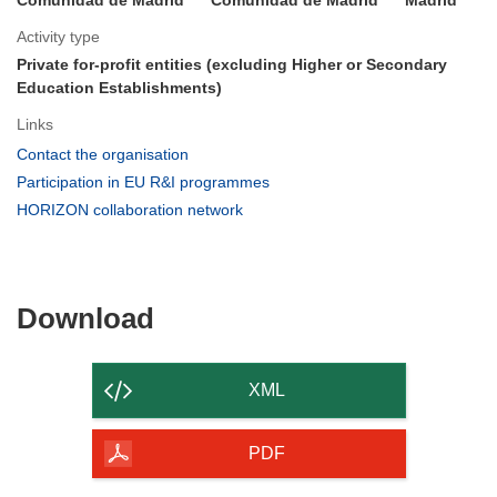
Activity type
Private for-profit entities (excluding Higher or Secondary
Education Establishments)
Links
(opens
Contact the organisation
in
(opens
Participation in EU R&I programmes
new
in
(opens
HORIZON collaboration network
window)
new
in
window)
new
window)
Download
Download
the
content
XML
of
the
PDF
page