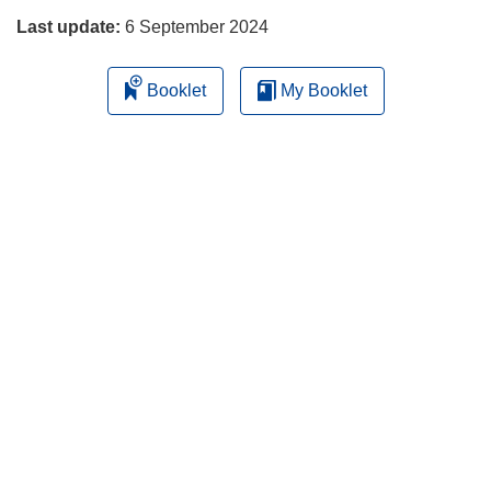
Last update:
6 September 2024
Booklet
My Booklet