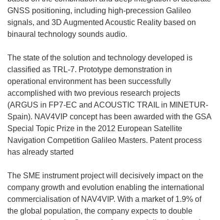
GNSS positioning, including high-precession Galileo
signals, and 3D Augmented Acoustic Reality based on
binaural technology sounds audio.
The state of the solution and technology developed is
classified as TRL-7. Prototype demonstration in
operational environment has been successfully
accomplished with two previous research projects
(ARGUS in FP7-EC and ACOUSTIC TRAIL in MINETUR-
Spain). NAV4VIP concept has been awarded with the GSA
Special Topic Prize in the 2012 European Satellite
Navigation Competition Galileo Masters. Patent process
has already started
The SME instrument project will decisively impact on the
company growth and evolution enabling the international
commercialisation of NAV4VIP. With a market of 1.9% of
the global population, the company expects to double