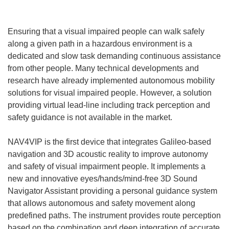
Ensuring that a visual impaired people can walk safely
along a given path in a hazardous environment is a
dedicated and slow task demanding continuous assistance
from other people. Many technical developments and
research have already implemented autonomous mobility
solutions for visual impaired people. However, a solution
providing virtual lead-line including track perception and
safety guidance is not available in the market.
NAV4VIP is the first device that integrates Galileo-based
navigation and 3D acoustic reality to improve autonomy
and safety of visual impairment people. It implements a
new and innovative eyes/hands/mind-free 3D Sound
Navigator Assistant providing a personal guidance system
that allows autonomous and safety movement along
predefined paths. The instrument provides route perception
based on the combination and deep integration of accurate