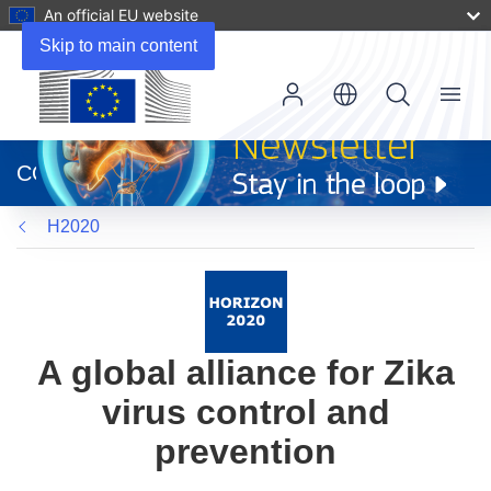
An official EU website
Skip to main content
Menu
(opens
in
CORDIS
new
window)
H2020
A global alliance for Zika
virus control and
prevention