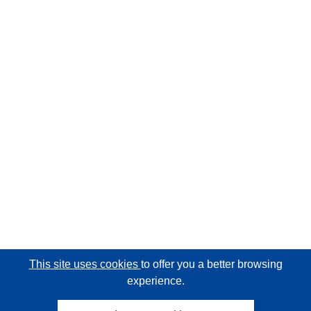
This site uses cookies
to offer you a better browsing
experience.