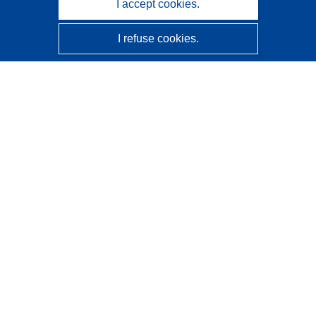
I accept cookies.
I refuse cookies.
CORDIS - EU research results
This website is managed by the
Publications Office of the
European Union
Accessibility
Semi-Automatic Project Classification - Explainability
Notice
Contact us
Contact our Help Desk
Frequently Asked Questions
(and their answers)