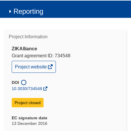
Reporting
Project Information
ZIKAlliance
Grant agreement ID: 734548
(opens
Project website
in
new
window)
DOI
10.3030/734548
Project closed
EC signature date
13 December 2016