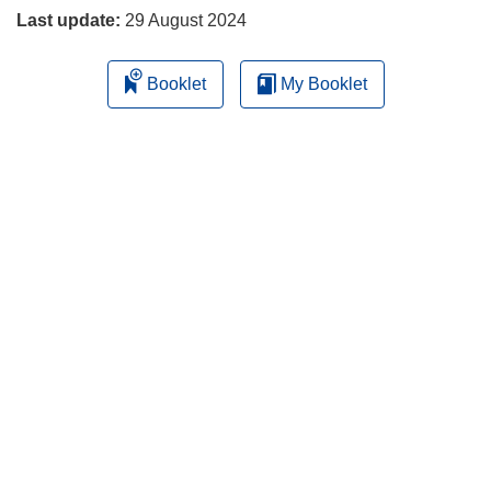
Last update:
29 August 2024
Booklet
My Booklet