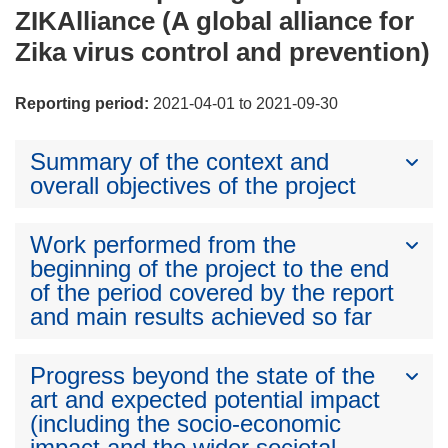
ZIKAlliance (A global alliance for
Zika virus control and prevention)
Reporting period:
2021-04-01 to 2021-09-30
Summary of the context and
overall objectives of the project
Work performed from the
beginning of the project to the end
of the period covered by the report
and main results achieved so far
Progress beyond the state of the
art and expected potential impact
(including the socio-economic
impact and the wider societal