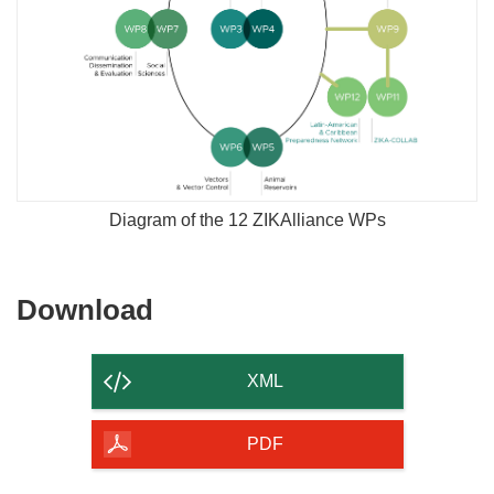
Diagram of the 12 ZIKAlliance WPs
Download
Download
the
content
XML
of
the
PDF
page