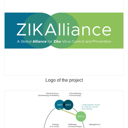
Logo of the project