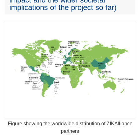
implications of the project so far)
Figure showing the worldwide distribution of ZIKAlliance
partners