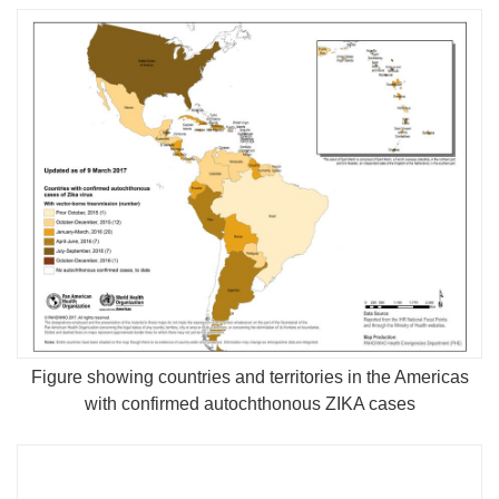
Figure showing countries and territories in the Americas
with confirmed autochthonous ZIKA cases