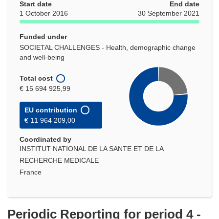
Start date
End date
1 October 2016
30 September 2021
Funded under
SOCIETAL CHALLENGES - Health, demographic change
and well-being
Total cost
€ 15 694 925,99
EU contribution
€ 11 964 209,00
Coordinated by
INSTITUT NATIONAL DE LA SANTE ET DE LA
RECHERCHE MEDICALE
France
Periodic Reporting for period 4 -