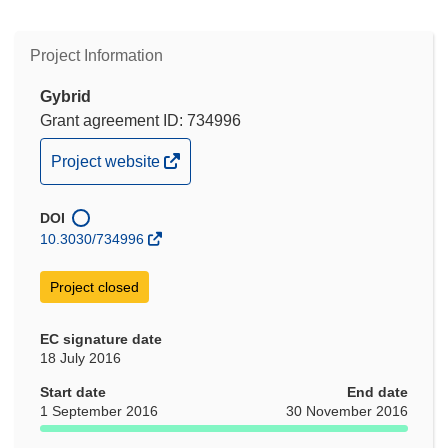
Project Information
Gybrid
Grant agreement ID: 734996
(opens
Project website
in
new
DOI
window)
10.3030/734996
Project closed
EC signature date
18 July 2016
Start date
End date
1 September 2016
30 November 2016