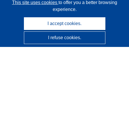
This site uses cookies
to offer you a better browsing
experience.
I accept cookies.
I refuse cookies.
CORDIS - EU research results
This website is managed by the
Publications Office of the
European Union
Accessibility
Semi-Automatic Project Classification - Explainability
Notice
Contact us