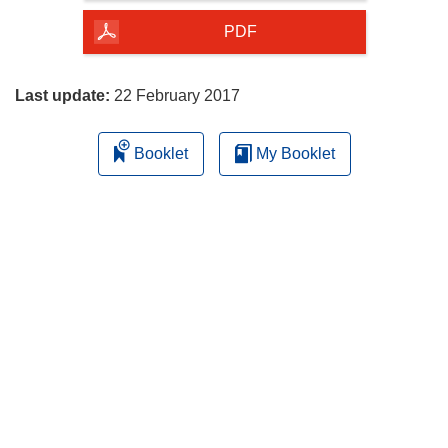
of
the
PDF
page
Last update:
22 February 2017
Booklet
My Booklet