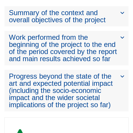
Summary of the context and
overall objectives of the project
Work performed from the
beginning of the project to the end
of the period covered by the report
and main results achieved so far
Progress beyond the state of the
art and expected potential impact
(including the socio-economic
impact and the wider societal
implications of the project so far)