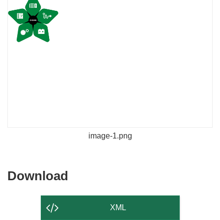
image-1.png
Download
Download
the
content
XML