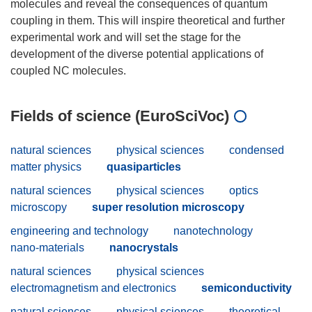
molecules and reveal the consequences of quantum
coupling in them. This will inspire theoretical and further
experimental work and will set the stage for the
development of the diverse potential applications of
Fields of science (EuroSciVoc)
natural sciences
physical sciences
condensed
matter physics
quasiparticles
natural sciences
physical sciences
optics
microscopy
super resolution microscopy
engineering and technology
nanotechnology
nano-materials
nanocrystals
natural sciences
physical sciences
electromagnetism and electronics
semiconductivity
natural sciences
physical sciences
theoretical