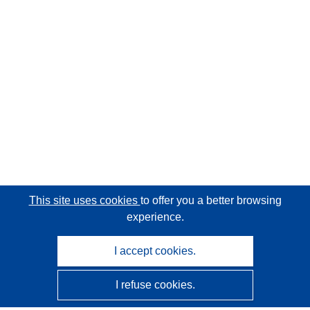
This site uses cookies
to offer you a better browsing
experience.
I accept cookies.
I refuse cookies.
CORDIS - EU research results