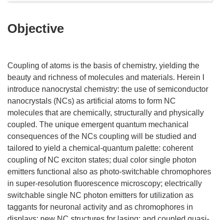
Objective
Coupling of atoms is the basis of chemistry, yielding the
beauty and richness of molecules and materials. Herein I
introduce nanocrystal chemistry: the use of semiconductor
nanocrystals (NCs) as artificial atoms to form NC
molecules that are chemically, structurally and physically
coupled. The unique emergent quantum mechanical
consequences of the NCs coupling will be studied and
tailored to yield a chemical-quantum palette: coherent
coupling of NC exciton states; dual color single photon
emitters functional also as photo-switchable chromophores
in super-resolution fluorescence microscopy; electrically
switchable single NC photon emitters for utilization as
taggants for neuronal activity and as chromophores in
displays; new NC structures for lasing; and coupled quasi-