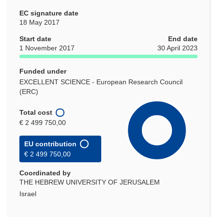
EC signature date
18 May 2017
Start date
End date
1 November 2017
30 April 2023
Funded under
EXCELLENT SCIENCE - European Research Council
(ERC)
Total cost
€ 2 499 750,00
EU contribution
€ 2 499 750,00
Coordinated by
THE HEBREW UNIVERSITY OF JERUSALEM
Israel