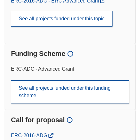
ERC-2016-ADG - ERC Advanced Grant
See all projects funded under this topic
Funding Scheme
ERC-ADG - Advanced Grant
See all projects funded under this funding
scheme
Call for proposal
(opens
ERC-2016-ADG