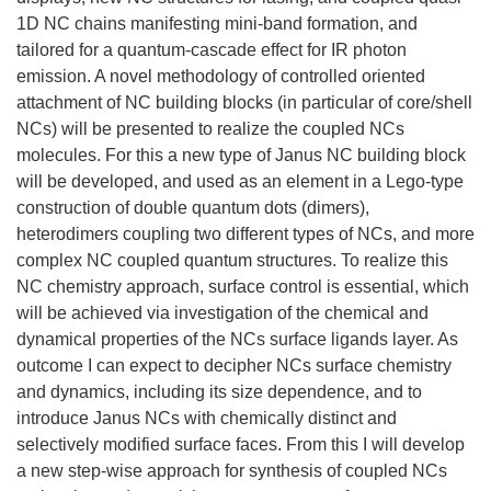
1D NC chains manifesting mini-band formation, and
tailored for a quantum-cascade effect for IR photon
emission. A novel methodology of controlled oriented
attachment of NC building blocks (in particular of core/shell
NCs) will be presented to realize the coupled NCs
molecules. For this a new type of Janus NC building block
will be developed, and used as an element in a Lego-type
construction of double quantum dots (dimers),
heterodimers coupling two different types of NCs, and more
complex NC coupled quantum structures. To realize this
NC chemistry approach, surface control is essential, which
will be achieved via investigation of the chemical and
dynamical properties of the NCs surface ligands layer. As
outcome I can expect to decipher NCs surface chemistry
and dynamics, including its size dependence, and to
introduce Janus NCs with chemically distinct and
selectively modified surface faces. From this I will develop
a new step-wise approach for synthesis of coupled NCs