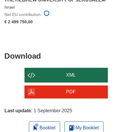
Israel
Net EU contribution
€ 2 499 750,00
Download
Download
the
content
XML
of
the
PDF
page
Last update:
1 September 2025
Booklet
My Booklet