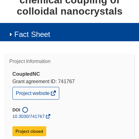
chemical coupling of
colloidal nanocrystals
Fact Sheet
Project Information
CoupledNC
Grant agreement ID: 741767
(opens
Project website
in
new
window)
DOI
10.3030/741767
Project closed