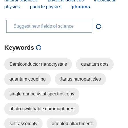
physics
particle physics
photons
Suggest new fields of science
Keywords
Semiconductor nanocrystals
quantum dots
quantum coupling
Janus nanoparticles
single nanocrystal spectroscopy
photo-switchable chromophores
self-assembly
oriented attachment