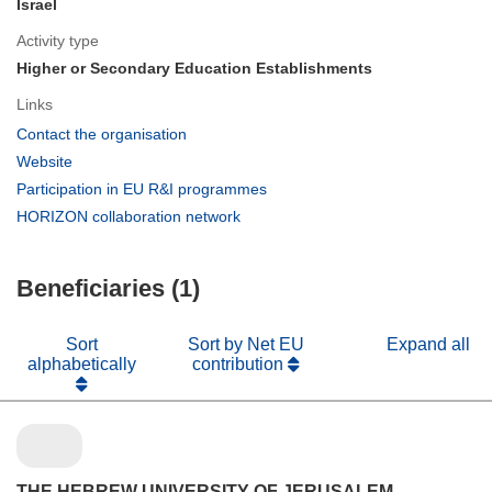
Israel
Activity type
Higher or Secondary Education Establishments
Links
(opens
Contact the organisation
in
(opens
Website
new
in
(opens
Participation in EU R&I programmes
window)
new
in
(opens
HORIZON collaboration network
window)
new
in
window)
new
Beneficiaries (1)
window)
Sort
Sort by Net EU
Expand all
alphabetically
contribution
THE HEBREW UNIVERSITY OF JERUSALEM