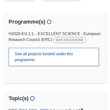
Programme(s)
H2020-EU.1.1. - EXCELLENT SCIENCE - European
Research Council (ERC)
MAIN PROGRAMME
See all projects funded under this
programme
Topic(s)