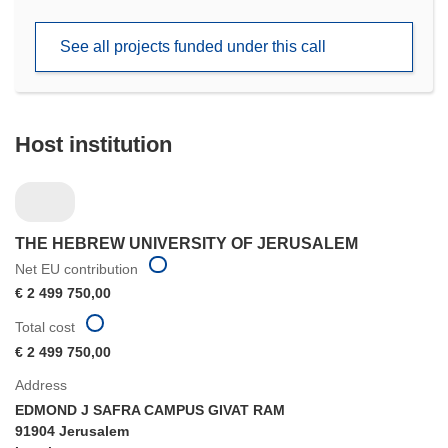
in
new
See all projects funded under this call
window)
Host institution
THE HEBREW UNIVERSITY OF JERUSALEM
Net EU contribution
€ 2 499 750,00
Total cost
€ 2 499 750,00
Address
EDMOND J SAFRA CAMPUS GIVAT RAM
91904 Jerusalem