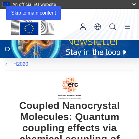
An official EU website
Skip to main content
Menu
(opens
in
CORDIS
new
window)
H2020
Coupled Nanocrystal
Molecules: Quantum
coupling effects via