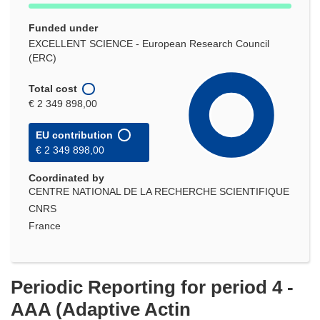
Funded under
EXCELLENT SCIENCE - European Research Council
(ERC)
Total cost
€ 2 349 898,00
EU contribution
€ 2 349 898,00
Coordinated by
CENTRE NATIONAL DE LA RECHERCHE SCIENTIFIQUE
CNRS
France
Periodic Reporting for period 4 -
AAA (Adaptive Actin