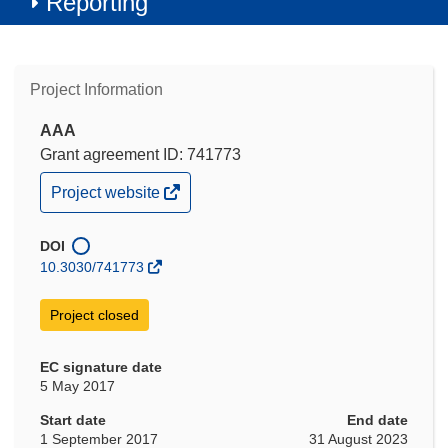
Reporting
Project Information
AAA
Grant agreement ID: 741773
(opens
Project website
in
new
window)
DOI
10.3030/741773
Project closed
EC signature date
5 May 2017
Start date
End date
1 September 2017
31 August 2023