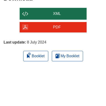
the
content
XML
of
the
PDF
page
Last update:
8 July 2024
Booklet
My Booklet