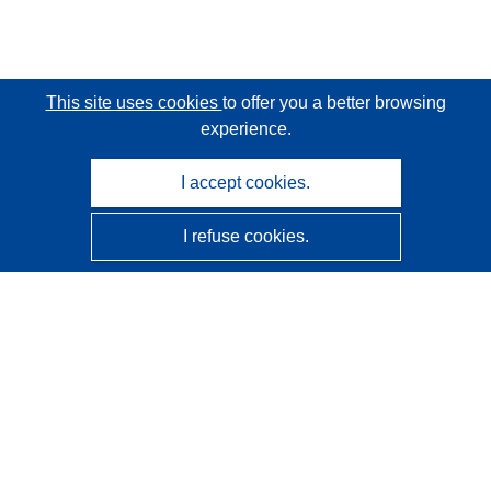
This site uses cookies
to offer you a better browsing
experience.
I accept cookies.
I refuse cookies.
CORDIS - EU research results
This website is managed by the
Publications Office of the
European Union
Accessibility
Semi-Automatic Project Classification - Explainability
Notice