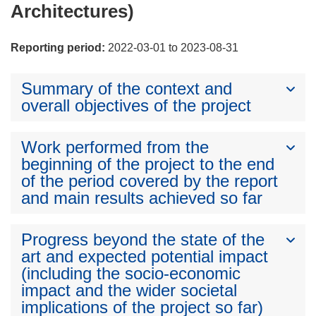
Architectures)
Reporting period:
2022-03-01 to 2023-08-31
Summary of the context and
overall objectives of the project
Work performed from the
beginning of the project to the end
of the period covered by the report
and main results achieved so far
Progress beyond the state of the
art and expected potential impact
(including the socio-economic
impact and the wider societal
implications of the project so far)