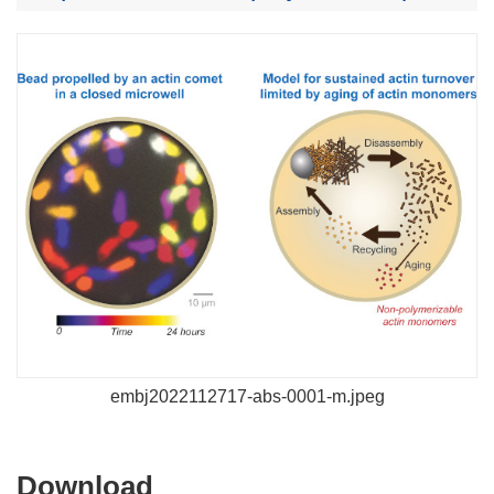
embj2022112717-abs-0001-m.jpeg
Download
Download