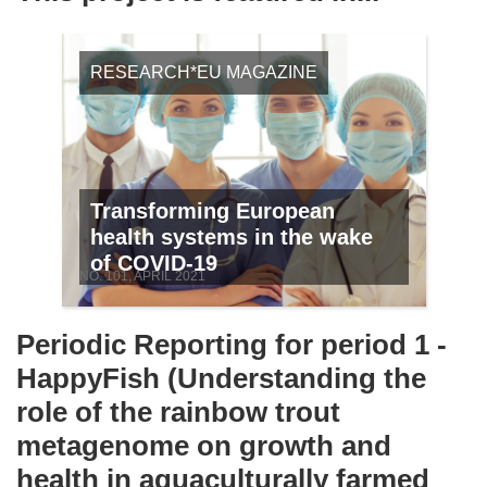
RESEARCH*EU MAGAZINE
Transforming European
health systems in the wake
of COVID-19
NO. 101, APRIL 2021
Periodic Reporting for period 1 -
HappyFish (Understanding the
role of the rainbow trout
metagenome on growth and
health in aquaculturally farmed