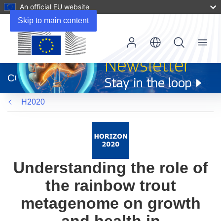
An official EU website
Skip to main content
Menu
(opens
in
CORDIS
new
window)
H2020
Understanding the role of
the rainbow trout
metagenome on growth