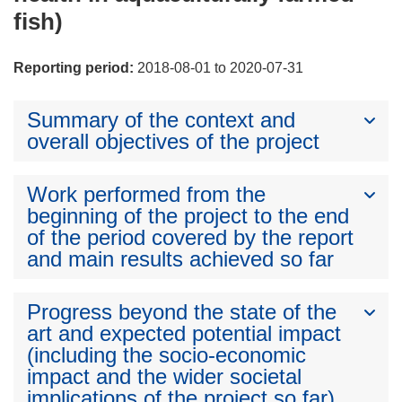
fish)
Reporting period:
2018-08-01 to 2020-07-31
Summary of the context and
overall objectives of the project
Work performed from the
beginning of the project to the end
of the period covered by the report
and main results achieved so far
Progress beyond the state of the
art and expected potential impact
(including the socio-economic
impact and the wider societal
implications of the project so far)