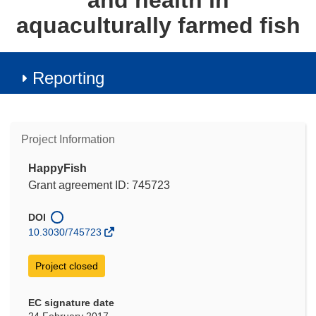
and health in
aquaculturally farmed fish
Reporting
Project Information
HappyFish
Grant agreement ID: 745723
DOI
10.3030/745723
Project closed
EC signature date
24 February 2017