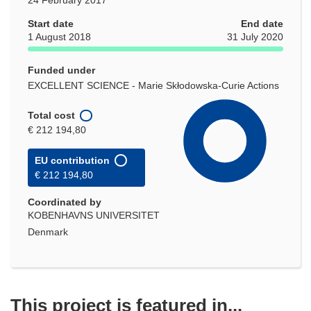
Start date
End date
1 August 2018
31 July 2020
Funded under
EXCELLENT SCIENCE - Marie Skłodowska-Curie Actions
Total cost
€ 212 194,80
EU contribution
€ 212 194,80
Coordinated by
KOBENHAVNS UNIVERSITET
Denmark
This project is featured in...