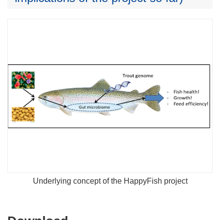
Underlying concept of the HappyFish project