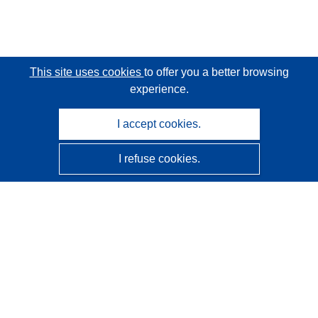
This site uses cookies
to offer you a better browsing
experience.
I accept cookies.
I refuse cookies.
CORDIS - EU research results
This website is managed by the
Publications Office of the
European Union
Accessibility
Semi-Automatic Project Classification - Explainability
Notice