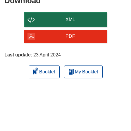
Download
Download
the
content
XML
of
the
PDF
page
Last update:
23 April 2024
Booklet
My Booklet