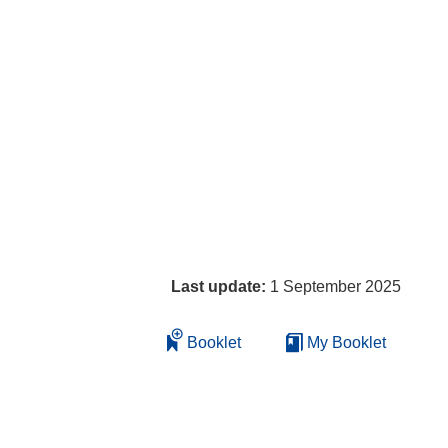
Last update:
1 September 2025
Booklet
My Booklet