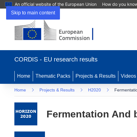
An official website of the European Union
How do you kno
Skip to main content
(opens in new window)
CORDIS - EU research results
Home
Thematic Packs
Projects & Results
Videos
Home
Projects & Results
H2020
Fermentatio
Fermentation And b