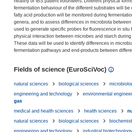
healthy or IBS patient volunteers. Different physical for
fermentation behaviour of the different substrates will be 
fatty acid production will be monitored during fermentati
genera, and to assess differences in microbiota between
used to generate specific probes for fluorescence in situ 
physical interaction between microbes and starch during 
These data will be used to identify differences in micro
Fields of science (EuroSciVoc)
natural sciences
biological sciences
microbiolo
engineering and technology
environmental enginee
gas
medical and health sciences
health sciences
nu
natural sciences
biological sciences
biochemist
engineering and technology
industrial biotechnolog