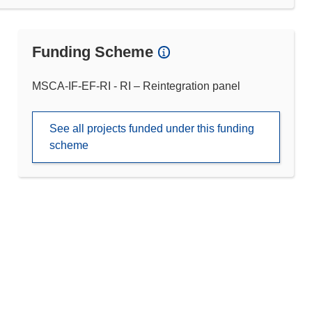
Funding Scheme
MSCA-IF-EF-RI - RI – Reintegration panel
See all projects funded under this funding
scheme