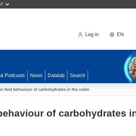
w?
Log in
EN
 & Podcasts
News
Datalab
Search
n And behaviour of carbohydrates in the colon
ehaviour of carbohydrates in