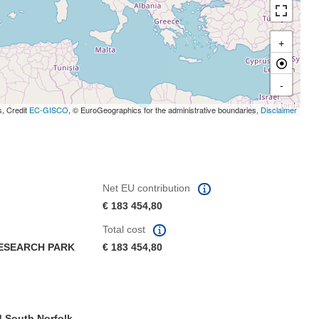
+
-
s, Credit
EC-GISCO
, © EuroGeographics for the administrative boundaries,
Disclaimer
Net EU contribution
€ 183 454,80
Total cost
RESEARCH PARK
€ 183 454,80
 South Norfolk