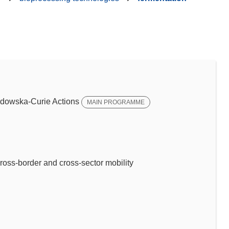
dowska-Curie Actions
MAIN PROGRAMME
ross-border and cross-sector mobility