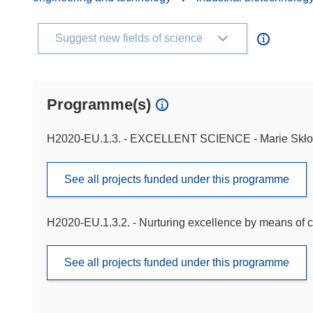
Suggest new fields of science
Programme(s)
H2020-EU.1.3. - EXCELLENT SCIENCE - Marie Skło
See all projects funded under this programme
H2020-EU.1.3.2. - Nurturing excellence by means of c
See all projects funded under this programme