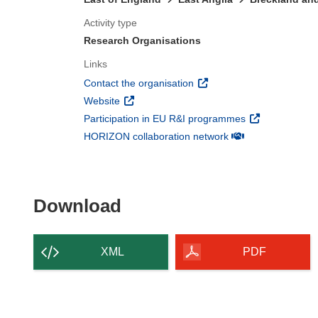
Activity type
Research Organisations
Links
(opens in new window)
Contact the organisation
(opens in new window)
Website
(opens in new 
Participation in EU R&I programmes
(opens in new win
HORIZON collaboration network
Download the content of
Download
XML
PDF