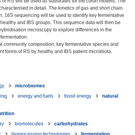
ms of RS will be used as substrates for the colon models. The
characterised in detail. The kinetics of gas and short chain
on. 16S sequencing will be used to identify key fermentative
 healthy and IBS groups. This sequence data will then be
hybridisation microscopy to explore differences in the
fermentation.
bial community composition, key fermentative species and
gy
microbiomes
ring
energy and fuels
fossil energy
natural
trition
ry
biomolecules
carbohydrates
y
bioprocessing technologies
fermentation