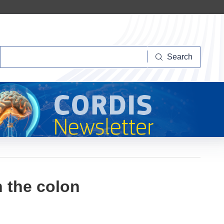
Search
Search
 the colon