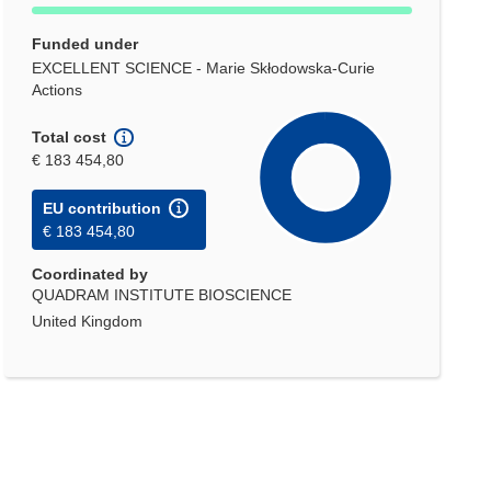
Funded under
EXCELLENT SCIENCE - Marie Skłodowska-Curie
Actions
Total cost
€ 183 454,80
EU contribution
€ 183 454,80
Coordinated by
QUADRAM INSTITUTE BIOSCIENCE
United Kingdom