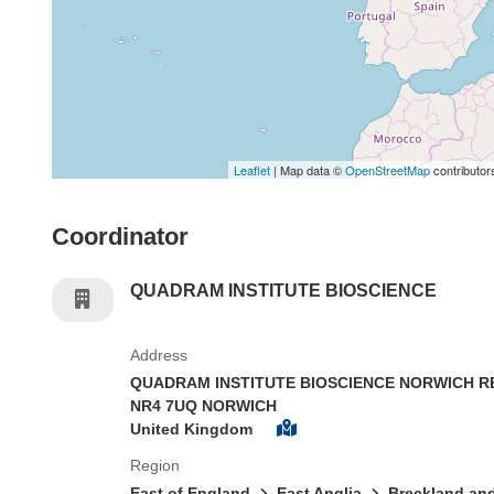
Leaflet
| Map data ©
OpenStreetMap
contributor
Coordinator
QUADRAM INSTITUTE BIOSCIENCE
Address
QUADRAM INSTITUTE BIOSCIENCE NORWICH 
NR4 7UQ NORWICH
United Kingdom
Region
East of England
East Anglia
Breckland and