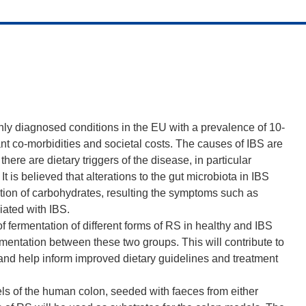
nly diagnosed conditions in the EU with a prevalence of 10-
cant co-morbidities and societal costs. The causes of IBS are
here are dietary triggers of the disease, in particular
 is believed that alterations to the gut microbiota in IBS
tion of carbohydrates, resulting the symptoms such as
ated with IBS.
f fermentation of different forms of RS in healthy and IBS
rmentation between these two groups. This will contribute to
and help inform improved dietary guidelines and treatment
els of the human colon, seeded with faeces from either