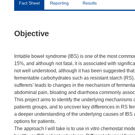
Fact Sheet
Reporting
Results
Objective
Irritable bowel syndrome (IBS) is one of the most commo
15%, and although not fatal, it is associated with signifi
not well understood, although it has been suggested that t
fermentable carbohydrates such as resistant starch (RS). It
sufferers’ leads to changes in the mechanism of fermenta
abdominal pain, bloating and diarrhoea commonly associ
This project aims to identify the underlying mechanisms o
patients groups, and to uncover key differences in RS fe
a deeper understanding of the underlying causes of IBS 
options for patients.
The approach I will take is to use in vitro chemostat mod