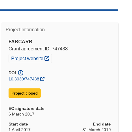
Project Information
FABCARB
Grant agreement ID: 747438
(opens in new window)
Project website
DOI
10.3030/747438
Project closed
EC signature date
6 March 2017
Start date
End date
1 April 2017
31 March 2019