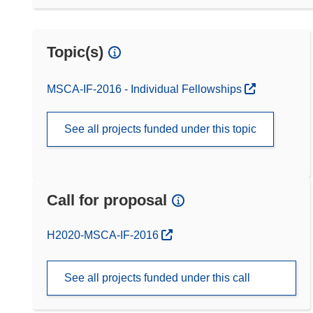
Topic(s)
MSCA-IF-2016 - Individual Fellowships
See all projects funded under this topic
Call for proposal
(opens in new window)
H2020-MSCA-IF-2016
See all projects funded under this call