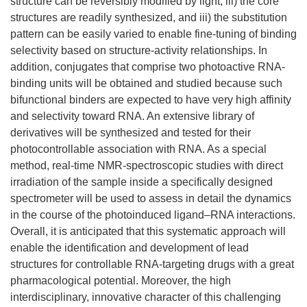
structure can be reversibly modified by light, iii) the core
structures are readily synthesized, and iii) the substitution
pattern can be easily varied to enable fine-tuning of binding
selectivity based on structure-activity relationships. In
addition, conjugates that comprise two photoactive RNA-
binding units will be obtained and studied because such
bifunctional binders are expected to have very high affinity
and selectivity toward RNA. An extensive library of
derivatives will be synthesized and tested for their
photocontrollable association with RNA. As a special
method, real-time NMR-spectroscopic studies with direct
irradiation of the sample inside a specifically designed
spectrometer will be used to assess in detail the dynamics
in the course of the photoinduced ligand–RNA interactions.
Overall, it is anticipated that this systematic approach will
enable the identification and development of lead
structures for controllable RNA-targeting drugs with a great
pharmacological potential. Moreover, the high
interdisciplinary, innovative character of this challenging