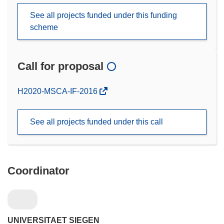
See all projects funded under this funding
scheme
Call for proposal
(opens
H2020-MSCA-IF-2016
in
new
See all projects funded under this call
window)
Coordinator
UNIVERSITAET SIEGEN