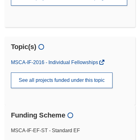
Topic(s)
MSCA-IF-2016 - Individual Fellowships
See all projects funded under this topic
Funding Scheme
MSCA-IF-EF-ST - Standard EF