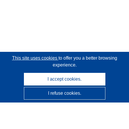
This site uses cookies
to offer you a better browsing
experience.
I accept cookies.
I refuse cookies.
CORDIS - EU research results
This website is managed by the
Publications Office of the
European Union