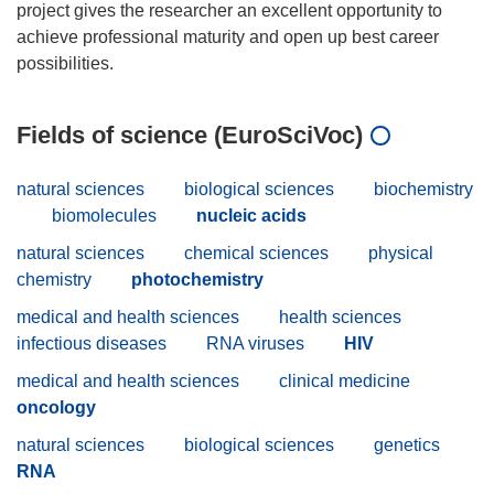
project gives the researcher an excellent opportunity to
achieve professional maturity and open up best career
Fields of science (EuroSciVoc)
natural sciences
biological sciences
biochemistry
biomolecules
nucleic acids
natural sciences
chemical sciences
physical
chemistry
photochemistry
medical and health sciences
health sciences
infectious diseases
RNA viruses
HIV
medical and health sciences
clinical medicine
oncology
natural sciences
biological sciences
genetics
RNA