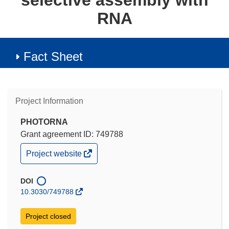
selective assembly with
RNA
Fact Sheet
Project Information
PHOTORNA
Grant agreement ID: 749788
(opens
Project website
in
new
window)
DOI
10.3030/749788
Project closed