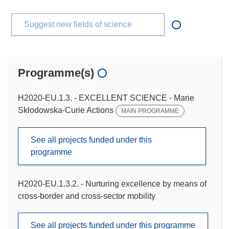
Suggest new fields of science
Programme(s)
H2020-EU.1.3. - EXCELLENT SCIENCE - Marie
Skłodowska-Curie Actions
MAIN PROGRAMME
See all projects funded under this
programme
H2020-EU.1.3.2. - Nurturing excellence by means of
cross-border and cross-sector mobility
See all projects funded under this programme