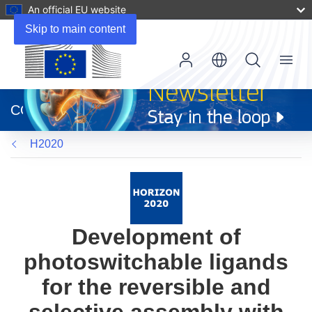
An official EU website
Skip to main content
Menu
(opens
in
CORDIS
new
window)
H2020
Development of
photoswitchable ligands
for the reversible and