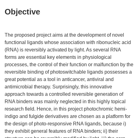
Objective
The proposed project aims at the development of novel
functional ligands whose association with ribonucleic acid
(RNA) is reversibly activated by light. As several RNA
forms are essential key elements in physiological
processes, the control of their function or malfunction by the
reversible binding of photoswitchable ligands possesses a
great potential as a tool in anticancer, antiviral and
antimicrobial therapy. Surprisingly, this innovative
approach towards a controlled reversible generation of
RNA binders was mainly neglected in this highly topical
research field. Hence, in this project photochromic hemi-
indigo and fulgide derivatives are chosen as a platform for
the design of photo-responsive RNA ligands, because i)
they exhibit general features of RNA binders; ii) their