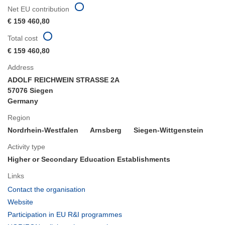
Net EU contribution
€ 159 460,80
Total cost
€ 159 460,80
Address
ADOLF REICHWEIN STRASSE 2A
57076 Siegen
Germany
Region
Nordrhein-Westfalen
Arnsberg
Siegen-Wittgenstein
Activity type
Higher or Secondary Education Establishments
Links
(opens
Contact the organisation
in
(opens
Website
new
in
(opens
Participation in EU R&I programmes
window)
new
in