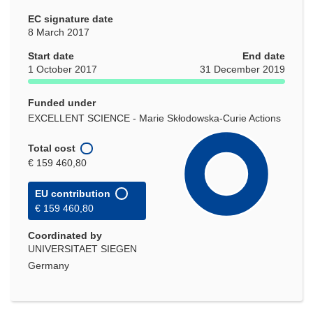
EC signature date
8 March 2017
Start date
End date
1 October 2017
31 December 2019
Funded under
EXCELLENT SCIENCE - Marie Skłodowska-Curie Actions
Total cost
€ 159 460,80
EU contribution
€ 159 460,80
Coordinated by
UNIVERSITAET SIEGEN
Germany