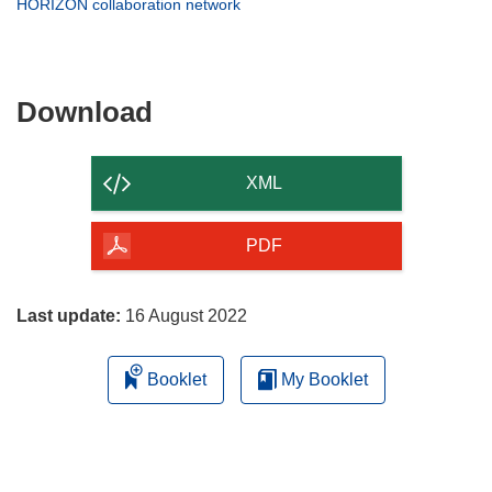
(opens
HORIZON collaboration network
window)
new
in
window)
new
window)
Download
Download
the
content
XML
of
the
PDF
page
Last update:
16 August 2022
Booklet
My Booklet