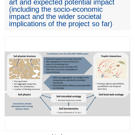
art and expected potential impact
(including the socio-economic
impact and the wider societal
implications of the project so far)