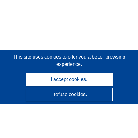
This site uses cookies
to offer you a better browsing
experience.
I accept cookies.
I refuse cookies.
CORDIS - EU research results
This website is managed by the
Publications Office of the
European Union