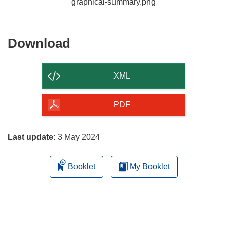
graphical-summary.png
Download
Download
the
content
XML
of
the
PDF
page
Last update:
3 May 2024
Booklet
My Booklet