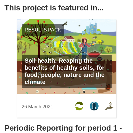
This project is featured in...
RESULTS PACK
Soil health: Reaping the
benefits of healthy soils, for
food, people, nature and the
climate
26 March 2021
Periodic Reporting for period 1 -