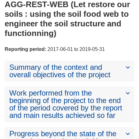
AGG-REST-WEB (Let restore our
soils : using the soil food web to
engineer the soil structure and
functionning)
Reporting period:
2017-06-01 to 2019-05-31
Summary of the context and
overall objectives of the project
Work performed from the
beginning of the project to the end
of the period covered by the report
and main results achieved so far
Progress beyond the state of the