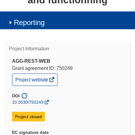
and functionning
Reporting
Project Information
AGG-REST-WEB
Grant agreement ID: 750249
(opens
Project website
in
new
window)
DOI
10.3030/750249
Project closed
EC signature date