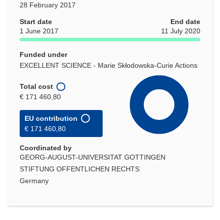
28 February 2017
Start date
End date
1 June 2017
11 July 2020
Funded under
EXCELLENT SCIENCE - Marie Skłodowska-Curie Actions
Total cost
€ 171 460,80
EU contribution
€ 171 460,80
Coordinated by
GEORG-AUGUST-UNIVERSITAT GOTTINGEN
STIFTUNG OFFENTLICHEN RECHTS
Germany