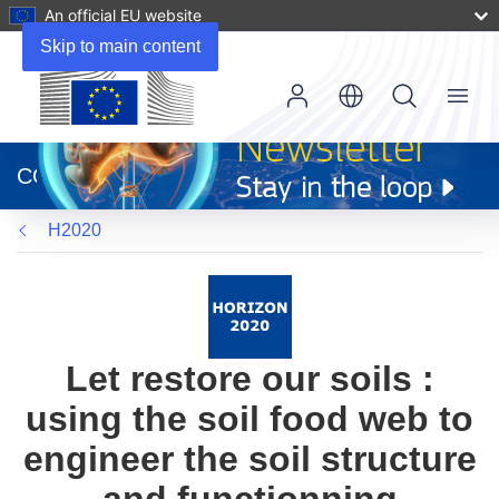
An official EU website
Skip to main content
Menu
(opens
in
CORDIS
new
window)
H2020
Let restore our soils :
using the soil food web to
engineer the soil structure