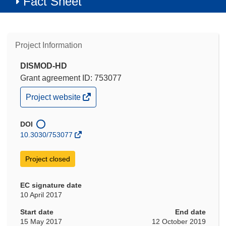
Fact Sheet
Project Information
DISMOD-HD
Grant agreement ID: 753077
(opens
Project website
in
new
window)
DOI
10.3030/753077
Project closed
EC signature date
10 April 2017
Start date
End date
15 May 2017
12 October 2019