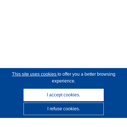
This site uses cookies
to offer you a better browsing
experience.
I accept cookies.
I refuse cookies.
CORDIS - EU research results