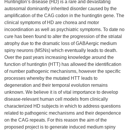
Huntington’s disease (HD) is a rare and devastating
autosomal dominantly inherited disorder caused by the
amplification of the CAG codon in the huntingtin gene. The
clinical symptoms of HD are chorea and motor
incoordination as well as psychiatric symptoms. To date no
cure has been found to alter the progression of the striatal
atrophy due to the dramatic loss of GABAergic medium
spiny neurons (MSNs) which eventually leads to death.
Over the past years increasing knowledge around the
function of huntingtin (HTT) has allowed the identification
of number pathogenic mechanisms, however the specific
processes whereby the mutated HTT leads to
degeneration and their temporal evolution remains
unknown. We believe it is of vital importance to develop
disease-relevant human cell models from clinically
characterized HD subjects in which to address questions
related to pathogenic mechanisms and their dependence
on the CAG repeats. For this reason the aim of the
proposed project is to generate induced medium spiny