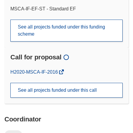
MSCA-IF-EF-ST - Standard EF
See all projects funded under this funding
scheme
Call for proposal
(opens
H2020-MSCA-IF-2016
in
new
See all projects funded under this call
window)
Coordinator