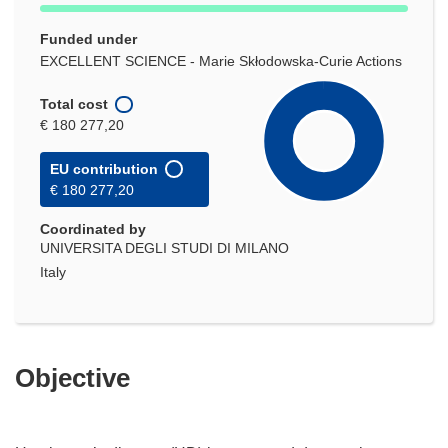
Funded under
EXCELLENT SCIENCE - Marie Skłodowska-Curie Actions
Total cost
€ 180 277,20
EU contribution
€ 180 277,20
Coordinated by
UNIVERSITA DEGLI STUDI DI MILANO
Italy
Objective