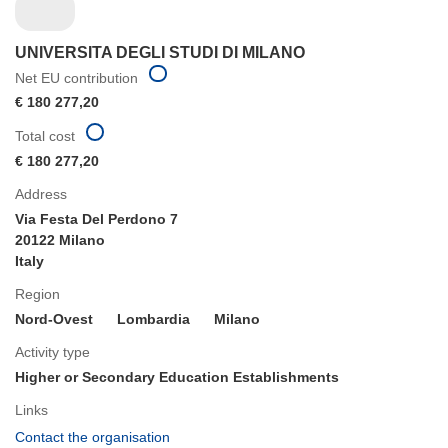
UNIVERSITA DEGLI STUDI DI MILANO
Net EU contribution
€ 180 277,20
Total cost
€ 180 277,20
Address
Via Festa Del Perdono 7
20122 Milano
Italy
Region
Nord-Ovest
Lombardia
Milano
Activity type
Higher or Secondary Education Establishments
Links
(opens
Contact the organisation