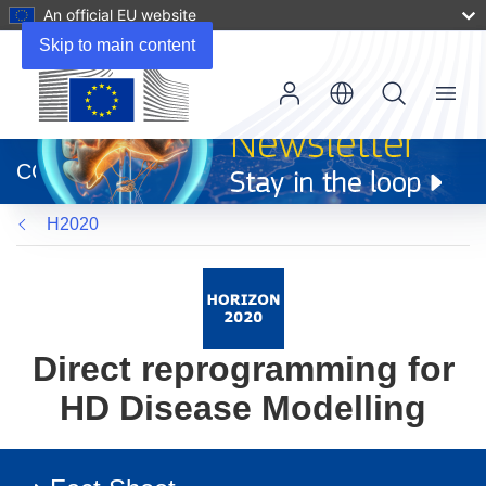
An official EU website
Skip to main content
Menu
(opens
in
CORDIS
new
window)
H2020
Direct reprogramming for
HD Disease Modelling