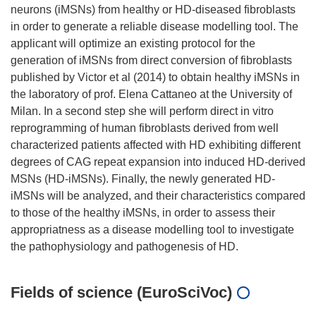
neurons (iMSNs) from healthy or HD-diseased fibroblasts
in order to generate a reliable disease modelling tool. The
applicant will optimize an existing protocol for the
generation of iMSNs from direct conversion of fibroblasts
published by Victor et al (2014) to obtain healthy iMSNs in
the laboratory of prof. Elena Cattaneo at the University of
Milan. In a second step she will perform direct in vitro
reprogramming of human fibroblasts derived from well
characterized patients affected with HD exhibiting different
degrees of CAG repeat expansion into induced HD-derived
MSNs (HD-iMSNs). Finally, the newly generated HD-
iMSNs will be analyzed, and their characteristics compared
to those of the healthy iMSNs, in order to assess their
appropriatness as a disease modelling tool to investigate
Fields of science (EuroSciVoc)