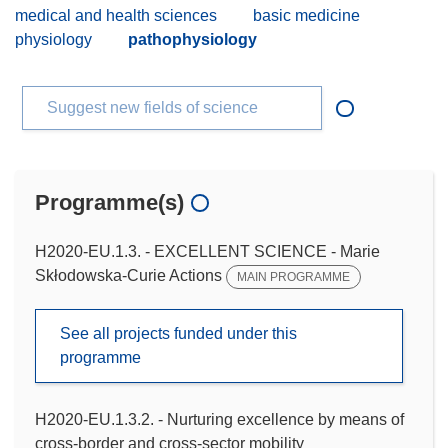
medical and health sciences
basic medicine
physiology
pathophysiology
Suggest new fields of science
Programme(s)
H2020-EU.1.3. - EXCELLENT SCIENCE - Marie
Skłodowska-Curie Actions
MAIN PROGRAMME
See all projects funded under this
programme
H2020-EU.1.3.2. - Nurturing excellence by means of
cross-border and cross-sector mobility