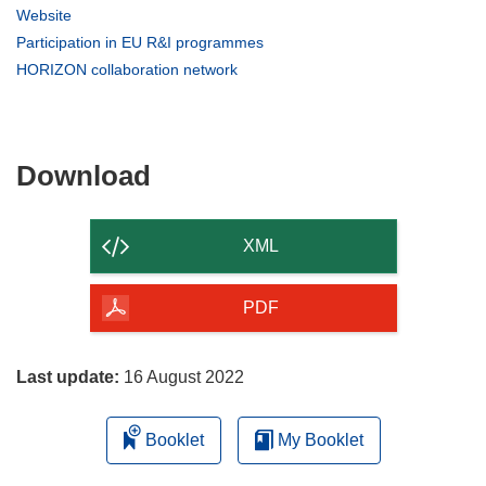
in
(opens
Website
new
in
(opens
Participation in EU R&I programmes
window)
new
in
(opens
HORIZON collaboration network
window)
new
in
window)
new
window)
Download
Download
the
content
XML
of
the
PDF
page
Last update:
16 August 2022
Booklet
My Booklet