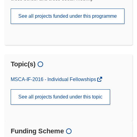
See all projects funded under this programme
Topic(s)
MSCA-IF-2016 - Individual Fellowships
See all projects funded under this topic
Funding Scheme