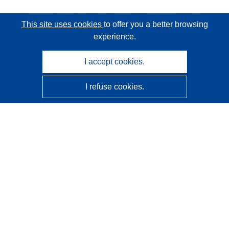
This site uses cookies
to offer you a better browsing
experience.
I accept cookies.
I refuse cookies.
CORDIS - EU research results
This website is managed by the
Publications Office of the
European Union
Accessibility
Semi-Automatic Project Classification - Explainability
Notice
Contact us