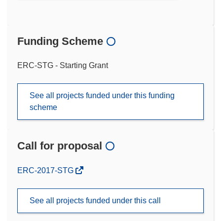
Funding Scheme
ERC-STG - Starting Grant
See all projects funded under this funding
scheme
Call for proposal
(opens
ERC-2017-STG
in
new
See all projects funded under this call
window)