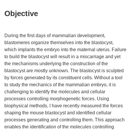
Objective
During the first days of mammalian development,
blastomeres organize themselves into the blastocyst,
which implants the embryo into the maternal uterus. Failure
to build the blastocyst will result in a miscarriage and yet
the mechanisms underlying the construction of the
blastocyst are mostly unknown. The blastocyst is sculpted
by forces generated by its constituent cells. Without a tool
to study the mechanics of the mammalian embryo, it is
challenging to identify the molecules and cellular
processes controlling morphogenetic forces. Using
biophysical methods, I have recently measured the forces
shaping the mouse blastocyst and identified cellular
processes generating and controlling them. This approach
enables the identification of the molecules controlling