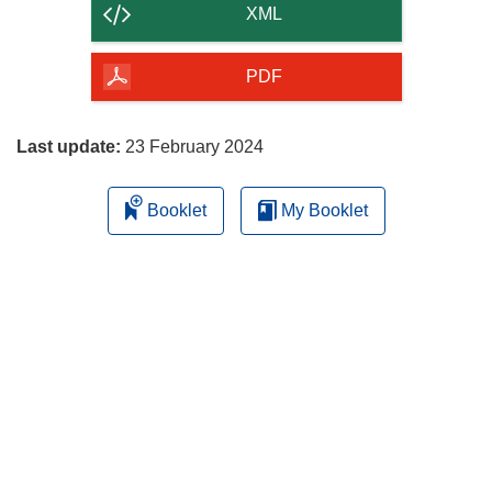
content
XML
of
the
PDF
page
Last update:
23 February 2024
Booklet
My Booklet