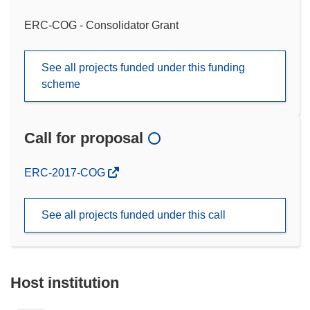
ERC-COG - Consolidator Grant
See all projects funded under this funding
scheme
Call for proposal
(opens
ERC-2017-COG
in
new
See all projects funded under this call
window)
Host institution