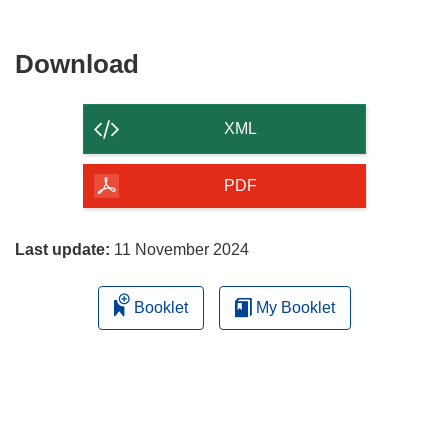
Download
Download
the
content
XML
of
the
PDF
page
Last update:
11 November 2024
Booklet
My Booklet