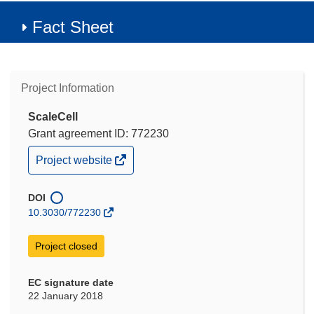
Fact Sheet
Project Information
ScaleCell
Grant agreement ID: 772230
(opens
Project website
in
new
window)
DOI
10.3030/772230
Project closed
EC signature date
22 January 2018