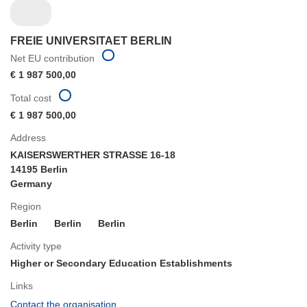
FREIE UNIVERSITAET BERLIN
Net EU contribution
€ 1 987 500,00
Total cost
€ 1 987 500,00
Address
KAISERSWERTHER STRASSE 16-18
14195 Berlin
Germany
Region
Berlin
Berlin
Berlin
Activity type
Higher or Secondary Education Establishments
Links
(opens
Contact the organisation