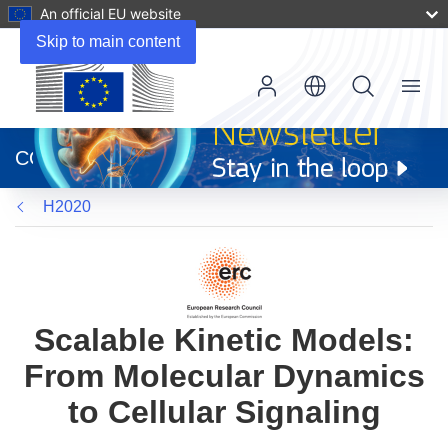
An official EU website
Skip to main content
Menu
(opens
in
CORDIS
new
window)
H2020
Scalable Kinetic Models:
From Molecular Dynamics
to Cellular Signaling