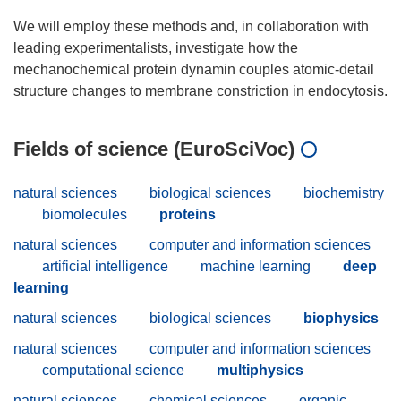
We will employ these methods and, in collaboration with
leading experimentalists, investigate how the
mechanochemical protein dynamin couples atomic-detail
Fields of science (EuroSciVoc)
natural sciences
biological sciences
biochemistry
biomolecules
proteins
natural sciences
computer and information sciences
artificial intelligence
machine learning
deep
learning
natural sciences
biological sciences
biophysics
natural sciences
computer and information sciences
computational science
multiphysics
natural sciences
chemical sciences
organic