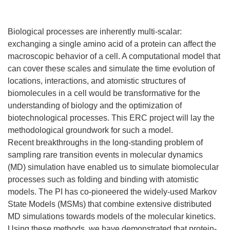
Biological processes are inherently multi-scalar:
exchanging a single amino acid of a protein can affect the
macroscopic behavior of a cell. A computational model that
can cover these scales and simulate the time evolution of
locations, interactions, and atomistic structures of
biomolecules in a cell would be transformative for the
understanding of biology and the optimization of
biotechnological processes. This ERC project will lay the
methodological groundwork for such a model.
Recent breakthroughs in the long-standing problem of
sampling rare transition events in molecular dynamics
(MD) simulation have enabled us to simulate biomolecular
processes such as folding and binding with atomistic
models. The PI has co-pioneered the widely-used Markov
State Models (MSMs) that combine extensive distributed
MD simulations towards models of the molecular kinetics.
Using these methods, we have demonstrated that protein-