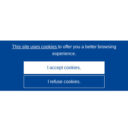
This site uses cookies
to offer you a better browsing
experience.
I accept cookies.
I refuse cookies.
CORDIS - EU research results
This website is managed by the
Publications Office of the
European Union
Accessibility