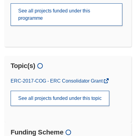
See all projects funded under this
programme
Topic(s)
ERC-2017-COG - ERC Consolidator Grant
See all projects funded under this topic
Funding Scheme