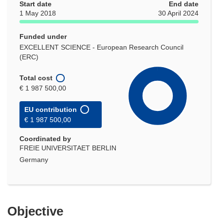
Start date
End date
1 May 2018
30 April 2024
Funded under
EXCELLENT SCIENCE - European Research Council
(ERC)
Total cost
€ 1 987 500,00
EU contribution
€ 1 987 500,00
Coordinated by
FREIE UNIVERSITAET BERLIN
Germany
Objective