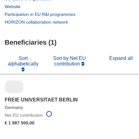
in
(opens
Website
new
in
(opens
Participation in EU R&I programmes
window)
new
in
(opens
HORIZON collaboration network
window)
new
in
window)
new
Beneficiaries (1)
window)
Sort
Sort by Net EU
Expand all
alphabetically
contribution
FREIE UNIVERSITAET BERLIN
Germany
Net EU contribution
€ 1 987 500,00