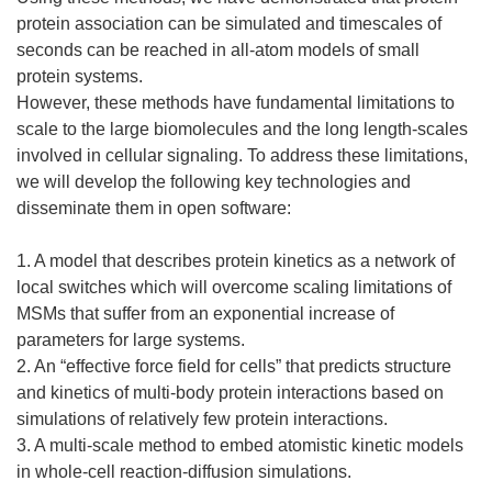
protein association can be simulated and timescales of
seconds can be reached in all-atom models of small
protein systems.
However, these methods have fundamental limitations to
scale to the large biomolecules and the long length-scales
involved in cellular signaling. To address these limitations,
we will develop the following key technologies and
disseminate them in open software:
1. A model that describes protein kinetics as a network of
local switches which will overcome scaling limitations of
MSMs that suffer from an exponential increase of
parameters for large systems.
2. An “effective force field for cells” that predicts structure
and kinetics of multi-body protein interactions based on
simulations of relatively few protein interactions.
3. A multi-scale method to embed atomistic kinetic models
in whole-cell reaction-diffusion simulations.