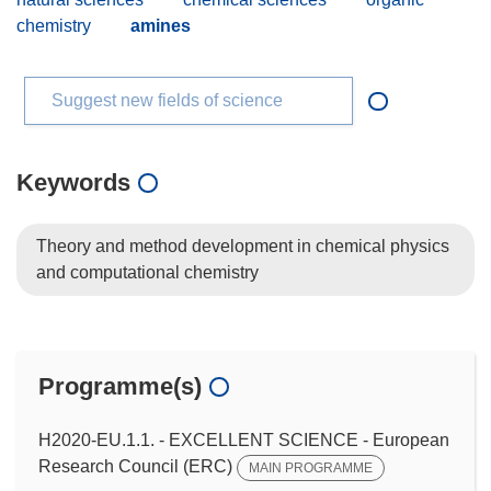
chemistry
amines
Suggest new fields of science
Keywords
Theory and method development in chemical physics
and computational chemistry
Programme(s)
H2020-EU.1.1. - EXCELLENT SCIENCE - European
Research Council (ERC)
MAIN PROGRAMME