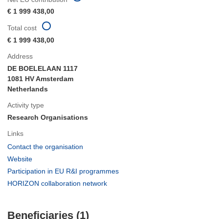
€ 1 999 438,00
Total cost
€ 1 999 438,00
Address
DE BOELELAAN 1117
1081 HV Amsterdam
Netherlands
Activity type
Research Organisations
Links
(opens
Contact the organisation
in
(opens
Website
new
in
(opens
Participation in EU R&I programmes
window)
new
in
(opens
HORIZON collaboration network
window)
new
in
window)
new
Beneficiaries (1)
window)