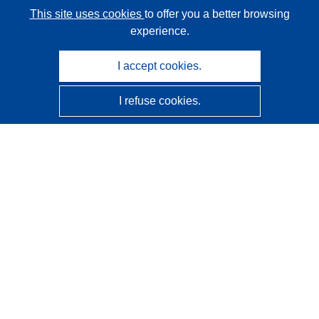
This site uses cookies
to offer you a better browsing
experience.
I accept cookies.
I refuse cookies.
CORDIS - EU research results
This website is managed by the
Publications Office of the
European Union
Accessibility
Semi-Automatic Project Classification - Explainability
Notice
Contact us