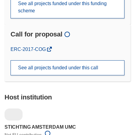
See all projects funded under this funding
scheme
Call for proposal
(opens
ERC-2017-COG
in
new
See all projects funded under this call
window)
Host institution
STICHTING AMSTERDAM UMC
Net EU contribution