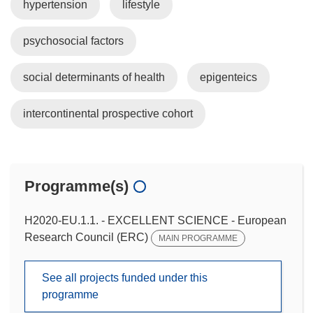
hypertension
lifestyle
psychosocial factors
social determinants of health
epigenteics
intercontinental prospective cohort
Programme(s)
H2020-EU.1.1. - EXCELLENT SCIENCE - European
Research Council (ERC)
MAIN PROGRAMME
See all projects funded under this
programme