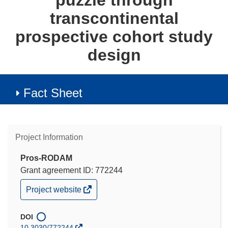
puzzle through
transcontinental
prospective cohort study
design
Fact Sheet
Project Information
Pros-RODAM
Grant agreement ID: 772244
(opens
Project website
in
new
window)
DOI
10.3030/772244