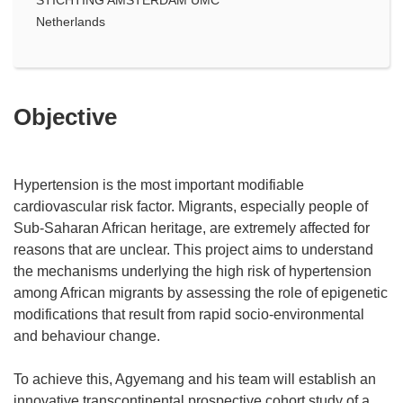
Netherlands
Objective
Hypertension is the most important modifiable
cardiovascular risk factor. Migrants, especially people of
Sub-Saharan African heritage, are extremely affected for
reasons that are unclear. This project aims to understand
the mechanisms underlying the high risk of hypertension
among African migrants by assessing the role of epigenetic
modifications that result from rapid socio-environmental
and behaviour change.
To achieve this, Agyemang and his team will establish an
innovative transcontinental prospective cohort study of a