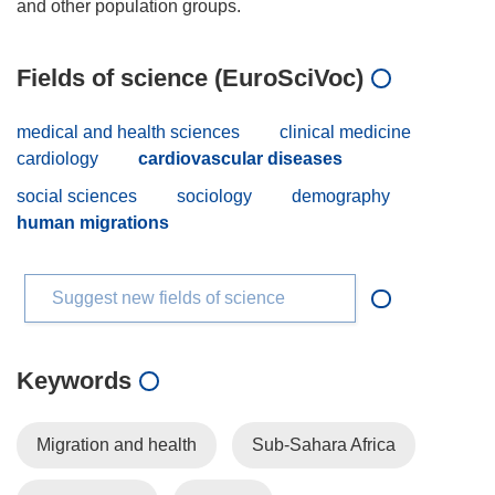
Fields of science (EuroSciVoc)
medical and health sciences
clinical medicine
cardiology
cardiovascular diseases
social sciences
sociology
demography
human migrations
Suggest new fields of science
Keywords
Migration and health
Sub-Sahara Africa