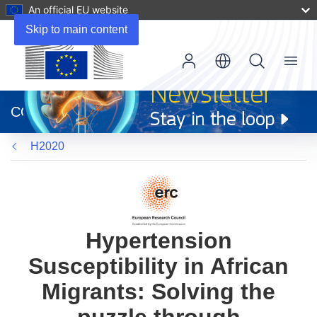
An official EU website
Skip to main content
Menu
(opens
in
CORDIS
new
window)
H2020
Hypertension
Susceptibility in African
Migrants: Solving the