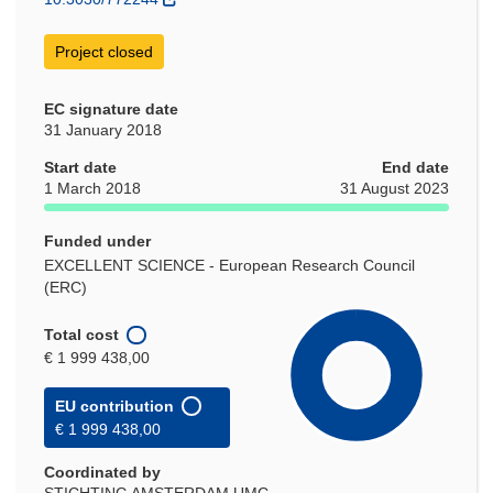
Project closed
EC signature date
31 January 2018
Start date
End date
1 March 2018
31 August 2023
Funded under
EXCELLENT SCIENCE - European Research Council
(ERC)
Total cost
€ 1 999 438,00
EU contribution
€ 1 999 438,00
Coordinated by
STICHTING AMSTERDAM UMC