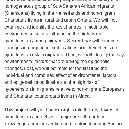
homogeneous group of Sub-Saharan African migrants
(Ghanaians) living in the Netherlands and non-migrant
Ghanaians living in rural and urban Ghana. We will first
examine and identify the key changes in modifiable
environmental factors influencing the high risk of
hypertension among migrants. Second, we will examine
changes in epigenetic modifications and their effects on
hypertension risk in migrants. Third, we will identify the key
environmental factors that are driving the epigenetic
changes. Last, we will estimate for the first time the
individual and combined effect of environmental factors,
and epigenetic modifications to the high risk of
hypertension in migrants relative to non-migrant Europeans
and Ghanaian counterparts living in Africa.
This project will yield new insights into the key drivers of
hypertension and deliver a major breakthrough in
knowledge about prevention and treatment among African