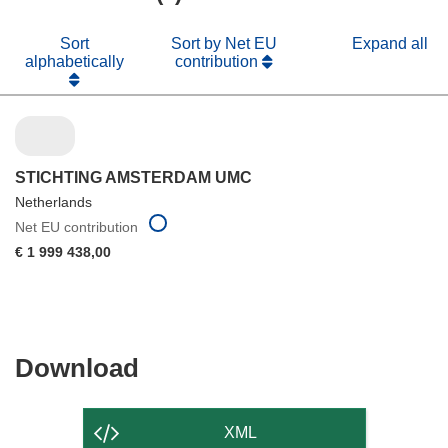
Sort
Sort by Net EU
Expand all
alphabetically
contribution
STICHTING AMSTERDAM UMC
Netherlands
Net EU contribution
€ 1 999 438,00
Download
Download
the
content
XML