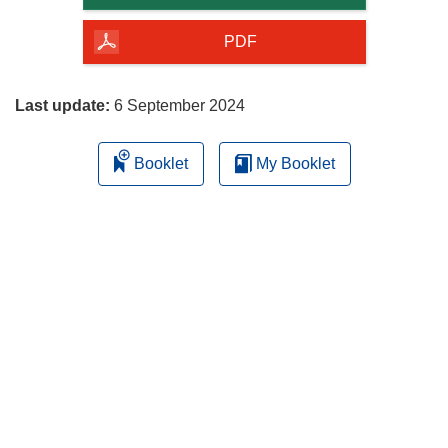
of
the
PDF
page
Last update:
6 September 2024
Booklet
My Booklet