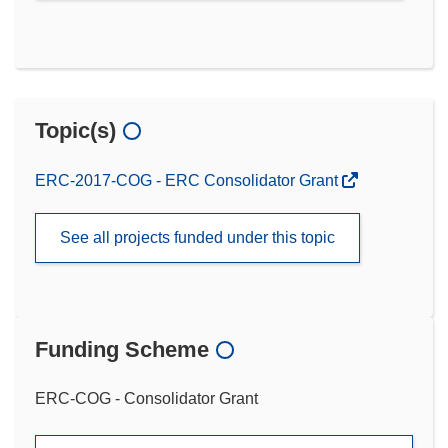
Topic(s)
ERC-2017-COG - ERC Consolidator Grant
See all projects funded under this topic
Funding Scheme
ERC-COG - Consolidator Grant