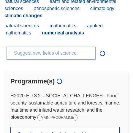
natural sciences
earth and related environmental
sciences
atmospheric sciences
climatology
climatic changes
natural sciences
mathematics
applied
mathematics
numerical analysis
Suggest new fields of science
Programme(s)
H2020-EU.3.2. - SOCIETAL CHALLENGES - Food
security, sustainable agriculture and forestry, marine,
maritime and inland water research, and the
bioeconomy
MAIN PROGRAMME