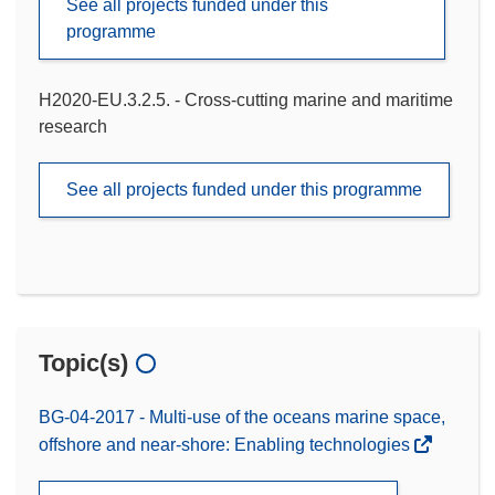
See all projects funded under this
programme
H2020-EU.3.2.5. - Cross-cutting marine and maritime
research
See all projects funded under this programme
Topic(s)
BG-04-2017 - Multi-use of the oceans marine space,
offshore and near-shore: Enabling technologies