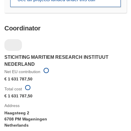
window)
Coordinator
STICHTING MARITIEM RESEARCH INSTITUUT
NEDERLAND
Net EU contribution
€ 1 631 787,50
Total cost
€ 1 631 787,50
Address
Haagsteeg 2
6708 PM Wageningen
Netherlands