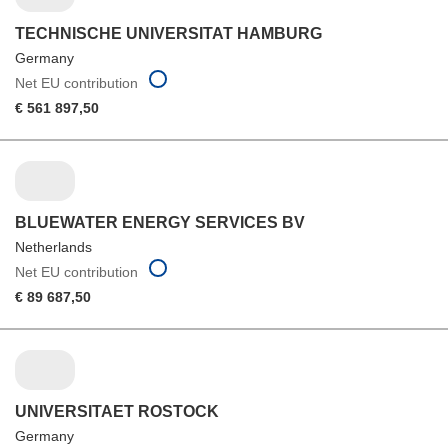
TECHNISCHE UNIVERSITAT HAMBURG
Germany
Net EU contribution
€ 561 897,50
BLUEWATER ENERGY SERVICES BV
Netherlands
Net EU contribution
€ 89 687,50
UNIVERSITAET ROSTOCK
Germany