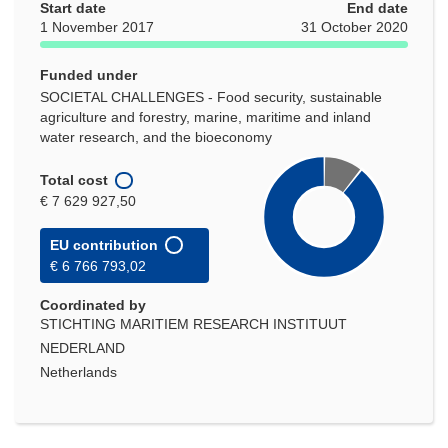
Start date
End date
1 November 2017
31 October 2020
Funded under
SOCIETAL CHALLENGES - Food security, sustainable
agriculture and forestry, marine, maritime and inland
water research, and the bioeconomy
Total cost
€ 7 629 927,50
EU contribution
€ 6 766 793,02
Coordinated by
STICHTING MARITIEM RESEARCH INSTITUUT
NEDERLAND
Netherlands