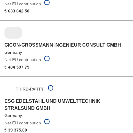
Net EU contribution
€ 633 642,50
GICON-GROSSMANN INGENIEUR CONSULT GMBH
Germany
Net EU contribution
€ 484 597,75
THIRD-PARTY
ESG EDELSTAHL UND UMWELTTECHNIK
STRALSUND GMBH
Germany
Net EU contribution
€ 39 375,00