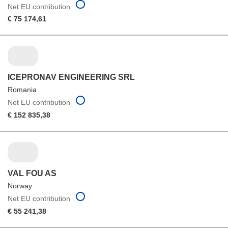
Net EU contribution
€ 75 174,61
ICEPRONAV ENGINEERING SRL
Romania
Net EU contribution
€ 152 835,38
VAL FOU AS
Norway
Net EU contribution
€ 55 241,38