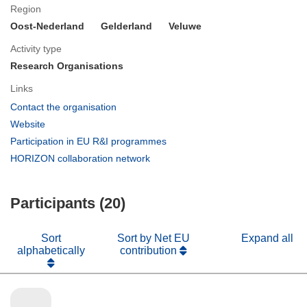
Region
Oost-Nederland
Gelderland
Veluwe
Activity type
Research Organisations
Links
(opens
Contact the organisation
in
(opens
Website
new
in
(opens
Participation in EU R&I programmes
window)
new
in
(opens
HORIZON collaboration network
window)
new
in
window)
new
Participants (20)
window)
Sort
Sort by Net EU
Expand all
alphabetically
contribution