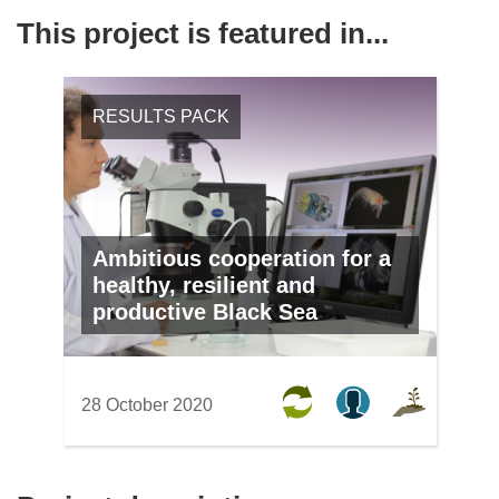
This project is featured in...
RESULTS PACK
Ambitious cooperation for a
healthy, resilient and
productive Black Sea
28 October 2020