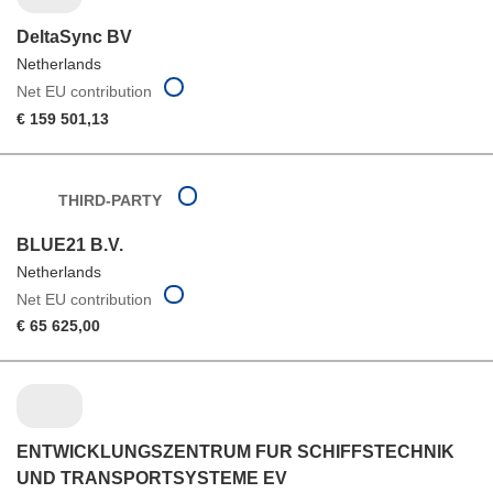
DeltaSync BV
Netherlands
Net EU contribution
€ 159 501,13
THIRD-PARTY
BLUE21 B.V.
Netherlands
Net EU contribution
€ 65 625,00
ENTWICKLUNGSZENTRUM FUR SCHIFFSTECHNIK
UND TRANSPORTSYSTEME EV