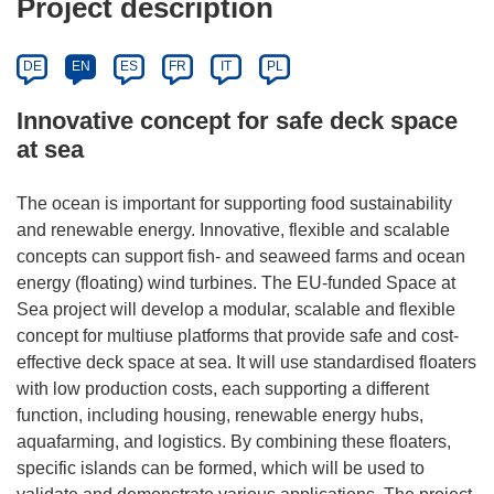
Project description
DE
EN
ES
FR
IT
PL
Innovative concept for safe deck space
at sea
The ocean is important for supporting food sustainability
and renewable energy. Innovative, flexible and scalable
concepts can support fish- and seaweed farms and ocean
energy (floating) wind turbines. The EU-funded Space at
Sea project will develop a modular, scalable and flexible
concept for multiuse platforms that provide safe and cost-
effective deck space at sea. It will use standardised floaters
with low production costs, each supporting a different
function, including housing, renewable energy hubs,
aquafarming, and logistics. By combining these floaters,
specific islands can be formed, which will be used to