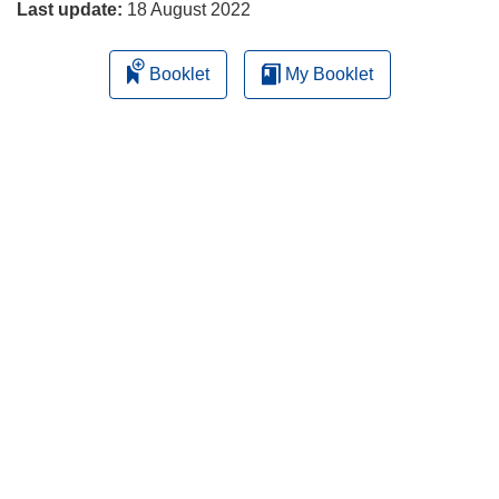
Last update:
18 August 2022
Booklet
My Booklet