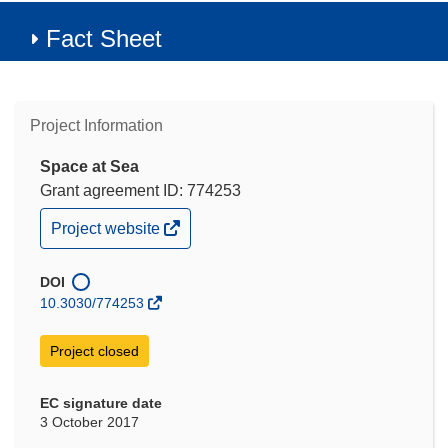
Fact Sheet
Project Information
Space at Sea
Grant agreement ID: 774253
(opens
Project website
in
new
window)
DOI
10.3030/774253
Project closed
EC signature date
3 October 2017