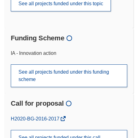
See all projects funded under this topic
Funding Scheme
IA - Innovation action
See all projects funded under this funding
scheme
Call for proposal
(opens
H2020-BG-2016-2017
in
new
See all projects funded under this call