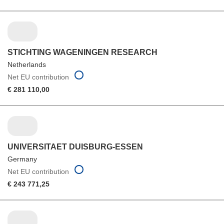
STICHTING WAGENINGEN RESEARCH
Netherlands
Net EU contribution
€ 281 110,00
UNIVERSITAET DUISBURG-ESSEN
Germany
Net EU contribution
€ 243 771,25