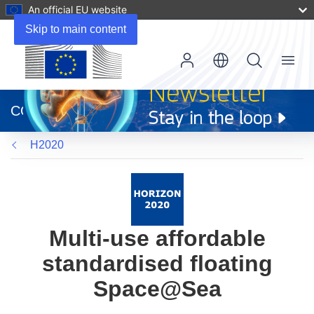
An official EU website
Skip to main content
Menu
(opens
in
CORDIS
new
window)
H2020
Multi-use affordable
standardised floating
Space@Sea