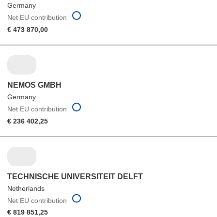
Germany
Net EU contribution
€ 473 870,00
NEMOS GMBH
Germany
Net EU contribution
€ 236 402,25
TECHNISCHE UNIVERSITEIT DELFT
Netherlands
Net EU contribution
€ 819 851,25