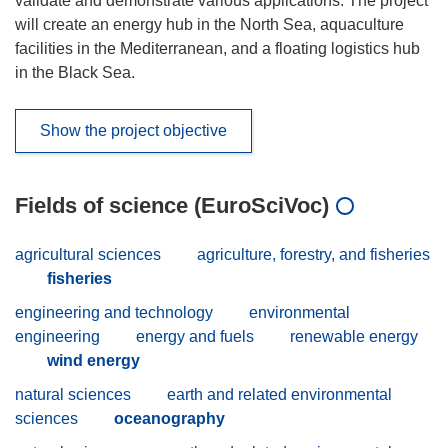
validate and demonstrate various applications. The project
will create an energy hub in the North Sea, aquaculture
facilities in the Mediterranean, and a floating logistics hub
in the Black Sea.
Show the project objective
Fields of science (EuroSciVoc)
agricultural sciences
agriculture, forestry, and fisheries
fisheries
engineering and technology
environmental
engineering
energy and fuels
renewable energy
wind energy
natural sciences
earth and related environmental
sciences
oceanography