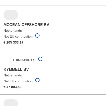
MOCEAN OFFSHORE BV
Netherlands
Net EU contribution
€ 205 333,17
THIRD-PARTY
KYMMELL BV
Netherlands
Net EU contribution
€ 47 803,46