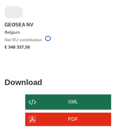
GEOSEA NV
Belgium
Net EU contribution
€ 348 337,50
Download
Download
the
content
XML
of
the
PDF
page