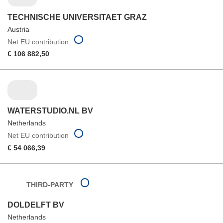
TECHNISCHE UNIVERSITAET GRAZ
Austria
Net EU contribution
€ 106 882,50
WATERSTUDIO.NL BV
Netherlands
Net EU contribution
€ 54 066,39
THIRD-PARTY
DOLDELFT BV
Netherlands