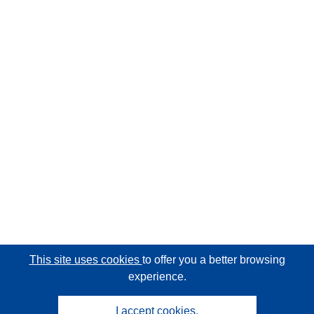
This site uses cookies
to offer you a better browsing
experience.
I accept cookies.