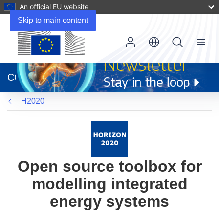
An official EU website
Skip to main content
Menu
(opens
in
CORDIS
new
window)
H2020
Open source toolbox for
modelling integrated
energy systems