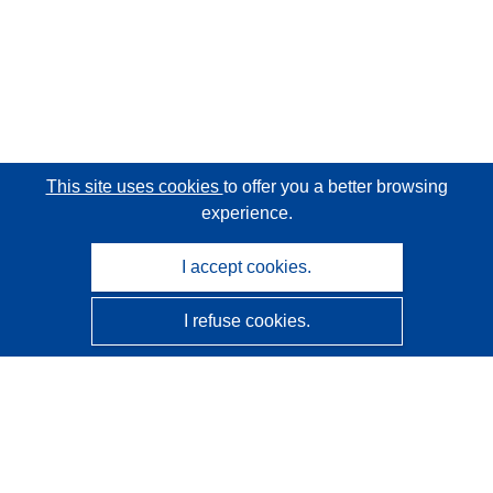
This site uses cookies
to offer you a better browsing
experience.
I accept cookies.
I refuse cookies.
CORDIS - EU research results
This website is managed by the
Publications Office of the
European Union