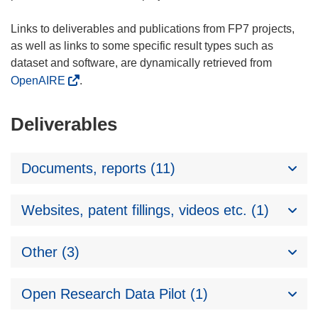
Links to deliverables and publications from FP7 projects,
as well as links to some specific result types such as
dataset and software, are dynamically retrieved from
OpenAIRE
.
Deliverables
Documents, reports (11)
Websites, patent fillings, videos etc. (1)
Other (3)
Open Research Data Pilot (1)