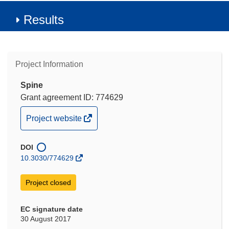
Results
Project Information
Spine
Grant agreement ID: 774629
(opens
Project website
in
new
DOI
window)
10.3030/774629
Project closed
EC signature date
30 August 2017