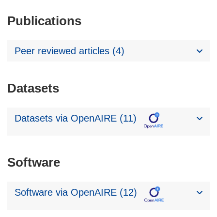
Publications
Peer reviewed articles (4)
Datasets
Datasets via OpenAIRE (11)
Software
Software via OpenAIRE (12)