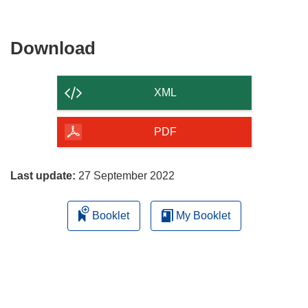
Download
Download
the
content
XML
of
the
PDF
page
Last update:
27 September 2022
Booklet
My Booklet