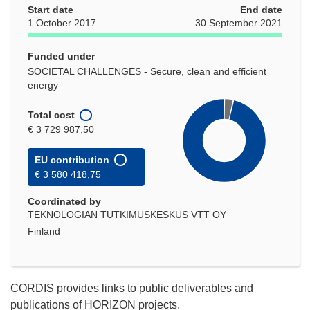
Start date
End date
1 October 2017
30 September 2021
Funded under
SOCIETAL CHALLENGES - Secure, clean and efficient
energy
Total cost
€ 3 729 987,50
EU contribution
€ 3 580 418,75
Coordinated by
TEKNOLOGIAN TUTKIMUSKESKUS VTT OY
Finland
CORDIS provides links to public deliverables and
publications of HORIZON projects.