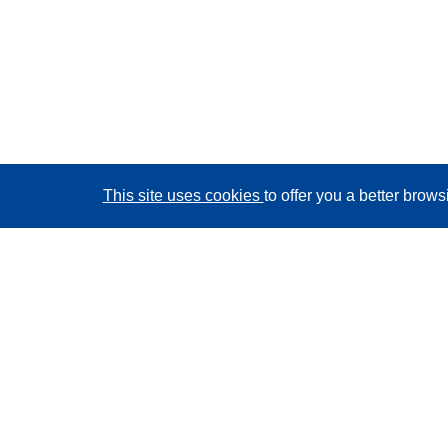
This site uses cookies
to offer you a better brow
CORDIS - EU research results
This website is managed by the
Publications Office of
the European Union
Accessibility