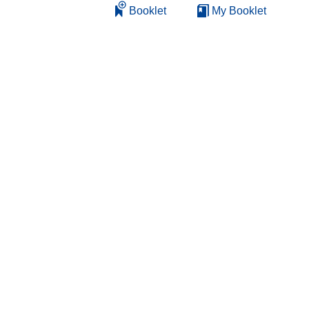
Booklet
My Booklet