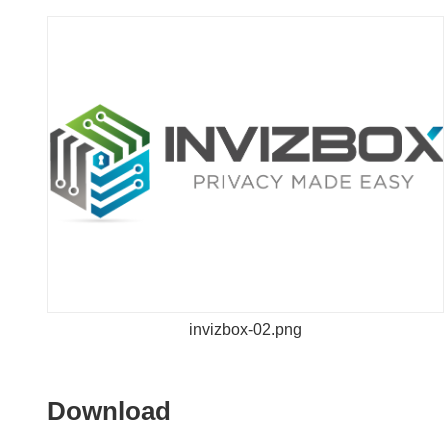
invizbox-02.png
Download
Download
the