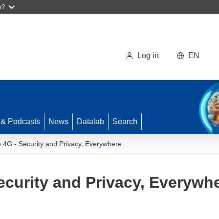
w?
Log in
EN
 & Podcasts
News
Datalab
Search
 4G - Security and Privacy, Everywhere
ecurity and Privacy, Everywh