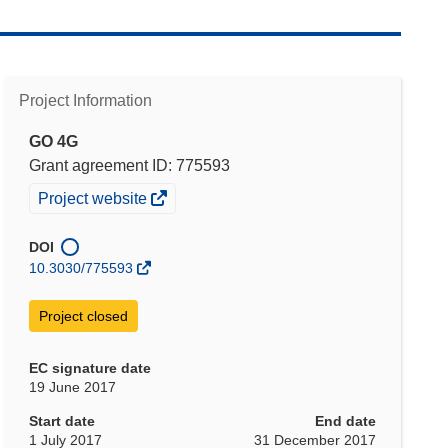
Project Information
GO 4G
Grant agreement ID: 775593
(opens
Project website
in
new
DOI
window)
10.3030/775593
Project closed
EC signature date
19 June 2017
Start date
End date
1 July 2017
31 December 2017