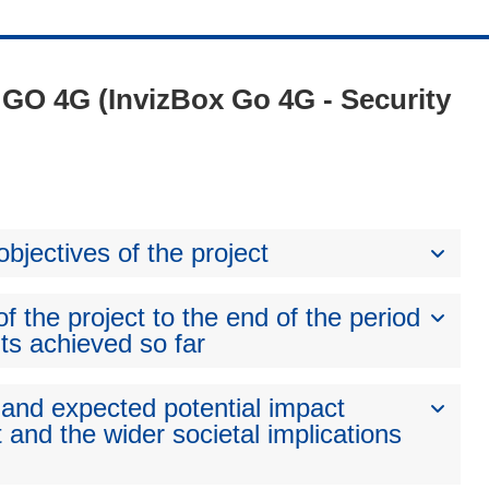
- GO 4G (InvizBox Go 4G - Security
bjectives of the project
 the project to the end of the period
ts achieved so far
 and expected potential impact
 and the wider societal implications