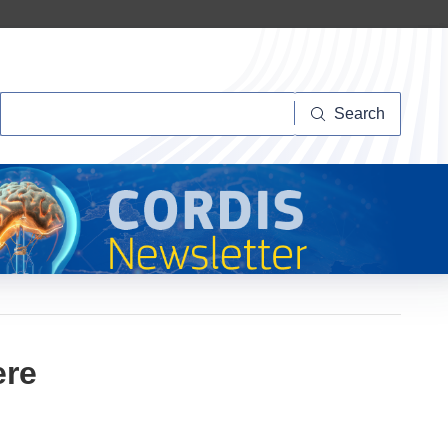
Search
Search
ere