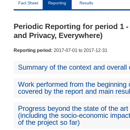
Fact Sheet
Reporting
Results
Periodic Reporting for period 1 
and Privacy, Everywhere)
Reporting period:
2017-07-01 to 2017-12-31
Summary of the context and overall o
Work performed from the beginning of
covered by the report and main resul
Progress beyond the state of the art
(including the socio-economic impact
of the project so far)