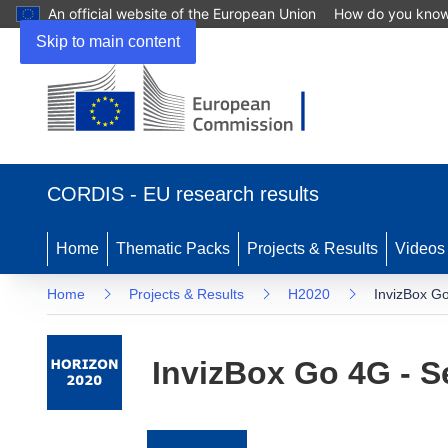
An official website of the European Union
How do you kno
Skip to main content
(opens
in
CORDIS - EU research results
new
window)
Home
Thematic Packs
Projects & Results
Videos
Home
Projects & Results
H2020
InvizBox Go
InvizBox Go 4G - S