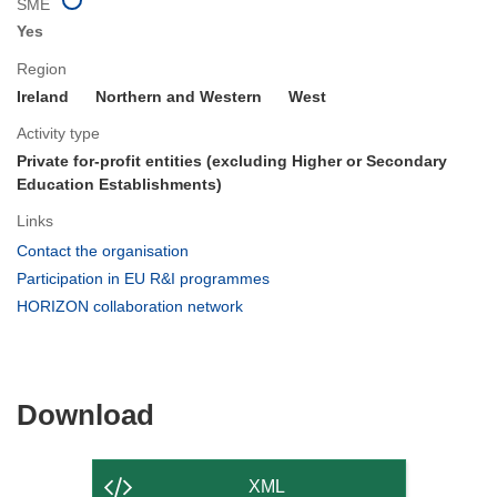
SME
Yes
Region
Ireland
Northern and Western
West
Activity type
Private for-profit entities (excluding Higher or Secondary
Education Establishments)
Links
(opens
Contact the organisation
in
(opens
Participation in EU R&I programmes
new
in
(opens
HORIZON collaboration network
window)
new
in
window)
new
window)
Download
Download
the
content
XML