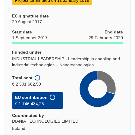
Project terminated on 11 January 2019
EC signature date
29 August 2017
Start date
End date
1 September 2017
29 February 2020
Funded under
INDUSTRIAL LEADERSHIP - Leadership in enabling and
industrial technologies – Nanotechnologies
Total cost
€ 2 501 602,50
EU contribution
€ 1 746 484,25
Coordinated by
DIANIA TECHNOLOGIES LIMITED
Ireland