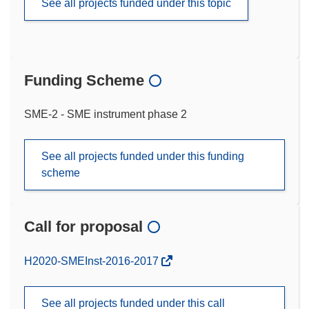
See all projects funded under this topic
Funding Scheme
SME-2 - SME instrument phase 2
See all projects funded under this funding
scheme
Call for proposal
(opens
H2020-SMEInst-2016-2017
in
new
See all projects funded under this call