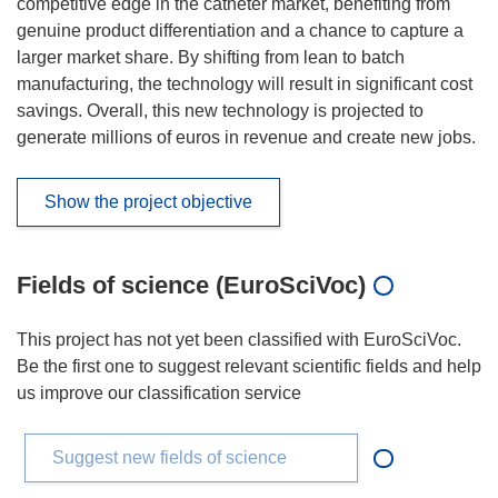
competitive edge in the catheter market, benefiting from
genuine product differentiation and a chance to capture a
larger market share. By shifting from lean to batch
manufacturing, the technology will result in significant cost
savings. Overall, this new technology is projected to
generate millions of euros in revenue and create new jobs.
Show the project objective
Fields of science (EuroSciVoc)
This project has not yet been classified with EuroSciVoc.
Be the first one to suggest relevant scientific fields and help
us improve our classification service
Suggest new fields of science