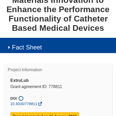
Materials Innovation to
Enhance the Performance
Functionality of Catheter
Based Medical Devices
Fact Sheet
Project Information
ExtruLub
Grant agreement ID: 778811
DOI
10.3030/778811