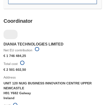
window)
Coordinator
DIANIA TECHNOLOGIES LIMITED
Net EU contribution
€ 1 746 484,25
Total cost
€ 2 501 602,50
Address
UNIT 120 NUIG BUSINESS INNOVATION CENTRE UPPER
NEWCASTLE
H91 Y682 Galway
Ireland