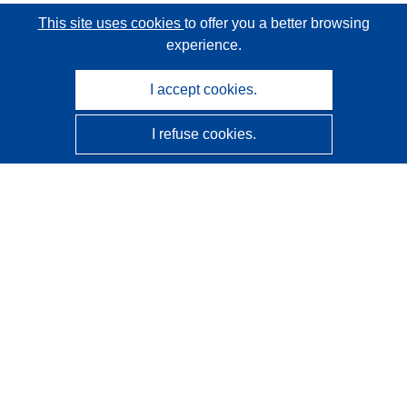
This site uses cookies
to offer you a better browsing
experience.
I accept cookies.
I refuse cookies.
CORDIS - EU research results
This website is managed by the
Publications Office of the
European Union
Accessibility
Semi-Automatic Project Classification - Explainability
Notice
Contact us