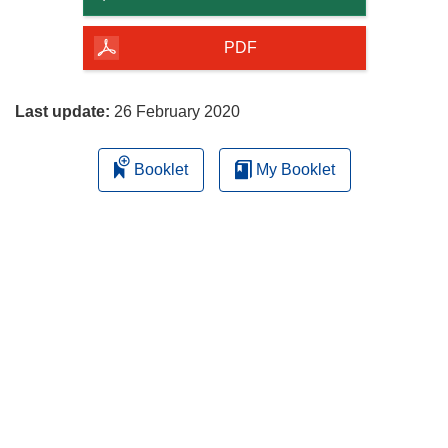
of
the
PDF
page
Last update:
26 February 2020
Booklet
My Booklet