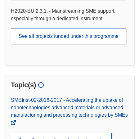
H2020-EU.2.3.1. - Mainstreaming SME support,
especially through a dedicated instrument
See all projects funded under this programme
Topic(s)
SMEInst-02-2016-2017 - Accelerating the uptake of
nanotechnologies advanced materials or advanced
manufacturing and processing technologies by SMEs