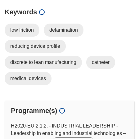
Keywords
low friction
delamination
reducing device profile
discrete to lean manufacturing
catheter
medical devices
Programme(s)
H2020-EU.2.1.2. - INDUSTRIAL LEADERSHIP -
Leadership in enabling and industrial technologies –