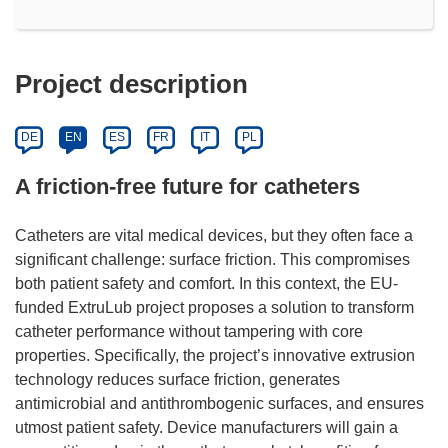
Project description
DE
EN
ES
FR
IT
PL
A friction-free future for catheters
Catheters are vital medical devices, but they often face a
significant challenge: surface friction. This compromises
both patient safety and comfort. In this context, the EU-
funded ExtruLub project proposes a solution to transform
catheter performance without tampering with core
properties. Specifically, the project’s innovative extrusion
technology reduces surface friction, generates
antimicrobial and antithrombogenic surfaces, and ensures
utmost patient safety. Device manufacturers will gain a