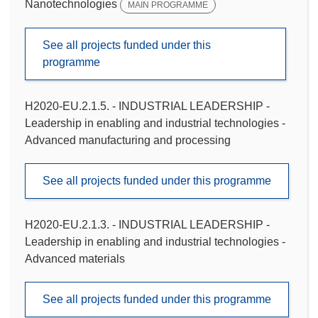
Nanotechnologies
MAIN PROGRAMME
See all projects funded under this
programme
H2020-EU.2.1.5. - INDUSTRIAL LEADERSHIP -
Leadership in enabling and industrial technologies -
Advanced manufacturing and processing
See all projects funded under this programme
H2020-EU.2.1.3. - INDUSTRIAL LEADERSHIP -
Leadership in enabling and industrial technologies -
Advanced materials
See all projects funded under this programme