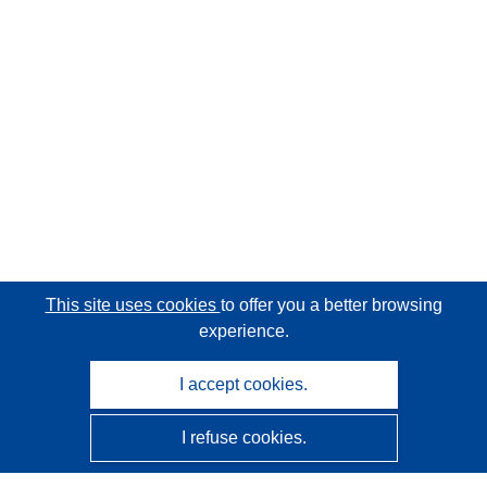
This site uses cookies
to offer you a better browsing
experience.
I accept cookies.
I refuse cookies.
CORDIS - EU research results