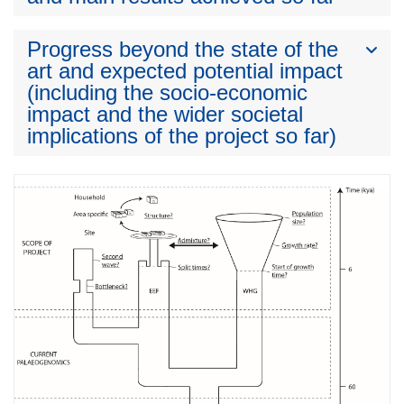
Progress beyond the state of the
art and expected potential impact
(including the socio-economic
impact and the wider societal
implications of the project so far)