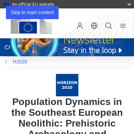
An official EU website
Skip to main content
Menu
(opens
in
CORDIS
new
window)
H2020
Population Dynamics in
the Southeast European
Neolithic: Prehistoric