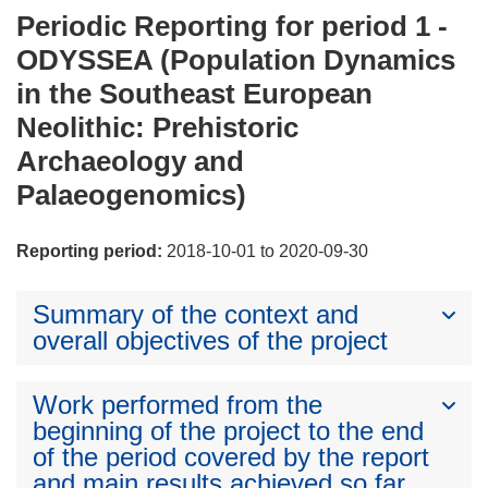
Periodic Reporting for period 1 -
ODYSSEA (Population Dynamics
in the Southeast European
Neolithic: Prehistoric
Archaeology and
Palaeogenomics)
Reporting period:
2018-10-01 to 2020-09-30
Summary of the context and
overall objectives of the project
Work performed from the
beginning of the project to the end
of the period covered by the report
and main results achieved so far