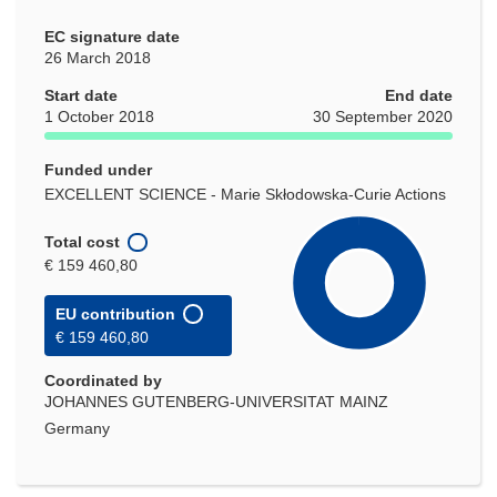
EC signature date
26 March 2018
Start date
End date
1 October 2018
30 September 2020
Funded under
EXCELLENT SCIENCE - Marie Skłodowska-Curie Actions
Total cost
€ 159 460,80
EU contribution
€ 159 460,80
Coordinated by
JOHANNES GUTENBERG-UNIVERSITAT MAINZ
Germany