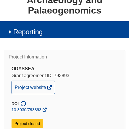
Archaeology and
Palaeogenomics
Reporting
Project Information
ODYSSEA
Grant agreement ID: 793893
(opens
Project website
in
new
DOI
window)
10.3030/793893
Project closed