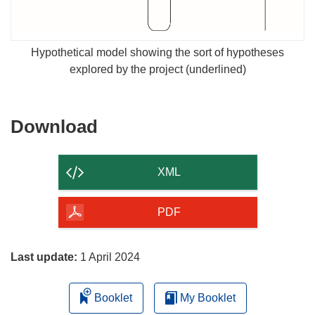
Hypothetical model showing the sort of hypotheses
explored by the project (underlined)
Download
Download
the
content
XML
of
the
PDF
page
Last update:
1 April 2024
Booklet
My Booklet