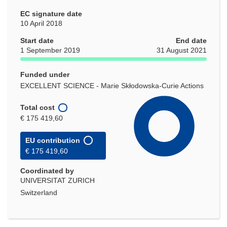
EC signature date
10 April 2018
Start date
End date
1 September 2019
31 August 2021
Funded under
EXCELLENT SCIENCE - Marie Skłodowska-Curie Actions
Total cost
€ 175 419,60
EU contribution
€ 175 419,60
Coordinated by
UNIVERSITAT ZURICH
Switzerland