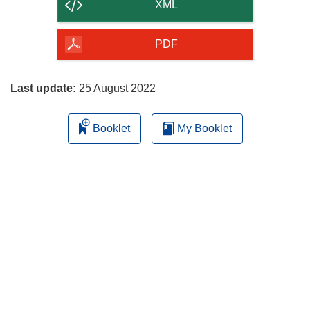
content
XML
of
the
PDF
page
Last update:
25 August 2022
Booklet
My Booklet