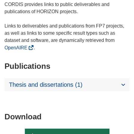
CORDIS provides links to public deliverables and
publications of HORIZON projects.
Links to deliverables and publications from FP7 projects,
as well as links to some specific result types such as
dataset and software, are dynamically retrieved from
OpenAIRE
.
Publications
Thesis and dissertations (1)
Download
Download
the