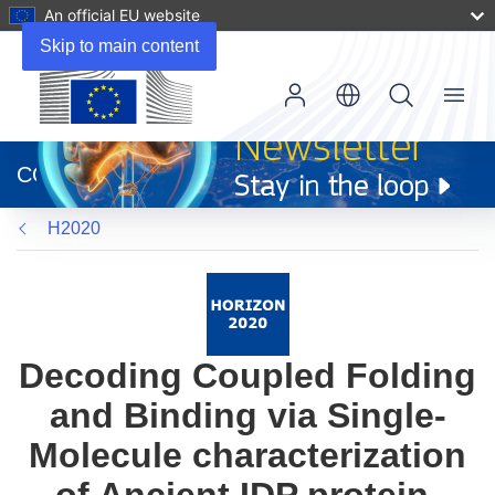
An official EU website
Skip to main content
Menu
(opens
in
CORDIS
new
window)
H2020
Decoding Coupled Folding
and Binding via Single-
Molecule characterization