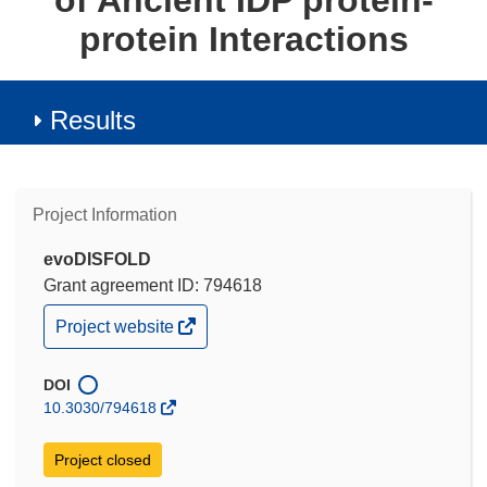
of Ancient IDP protein-
protein Interactions
Results
Project Information
evoDISFOLD
Grant agreement ID: 794618
(opens
Project website
in
new
window)
DOI
10.3030/794618
Project closed