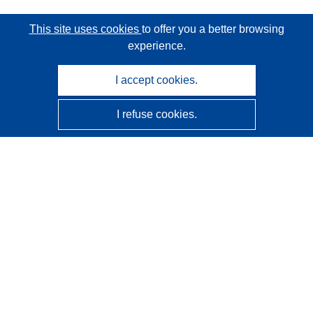
This site uses cookies
to offer you a better browsing
experience.
I accept cookies.
I refuse cookies.
CORDIS - EU research results
This website is managed by the
Publications Office of the
European Union
Accessibility
Semi-Automatic Project Classification - Explainability
Notice
Contact us