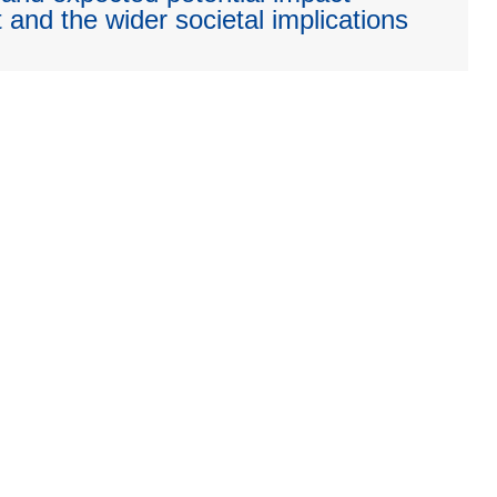
 and the wider societal implications