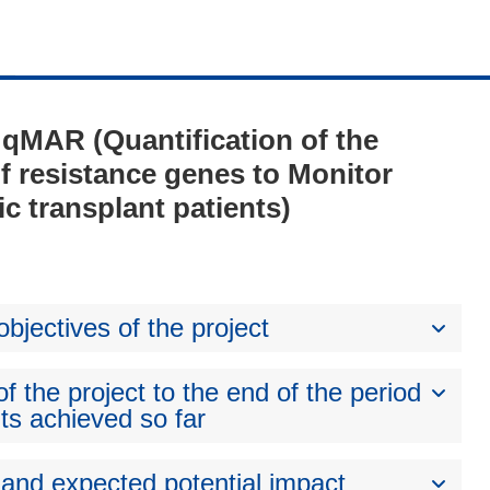
- qMAR (Quantification of the
 of resistance genes to Monitor
ic transplant patients)
bjectives of the project
 the project to the end of the period
ts achieved so far
 and expected potential impact