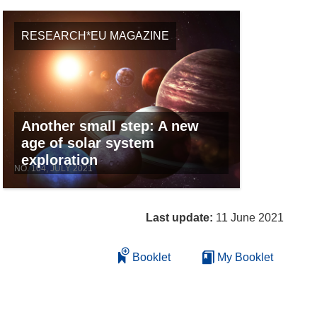
RESEARCH*EU MAGAZINE
Another small step: A new
age of solar system
exploration
NO. 104, JULY 2021
Last update:
11 June 2021
Booklet
My Booklet