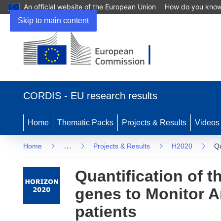
An official website of the European Union
How do you kno
Skip to main content
(opens
in
CORDIS - EU research results
new
window)
Home
Thematic Packs
Projects & Results
Videos
…
Home
Projects & Results
H2020
Qu
Quantification of th
genes to Monitor An
patients