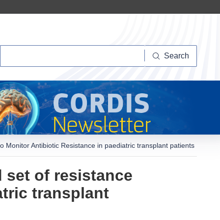
Search
Search
to Monitor Antibiotic Resistance in paediatric transplant patients
d set of resistance
tric transplant