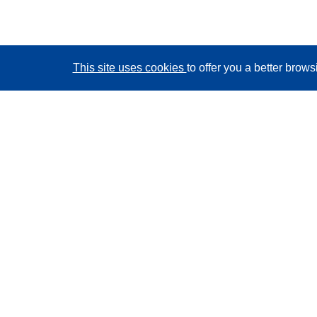
This site uses cookies
to offer you a better brow
CORDIS - EU research results
This website is managed by the
Publications Office of
the European Union
Accessibility
Semi-Automatic Project Classification - Explainability
Notice