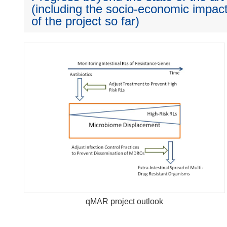
(including the socio-economic impact
of the project so far)
qMAR project outlook