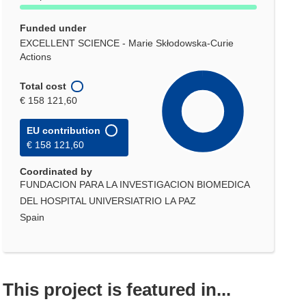
Funded under
EXCELLENT SCIENCE - Marie Skłodowska-Curie
Actions
Total cost
€ 158 121,60
EU contribution
€ 158 121,60
Coordinated by
FUNDACION PARA LA INVESTIGACION BIOMEDICA
DEL HOSPITAL UNIVERSIATRIO LA PAZ
Spain
This project is featured in...