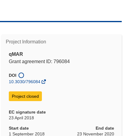
Project Information
qMAR
Grant agreement ID: 796084
DOI
10.3030/796084
Project closed
EC signature date
23 April 2018
Start date
End date
1 September 2018
23 November 2020