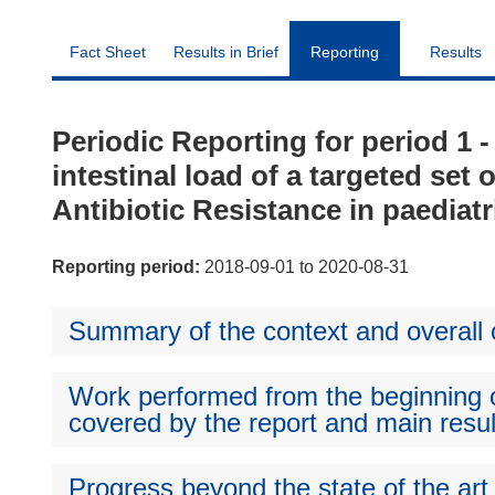
Fact Sheet
Results in Brief
Reporting
Results
Periodic Reporting for period 1 
intestinal load of a targeted set
Antibiotic Resistance in paediatr
Reporting period:
2018-09-01 to 2020-08-31
Summary of the context and overall o
Work performed from the beginning of
covered by the report and main resul
Progress beyond the state of the art