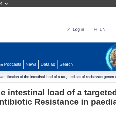
w?
Log in
EN
 & Podcasts
News
Datalab
Search
antification of the intestinal load of a targeted set of resistance genes 
e intestinal load of a targete
tibiotic Resistance in paedia