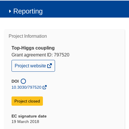
Reporting
Project Information
Top-Higgs coupling
Grant agreement ID: 797520
(opens
Project website
in
new
window)
DOI
10.3030/797520
Project closed
EC signature date
19 March 2018