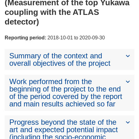
(Measurement of the top Yukawa
coupling with the ATLAS
detector)
Reporting period:
2018-10-01 to 2020-09-30
Summary of the context and
overall objectives of the project
Work performed from the
beginning of the project to the end
of the period covered by the report
and main results achieved so far
Progress beyond the state of the
art and expected potential impact
(including the socio-economic