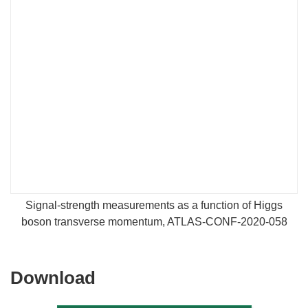
Signal-strength measurements as a function of Higgs
boson transverse momentum, ATLAS-CONF-2020-058
Download
Download
the