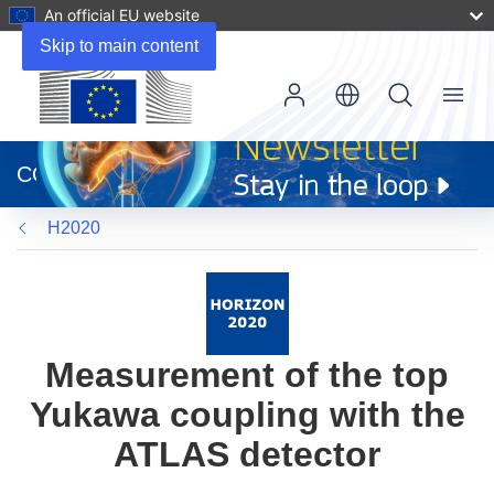
An official EU website
Skip to main content
Menu
(opens
in
CORDIS
new
window)
H2020
Measurement of the top
Yukawa coupling with the
ATLAS detector