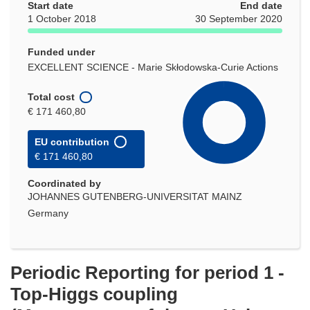
Start date
End date
1 October 2018
30 September 2020
Funded under
EXCELLENT SCIENCE - Marie Skłodowska-Curie Actions
Total cost
€ 171 460,80
EU contribution
€ 171 460,80
Coordinated by
JOHANNES GUTENBERG-UNIVERSITAT MAINZ
Germany
Periodic Reporting for period 1 -
Top-Higgs coupling