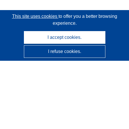
This site uses cookies
to offer you a better browsing
experience.
I accept cookies.
I refuse cookies.
CORDIS - EU research results
This website is managed by the
Publications Office of the
European Union
Accessibility
Semi-Automatic Project Classification - Explainability
Notice