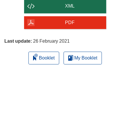
content
XML
of
the
PDF
page
Last update:
26 February 2021
Booklet
My Booklet