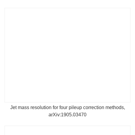
Jet mass resolution for four pileup correction methods,
arXiv:1905.03470