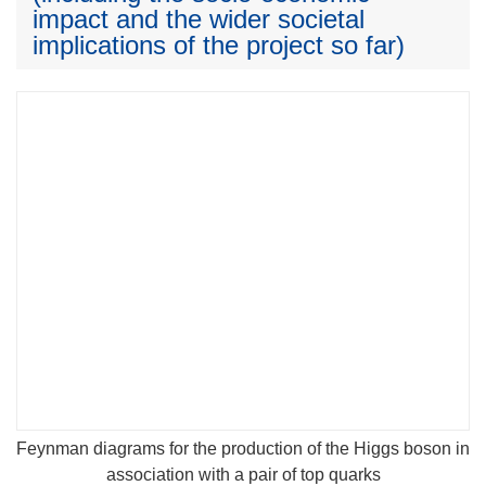
impact and the wider societal
implications of the project so far)
Feynman diagrams for the production of the Higgs boson in
association with a pair of top quarks