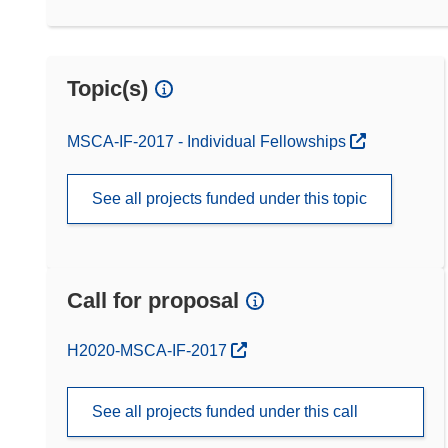
Topic(s)
MSCA-IF-2017 - Individual Fellowships
See all projects funded under this topic
Call for proposal
(opens in new window)
H2020-MSCA-IF-2017
See all projects funded under this call