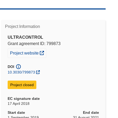
Project Information
ULTRACONTROL
Grant agreement ID: 799873
(opens in new window)
Project website
DOI
10.3030/799873
Project closed
EC signature date
17 April 2018
Start date
End date
1 September 2019
31 August 2021