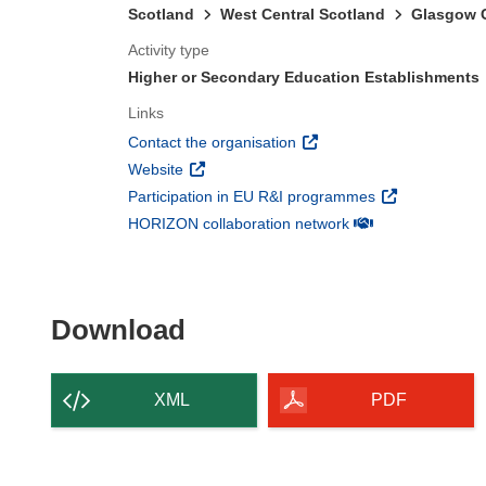
Scotland
West Central Scotland
Glasgow C
Activity type
Higher or Secondary Education Establishments
Links
(opens in new window)
Contact the organisation
(opens in new window)
Website
(opens in new 
Participation in EU R&I programmes
(opens in new win
HORIZON collaboration network
Download the content of
Download
XML
PDF