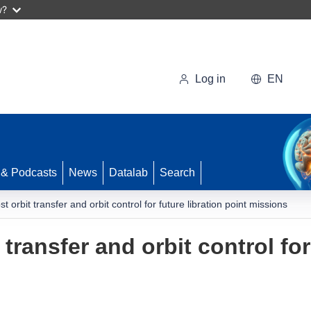
w?
Log in
EN
 & Podcasts
News
Datalab
Search
st orbit transfer and orbit control for future libration point missions
 transfer and orbit control for