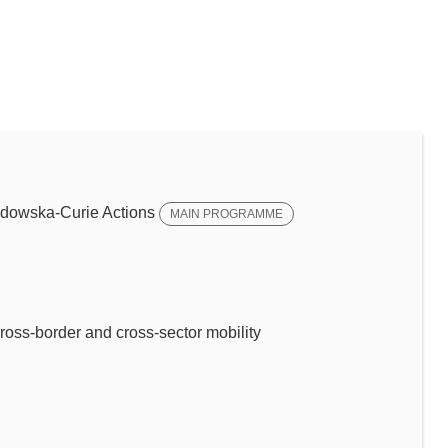
dowska-Curie Actions
MAIN PROGRAMME
ross-border and cross-sector mobility