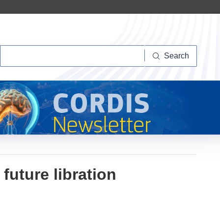
Search
Search
 future libration