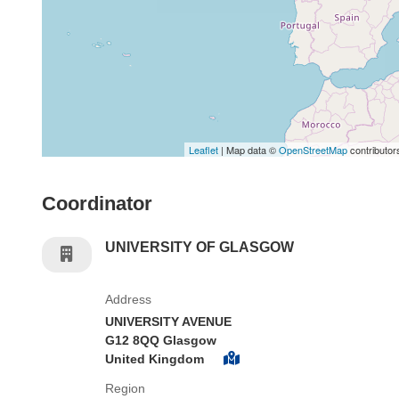
Leaflet
| Map data ©
OpenStreetMap
contributor
Coordinator
UNIVERSITY OF GLASGOW
Address
UNIVERSITY AVENUE
G12 8QQ Glasgow
United Kingdom
Region