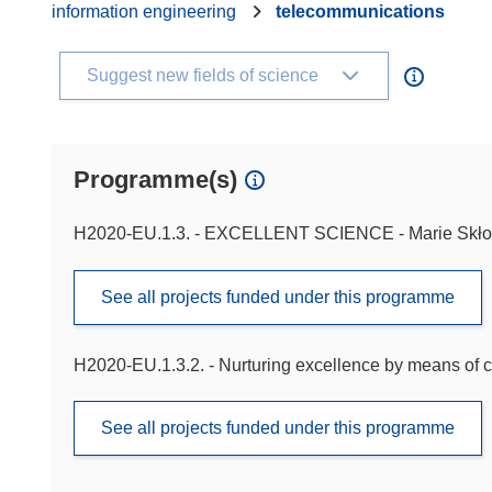
information engineering
telecommunications
Suggest new fields of science
Programme(s)
H2020-EU.1.3. - EXCELLENT SCIENCE - Marie Skło
See all projects funded under this programme
H2020-EU.1.3.2. - Nurturing excellence by means of c
See all projects funded under this programme