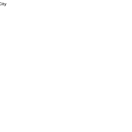
ity
window)
dow)
 the page