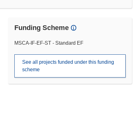
Funding Scheme
MSCA-IF-EF-ST - Standard EF
See all projects funded under this funding
scheme