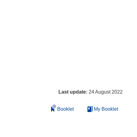
Last update:
24 August 2022
Booklet
My Booklet