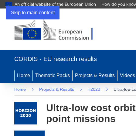
An official website of the European Union
How do you kno
Skip to main content
(opens in new window)
CORDIS - EU research results
Home
Thematic Packs
Projects & Results
Videos
Home
Projects & Results
H2020
Ultra-low co
Ultra-low cost orbit
point missions