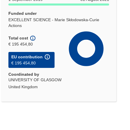
Funded under
EXCELLENT SCIENCE - Marie Skłodowska-Curie
Actions
Total cost
€ 195 454,80
EU contribution
€ 195 454,80
Coordinated by
UNIVERSITY OF GLASGOW
United Kingdom