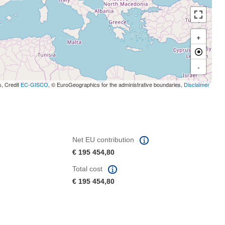
+
-
s, Credit
EC-GISCO
, © EuroGeographics for the administrative boundaries,
Disclaimer
Net EU contribution
€ 195 454,80
Total cost
€ 195 454,80