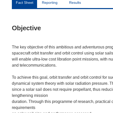
Fact Sheet
Reporting
Results
Objective
The key objective of this ambitious and adventurous prog
spacecraft orbit transfer and orbit control using solar sa
will enable ultra-low cost libration point missions, with
and telecommunications.
To achieve this goal, orbit transfer and orbit control for 
dynamical system theory with solar radiation pressure. T
since a solar sail does not require propellant, thus redu
lengthening mission
duration. Through this programme of research, practical 
requirements