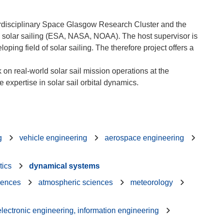
erdisciplinary Space Glasgow Research Cluster and the
on solar sailing (ESA, NASA, NOAA). The host supervisor is
ping field of solar sailing. The therefore project offers a
 on real-world solar sail mission operations at the
g
vehicle engineering
aerospace engineering
tics
dynamical systems
iences
atmospheric sciences
meteorology
 electronic engineering, information engineering