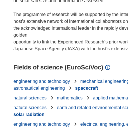
on solar sail size and performance assessed.
The programme of research will be supported by the int
host’s extensive network of international collaborators 
the acknowledged international leader in the rapidly develo
golden
opportunity to link the Experienced Research’s prior work
Fields of science (EuroSciVoc)
engineering and technology
mechanical engineerin
astronautical engineering
spacecraft
natural sciences
mathematics
applied mathema
natural sciences
earth and related environmental sc
solar radiation
engineering and technology
electrical engineering,