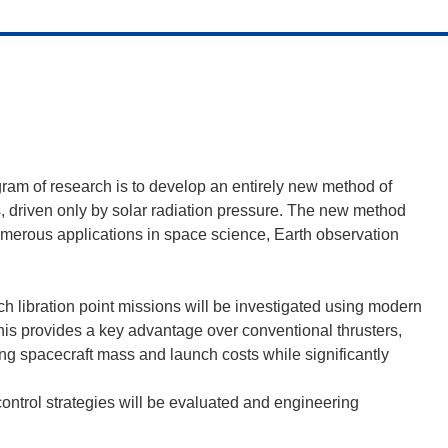
ram of research is to develop an entirely new method of
ils, driven only by solar radiation pressure. The new method
 numerous applications in space science, Earth observation
such libration point missions will be investigated using modern
his provides a key advantage over conventional thrusters,
cing spacecraft mass and launch costs while significantly
control strategies will be evaluated and engineering