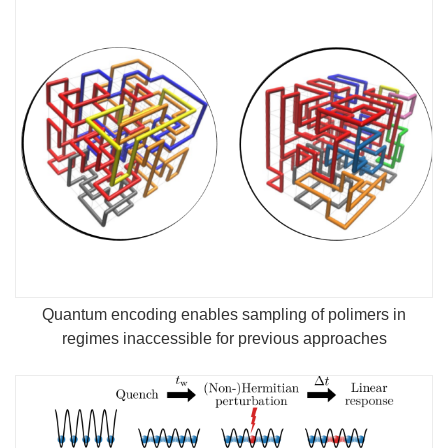
Quantum encoding enables sampling of polimers in
regimes inaccessible for previous approaches