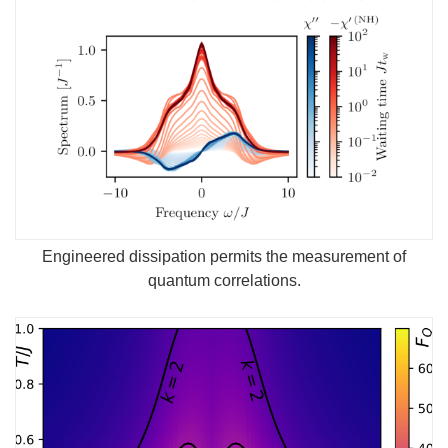
Engineered dissipation permits the measurement of
quantum correlations.