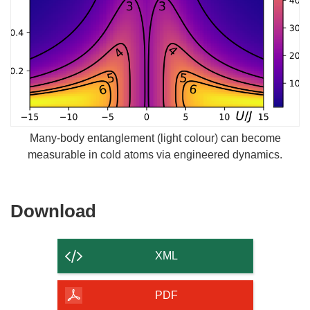
Many-body entanglement (light colour) can become
measurable in cold atoms via engineered dynamics.
Download
Download
the
content
XML
of
the
PDF