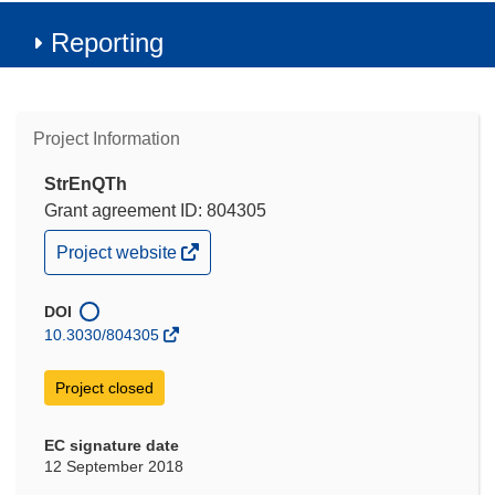
Reporting
Project Information
StrEnQTh
Grant agreement ID: 804305
(opens
Project website
in
new
window)
DOI
10.3030/804305
Project closed
EC signature date
12 September 2018