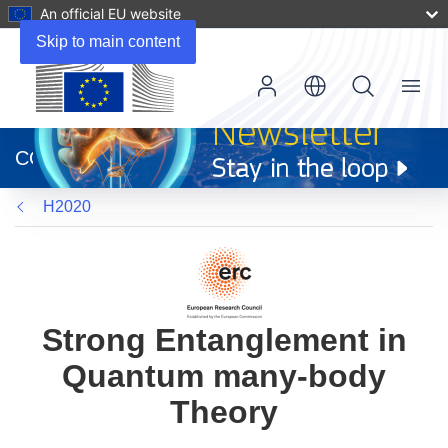
An official EU website
Skip to main content
Menu
(opens
in
CORDIS
new
window)
H2020
Strong Entanglement in
Quantum many-body
Theory