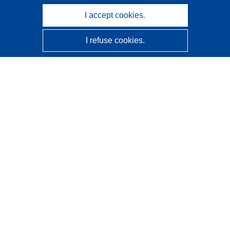
I accept cookies.
I refuse cookies.
CORDIS - EU research results
This website is managed by the
Publications Office of the
European Union
Accessibility
Semi-Automatic Project Classification - Explainability
Notice
Contact us
Contact our Help Desk
Frequently Asked Questions
(and their answers)