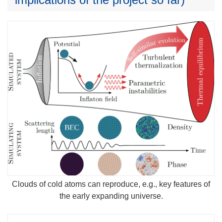
Clouds of cold atoms can reproduce, e.g., key features of
the early expanding universe.