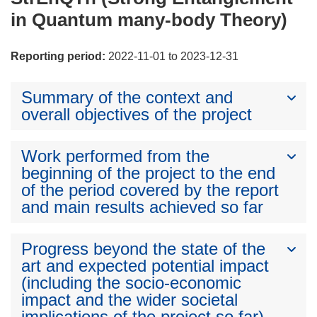
in Quantum many-body Theory)
Reporting period:
2022-11-01 to 2023-12-31
Summary of the context and
overall objectives of the project
Work performed from the
beginning of the project to the end
of the period covered by the report
and main results achieved so far
Progress beyond the state of the
art and expected potential impact
(including the socio-economic
impact and the wider societal
implications of the project so far)