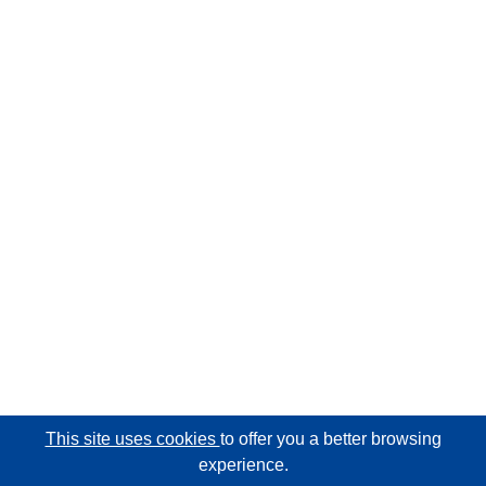
This site uses cookies
to offer you a better browsing
experience.