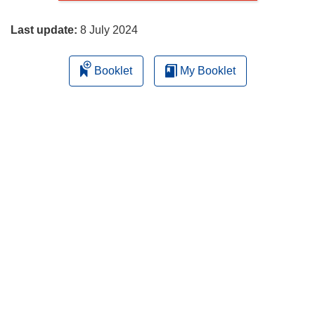
page
Last update:
8 July 2024
Booklet
My Booklet