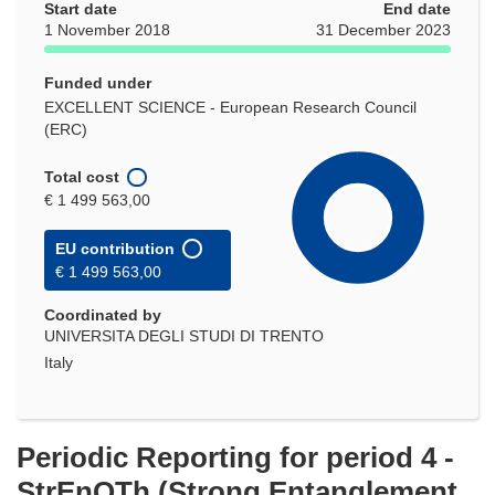
Start date
End date
1 November 2018
31 December 2023
Funded under
EXCELLENT SCIENCE - European Research Council
(ERC)
Total cost
€ 1 499 563,00
EU contribution
€ 1 499 563,00
Coordinated by
UNIVERSITA DEGLI STUDI DI TRENTO
Italy
Periodic Reporting for period 4 -
StrEnQTh (Strong Entanglement