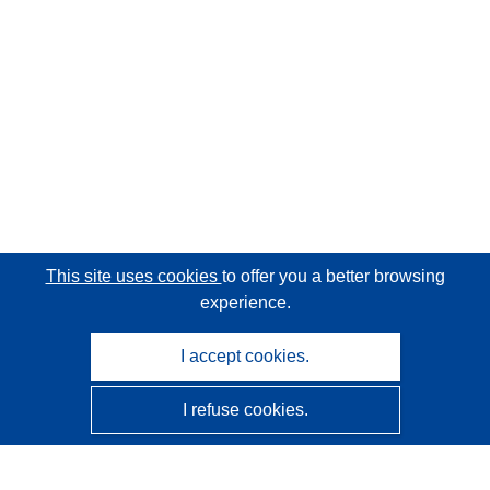
This site uses cookies
to offer you a better browsing
experience.
I accept cookies.
I refuse cookies.
CORDIS - EU research results