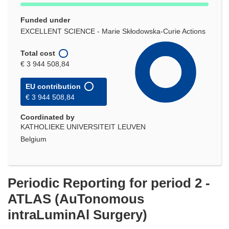
Funded under
EXCELLENT SCIENCE - Marie Skłodowska-Curie Actions
Total cost
€ 3 944 508,84
EU contribution
€ 3 944 508,84
Coordinated by
KATHOLIEKE UNIVERSITEIT LEUVEN
Belgium
Periodic Reporting for period 2 -
ATLAS (AuTonomous
intraLuminAl Surgery)