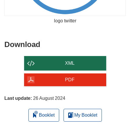
logo twitter
Download
Download
the
content
XML
of
the
PDF
page
Last update:
26 August 2024
Booklet
My Booklet