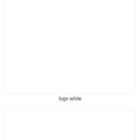
logo white