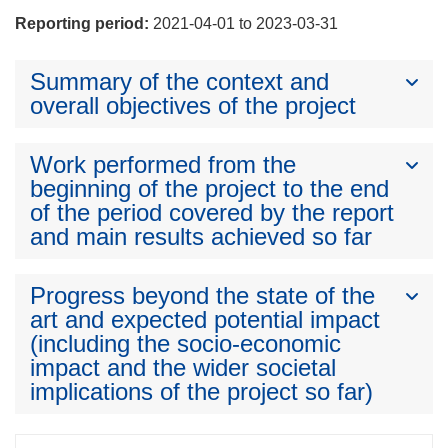
Reporting period:
2021-04-01 to 2023-03-31
Summary of the context and
overall objectives of the project
Work performed from the
beginning of the project to the end
of the period covered by the report
and main results achieved so far
Progress beyond the state of the
art and expected potential impact
(including the socio-economic
impact and the wider societal
implications of the project so far)