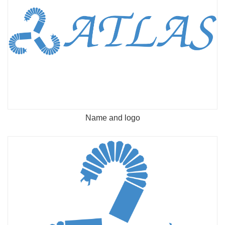
Name and logo