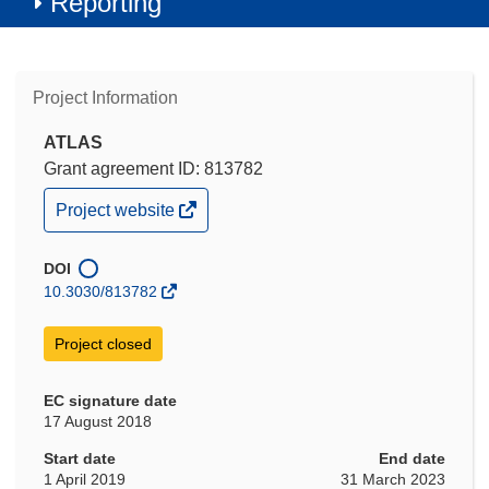
Reporting
Project Information
ATLAS
Grant agreement ID: 813782
(opens
Project website
in
new
window)
DOI
10.3030/813782
Project closed
EC signature date
17 August 2018
Start date
End date
1 April 2019
31 March 2023