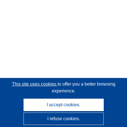
This site uses cookies
to offer you a better browsing
experience.
I accept cookies.
I refuse cookies.
CORDIS - EU research results