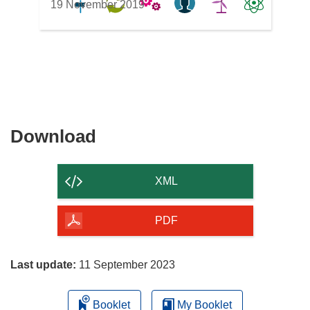
19 November 2019
Download
Download
the
content
XML
of
the
PDF
page
Last update:
11 September 2023
Booklet
My Booklet