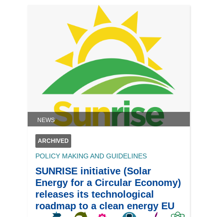
NEWS
ARCHIVED
POLICY MAKING AND GUIDELINES
SUNRISE initiative (Solar
Energy for a Circular Economy)
releases its technological
roadmap to a clean energy EU