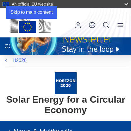
An official EU website
Skip to main content
Menu
(opens
in
CORDIS
new
window)
H2020
Solar Energy for a Circular
Economy