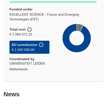
Funded under
EXCELLENT SCIENCE - Future and Emerging
Technologies (FET)
Total cost
€ 1 084 671,25
EU contribution
€ 1 000 000,00
Coordinated by
UNIVERSITEIT LEIDEN
Netherlands
News