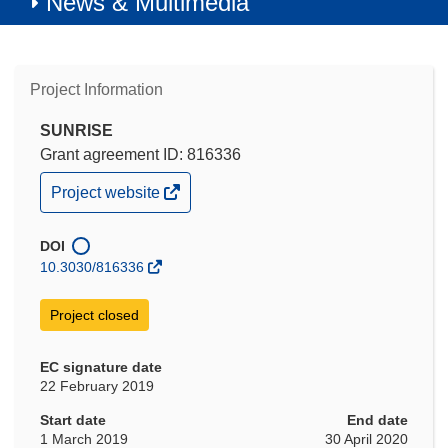
News & Multimedia
Project Information
SUNRISE
Grant agreement ID: 816336
(opens
Project website
in
new
window)
DOI
10.3030/816336
Project closed
EC signature date
22 February 2019
Start date
End date
1 March 2019
30 April 2020