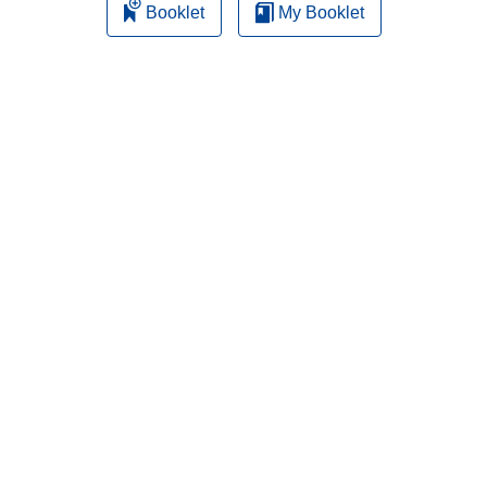
Booklet
My Booklet