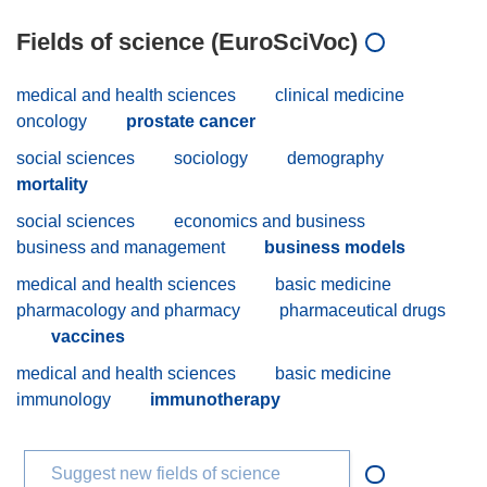
Fields of science (EuroSciVoc)
medical and health sciences
clinical medicine
oncology
prostate cancer
social sciences
sociology
demography
mortality
social sciences
economics and business
business and management
business models
medical and health sciences
basic medicine
pharmacology and pharmacy
pharmaceutical drugs
vaccines
medical and health sciences
basic medicine
immunology
immunotherapy
Suggest new fields of science