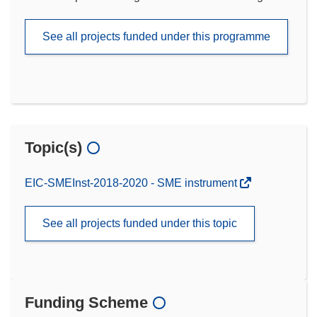
See all projects funded under this programme
Topic(s)
EIC-SMEInst-2018-2020 - SME instrument
See all projects funded under this topic
Funding Scheme