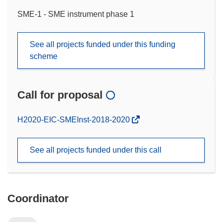
SME-1 - SME instrument phase 1
See all projects funded under this funding
scheme
Call for proposal
(opens
H2020-EIC-SMEInst-2018-2020
in
new
See all projects funded under this call
window)
Coordinator