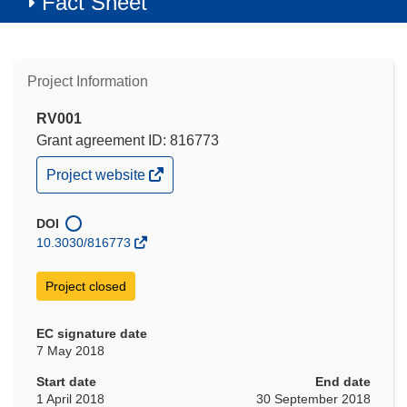
Fact Sheet
Project Information
RV001
Grant agreement ID: 816773
(opens
Project website
in
new
window)
DOI
10.3030/816773
Project closed
EC signature date
7 May 2018
Start date
End date
1 April 2018
30 September 2018