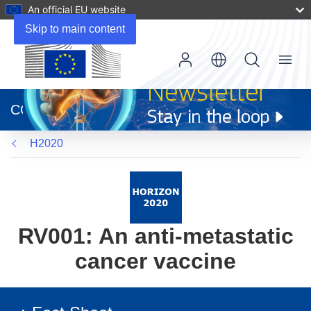
An official EU website
Skip to main content
Menu
(opens
in
CORDIS
new
window)
H2020
RV001: An anti-metastatic
cancer vaccine