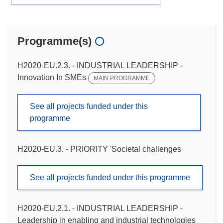
Programme(s)
H2020-EU.2.3. - INDUSTRIAL LEADERSHIP -
Innovation In SMEs
MAIN PROGRAMME
See all projects funded under this
programme
H2020-EU.3. - PRIORITY 'Societal challenges
See all projects funded under this programme
H2020-EU.2.1. - INDUSTRIAL LEADERSHIP -
Leadership in enabling and industrial technologies