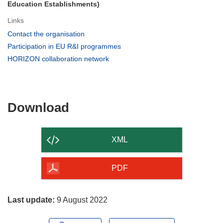
Education Establishments)
Links
(opens
Contact the organisation
in
(opens
Participation in EU R&I programmes
new
in
(opens
HORIZON collaboration network
window)
new
in
window)
new
window)
Download
Download
the
content
XML
of
the
PDF
page
Last update:
9 August 2022