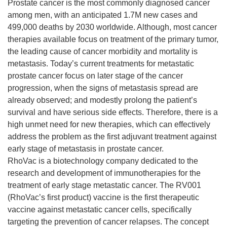
Prostate cancer is the most commonly diagnosed cancer
among men, with an anticipated 1.7M new cases and
499,000 deaths by 2030 worldwide. Although, most cancer
therapies available focus on treatment of the primary tumor,
the leading cause of cancer morbidity and mortality is
metastasis. Today’s current treatments for metastatic
prostate cancer focus on later stage of the cancer
progression, when the signs of metastasis spread are
already observed; and modestly prolong the patient’s
survival and have serious side effects. Therefore, there is a
high unmet need for new therapies, which can effectively
address the problem as the first adjuvant treatment against
early stage of metastasis in prostate cancer.
RhoVac is a biotechnology company dedicated to the
research and development of immunotherapies for the
treatment of early stage metastatic cancer. The RV001
(RhoVac’s first product) vaccine is the first therapeutic
vaccine against metastatic cancer cells, specifically
targeting the prevention of cancer relapses. The concept