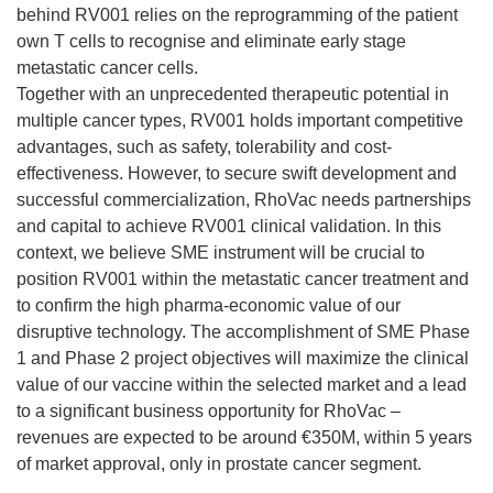
behind RV001 relies on the reprogramming of the patient
own T cells to recognise and eliminate early stage
metastatic cancer cells.
Together with an unprecedented therapeutic potential in
multiple cancer types, RV001 holds important competitive
advantages, such as safety, tolerability and cost-
effectiveness. However, to secure swift development and
successful commercialization, RhoVac needs partnerships
and capital to achieve RV001 clinical validation. In this
context, we believe SME instrument will be crucial to
position RV001 within the metastatic cancer treatment and
to confirm the high pharma-economic value of our
disruptive technology. The accomplishment of SME Phase
1 and Phase 2 project objectives will maximize the clinical
value of our vaccine within the selected market and a lead
to a significant business opportunity for RhoVac –
revenues are expected to be around €350M, within 5 years