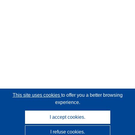
This site uses cookies
to offer you a better browsing
experience.
I accept cookies.
I refuse cookies.