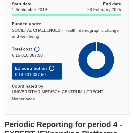
Start date
End date
1 September 2019
28 February 2025
Funded under
SOCIETAL CHALLENGES - Health, demographic change
and well-being
Total cost
€ 15 010 087,50
EU contribution
€ 14 931 337,50
Coordinated by
UNIVERSITAIR MEDISCH CENTRUM UTRECHT
Netherlands
Periodic Reporting for period 4 -