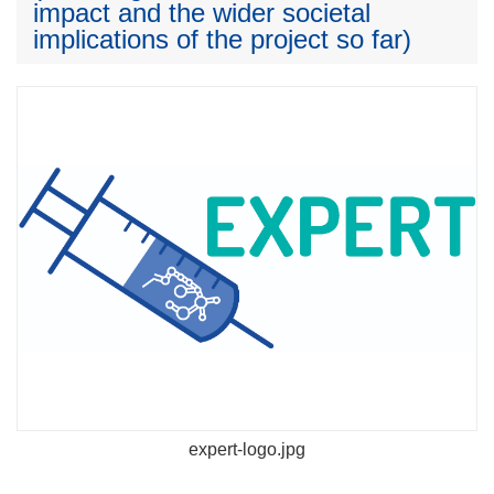
impact and the wider societal
implications of the project so far)
expert-logo.jpg