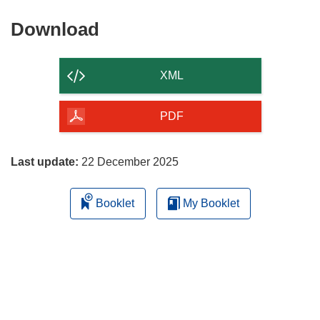
Download
Download
the
content
XML
of
the
PDF
page
Last update:
22 December 2025
Booklet
My Booklet