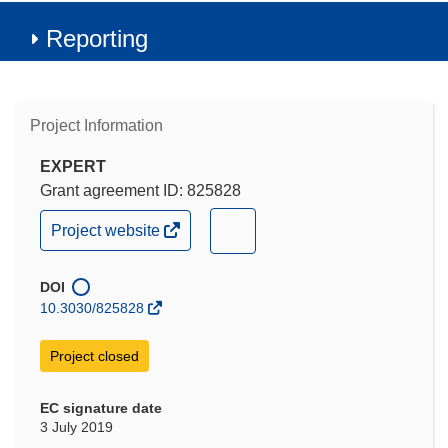
Reporting
Project Information
EXPERT
Grant agreement ID: 825828
(opens
(opens
Project website
in
in
new
new
window)
DOI
window)
10.3030/825828
Project closed
EC signature date
3 July 2019