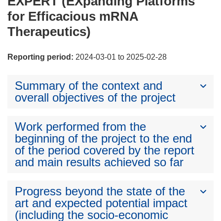
EXPERT (EXpanding Platforms
for Efficacious mRNA
Therapeutics)
Reporting period:
2024-03-01 to 2025-02-28
Summary of the context and
overall objectives of the project
Work performed from the
beginning of the project to the end
of the period covered by the report
and main results achieved so far
Progress beyond the state of the
art and expected potential impact
(including the socio-economic