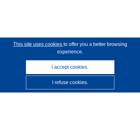
This site uses cookies
to offer you a better browsing
experience.
I accept cookies.
I refuse cookies.
CORDIS - EU research results
This website is managed by the
Publications Office of the
European Union
Accessibility