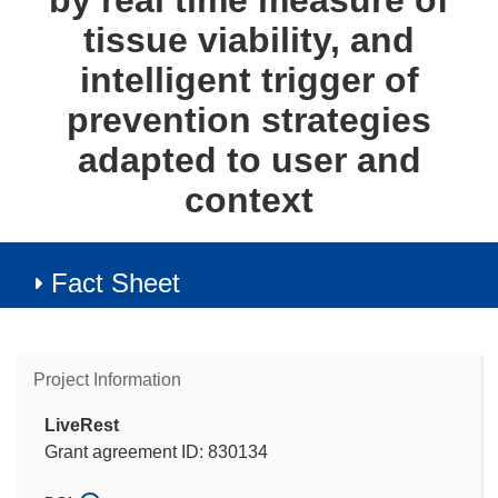
by real time measure of
tissue viability, and
intelligent trigger of
prevention strategies
adapted to user and
context
Fact Sheet
Project Information
LiveRest
Grant agreement ID: 830134