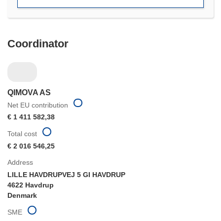
Coordinator
QIMOVA AS
Net EU contribution
€ 1 411 582,38
Total cost
€ 2 016 546,25
Address
LILLE HAVDRUPVEJ 5 GI HAVDRUP
4622 Havdrup
Denmark
SME