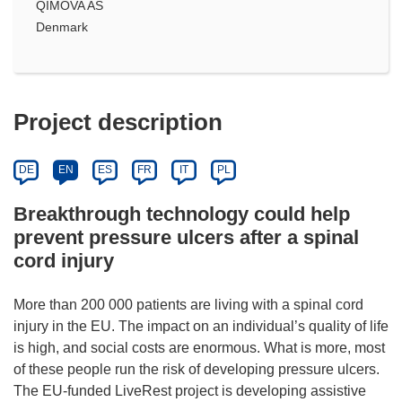
QIMOVA AS
Denmark
Project description
DE
EN
ES
FR
IT
PL
Breakthrough technology could help
prevent pressure ulcers after a spinal
cord injury
More than 200 000 patients are living with a spinal cord
injury in the EU. The impact on an individual’s quality of life
is high, and social costs are enormous. What is more, most
of these people run the risk of developing pressure ulcers.
The EU-funded LiveRest project is developing assistive