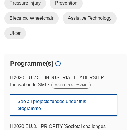
Pressure Injury
Prevention
Electrical Wheelchair
Assistive Technology
Ulcer
Programme(s)
H2020-EU.2.3. - INDUSTRIAL LEADERSHIP -
Innovation In SMEs
MAIN PROGRAMME
See all projects funded under this
programme
H2020-EU.3. - PRIORITY 'Societal challenges