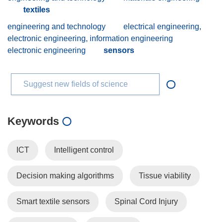
textiles
engineering and technology
electrical engineering,
electronic engineering, information engineering
electronic engineering
sensors
Suggest new fields of science
Keywords
ICT
Intelligent control
Decision making algorithms
Tissue viability
Smart textile sensors
Spinal Cord Injury