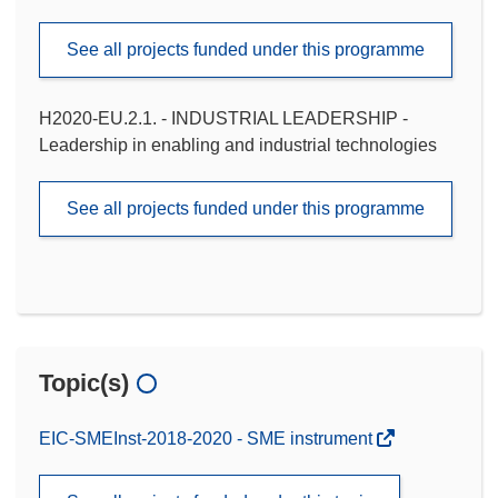
See all projects funded under this programme
H2020-EU.2.1. - INDUSTRIAL LEADERSHIP -
Leadership in enabling and industrial technologies
See all projects funded under this programme
Topic(s)
EIC-SMEInst-2018-2020 - SME instrument