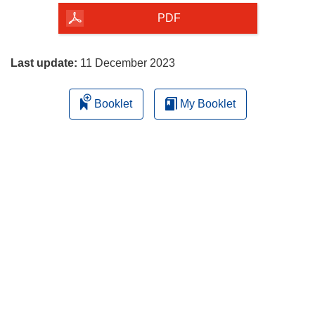
the
PDF
page
Last update:
11 December 2023
Booklet
My Booklet