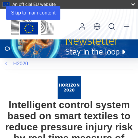
An official EU website
Skip to main content
Menu
(opens
in
CORDIS
new
window)
H2020
Intelligent control system
based on smart textiles to
reduce pressure injury risk