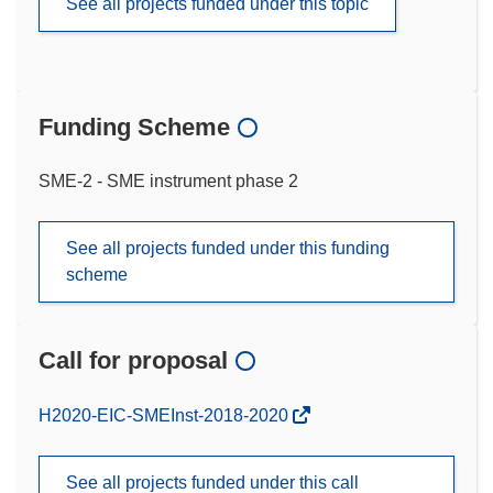
See all projects funded under this topic
Funding Scheme
SME-2 - SME instrument phase 2
See all projects funded under this funding
scheme
Call for proposal
(opens
H2020-EIC-SMEInst-2018-2020
in
new
See all projects funded under this call
window)