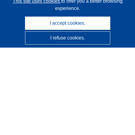
This site uses cookies
to offer you a better browsing
experience.
I accept cookies.
I refuse cookies.
CORDIS - EU research results
This website is managed by the
Publications Office of the
European Union
Accessibility
Semi-Automatic Project Classification - Explainability
Notice
Contact us