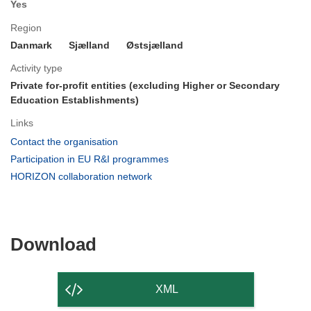
Yes
Region
Danmark
Sjælland
Østsjælland
Activity type
Private for-profit entities (excluding Higher or Secondary
Education Establishments)
Links
(opens
Contact the organisation
in
(opens
Participation in EU R&I programmes
new
in
(opens
HORIZON collaboration network
window)
new
in
window)
new
window)
Download
Download
the
content
XML
of