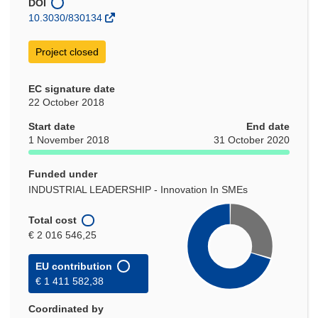
DOI
10.3030/830134
Project closed
EC signature date
22 October 2018
Start date
End date
1 November 2018
31 October 2020
Funded under
INDUSTRIAL LEADERSHIP - Innovation In SMEs
Total cost
€ 2 016 546,25
EU contribution
€ 1 411 582,38
Coordinated by