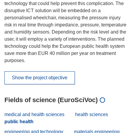
technology that could help prevent this complication. The
disruptive ICT solution will be embedded on a
personalised wheelchair, measuring the pressure injury
risk in real time through impedance, pressure, temperature
and humidity sensors. Depending on the risk level and the
user, it will employ a variety of interventions. The planned
technology could help the European public health system
save more than EUR 40 million per year on treatment
purposes.
Show the project objective
Fields of science (EuroSciVoc)
medical and health sciences
health sciences
public health
engineering and technology
materials engineering