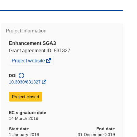
Project Information
Enhancement SGA3
Grant agreement ID: 831327
(opens
Project website
in
new
DOI
window)
10.3030/831327
Project closed
EC signature date
14 March 2019
Start date
End date
1 January 2019
31 December 2019