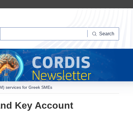
Search
Search
) services for Greek SMEs
and Key Account