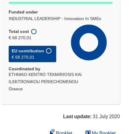
Funded under
INDUSTRIAL LEADERSHIP - Innovation In SMEs
Total cost
€ 68 270,01
EU contribution
€ 68 270,01
Coordinated by
ETHNIKO KENTRO TEKMIRIOSIS KAI
ILEKTRONIKOU PERIECHOMENOU
Greece
Last update:
31 July 2020
Booklet
My Booklet