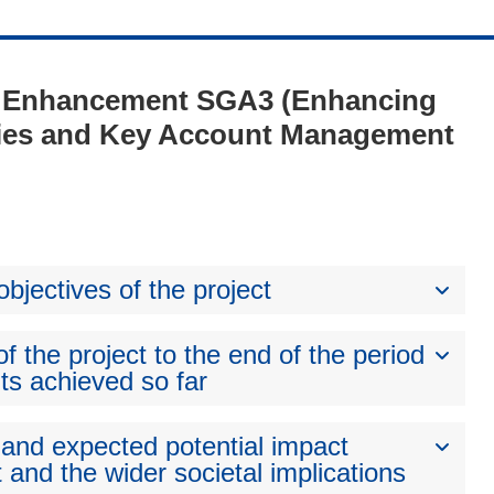
1 - Enhancement SGA3 (Enhancing
ies and Key Account Management
bjectives of the project
 the project to the end of the period
ts achieved so far
 and expected potential impact
 and the wider societal implications