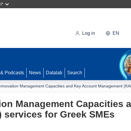
w?
Log in
EN
 & Podcasts
News
Datalab
Search
Innovation Management Capacities and Key Account Management (KAM
ion Management Capacities 
services for Greek SMEs