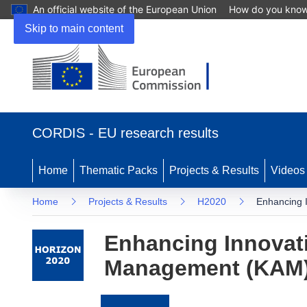
An official website of the European Union
How do you kno
Skip to main content
(opens
in
CORDIS - EU research results
new
window)
Home
Thematic Packs
Projects & Results
Videos
Home
Projects & Results
H2020
Enhancing 
Enhancing Innovat
Management (KAM) 