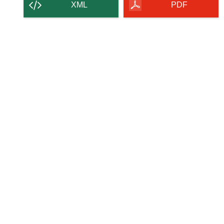
content
XML
PDF
of
the
page