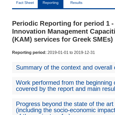
Fact Sheet
Reporting
Results
Periodic Reporting for period 
Innovation Management Capacit
(KAM) services for Greek SMEs)
Reporting period:
2019-01-01 to 2019-12-31
Summary of the context and overall o
Work performed from the beginning of
covered by the report and main resul
Progress beyond the state of the art
(including the socio-economic impact