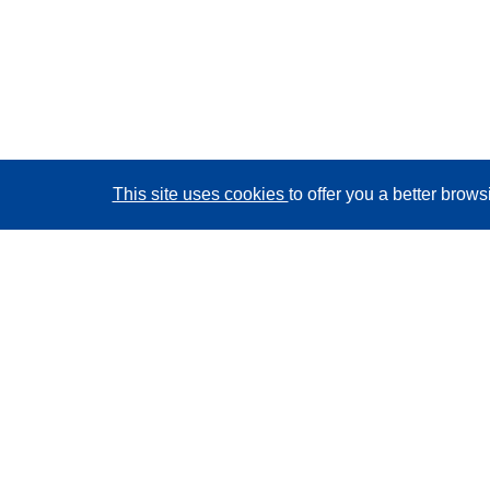
This site uses cookies
to offer you a better brow
CORDIS - EU research results
This website is managed by the
Publications Office of
the European Union
Accessibility