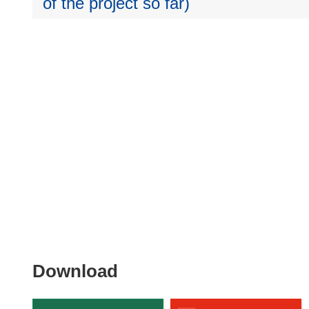
of the project so far)
Download
Download
the