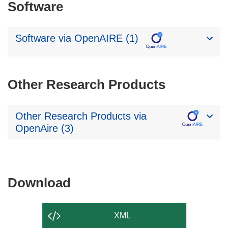
Software
Software via OpenAIRE (1)
Other Research Products
Other Research Products via
OpenAire (3)
Download
Download
the
content
XML