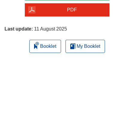
of
the
PDF
page
Last update:
11 August 2025
Booklet
My Booklet