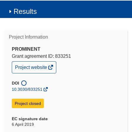
Results
Project Information
PROMINENT
Grant agreement ID: 833251
(opens
Project website
in
new
window)
DOI
10.3030/833251
Project closed
EC signature date
6 April 2019