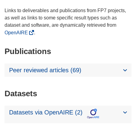
Links to deliverables and publications from FP7 projects,
as well as links to some specific result types such as
dataset and software, are dynamically retrieved from
OpenAIRE
.
Publications
Peer reviewed articles (69)
Datasets
Datasets via OpenAIRE (2)