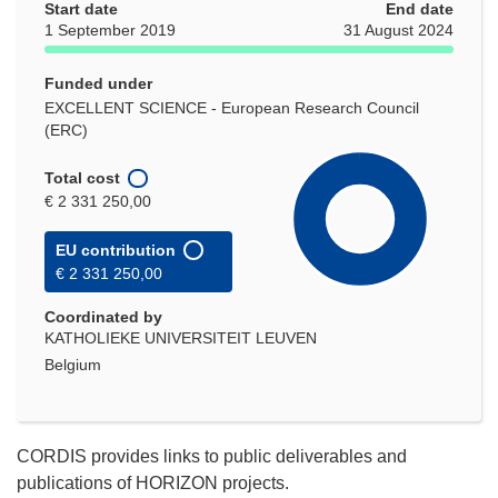
Start date
End date
1 September 2019
31 August 2024
Funded under
EXCELLENT SCIENCE - European Research Council
(ERC)
Total cost
€ 2 331 250,00
EU contribution
€ 2 331 250,00
Coordinated by
KATHOLIEKE UNIVERSITEIT LEUVEN
Belgium
CORDIS provides links to public deliverables and
publications of HORIZON projects.