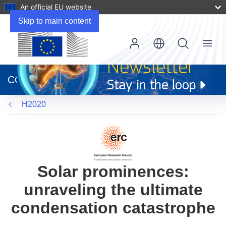
An official EU website
Skip to main content
Menu
(opens
in
CORDIS
new
window)
H2020
Solar prominences:
unraveling the ultimate
condensation catastrophe