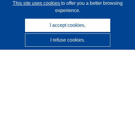
This site uses cookies
to offer you a better browsing
experience.
I accept cookies.
I refuse cookies.
CORDIS - EU research results
This website is managed by the
Publications Office of the
European Union
Accessibility
Semi-Automatic Project Classification - Explainability
Notice
Contact us