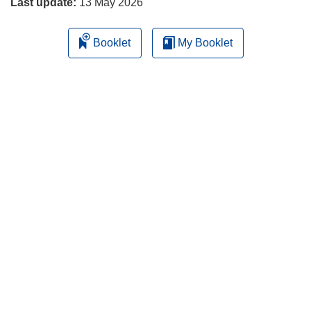
Last update:
13 May 2026
Booklet
My Booklet