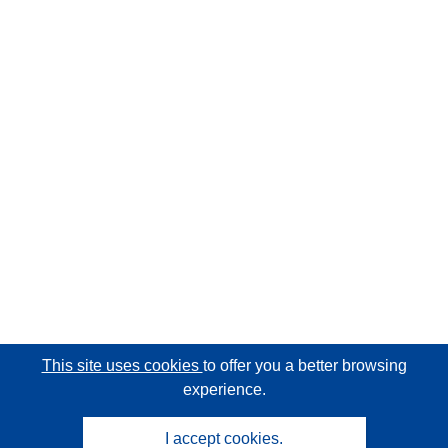
This site uses cookies
to offer you a better browsing
experience.
I accept cookies.