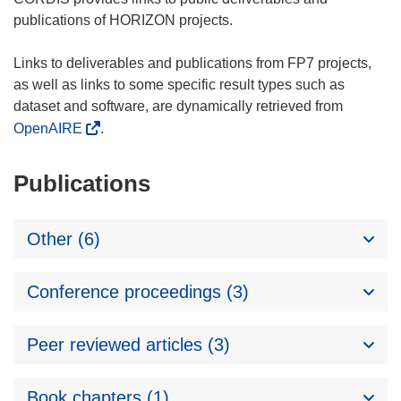
publications of HORIZON projects.
Links to deliverables and publications from FP7 projects,
as well as links to some specific result types such as
dataset and software, are dynamically retrieved from
OpenAIRE
.
Publications
Other (6)
Conference proceedings (3)
Peer reviewed articles (3)
Book chapters (1)