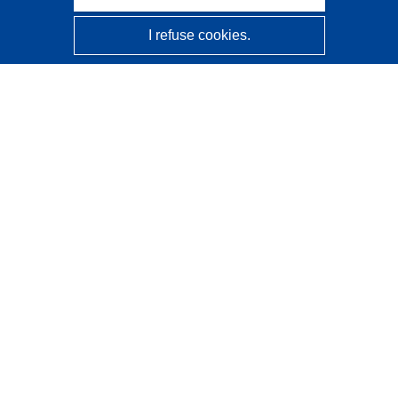
I refuse cookies.
CORDIS - EU research results
This website is managed by the
Publications Office of the
European Union
Accessibility
Semi-Automatic Project Classification - Explainability
Notice
Contact us
Contact our Help Desk
Frequently Asked Questions
(and their answers)