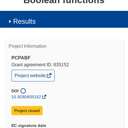
Boolean functions
Results
Project Information
PCPABF
Grant agreement ID: 835152
(opens
Project website
in
new
window)
DOI
10.3030/835152
Project closed
EC signature date