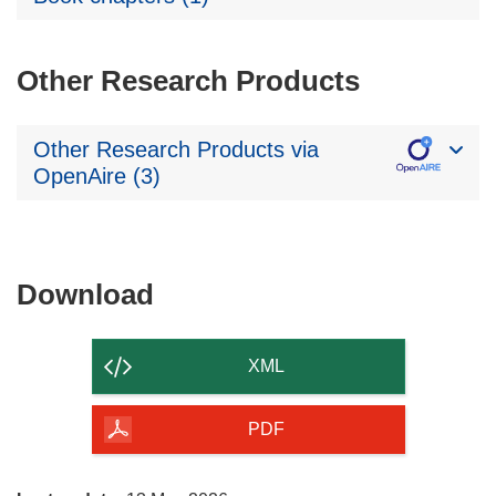
Other Research Products
Other Research Products via
OpenAire (3)
Download
Download
the
content
XML
of
the
PDF
page