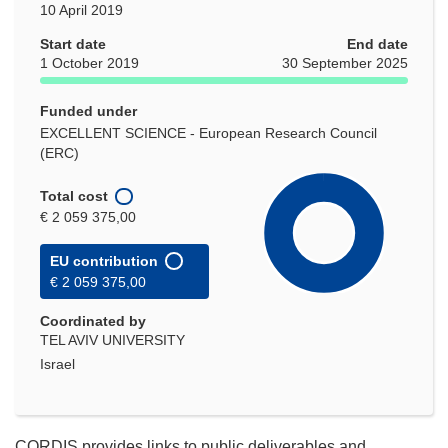
10 April 2019
Start date
End date
1 October 2019
30 September 2025
Funded under
EXCELLENT SCIENCE - European Research Council
(ERC)
Total cost
€ 2 059 375,00
EU contribution
€ 2 059 375,00
Coordinated by
TEL AVIV UNIVERSITY
Israel
CORDIS provides links to public deliverables and