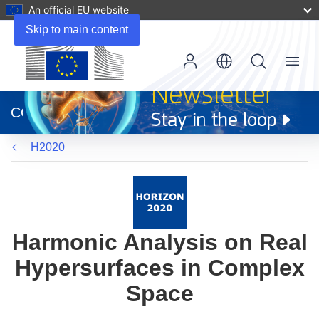
An official EU website
Skip to main content
Menu
(opens
in
CORDIS
new
window)
H2020
Harmonic Analysis on Real
Hypersurfaces in Complex
Space