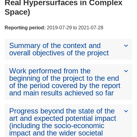
Real Hypersurfaces in Complex
Space)
Reporting period:
2019-07-29 to 2021-07-28
Summary of the context and
overall objectives of the project
Work performed from the
beginning of the project to the end
of the period covered by the report
and main results achieved so far
Progress beyond the state of the
art and expected potential impact
(including the socio-economic
impact and the wider societal