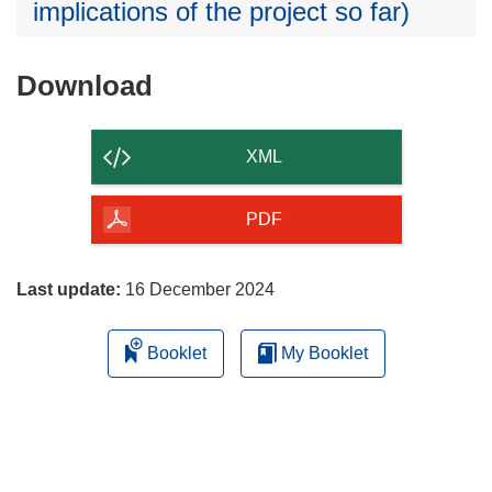
implications of the project so far)
Download
Download
the
content
XML
of
the
PDF
page
Last update:
16 December 2024
Booklet
My Booklet