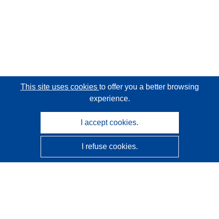
This site uses cookies
to offer you a better browsing
experience.
I accept cookies.
I refuse cookies.
CORDIS - EU research results
This website is managed by the
Publications Office of the
European Union