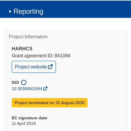
Reporting
Project Information
HARHCS
Grant agreement ID: 841094
(opens
Project website
in
new
window)
DOI
10.3030/841094
Project terminated on 31 August 2020
EC signature date
11 April 2019