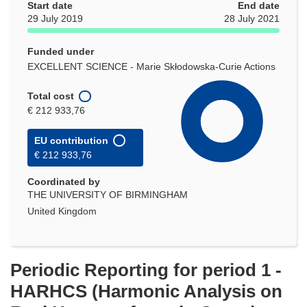
Start date
End date
29 July 2019
28 July 2021
Funded under
EXCELLENT SCIENCE - Marie Skłodowska-Curie Actions
Total cost
€ 212 933,76
EU contribution
€ 212 933,76
Coordinated by
THE UNIVERSITY OF BIRMINGHAM
United Kingdom
Periodic Reporting for period 1 -
HARHCS (Harmonic Analysis on