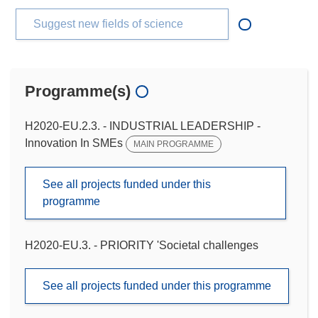
Suggest new fields of science
Programme(s)
H2020-EU.2.3. - INDUSTRIAL LEADERSHIP -
Innovation In SMEs
MAIN PROGRAMME
See all projects funded under this
programme
H2020-EU.3. - PRIORITY 'Societal challenges
See all projects funded under this programme