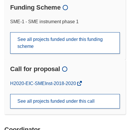
Funding Scheme
SME-1 - SME instrument phase 1
See all projects funded under this funding
scheme
Call for proposal
(opens
H2020-EIC-SMEInst-2018-2020
in
new
See all projects funded under this call
window)
Coordinator