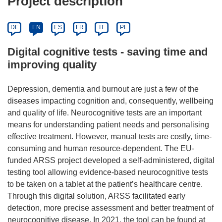
Project description
DE
EN
ES
FR
IT
PL
Digital cognitive tests - saving time and
improving quality
Depression, dementia and burnout are just a few of the
diseases impacting cognition and, consequently, wellbeing
and quality of life. Neurocognitive tests are an important
means for understanding patient needs and personalising
effective treatment. However, manual tests are costly, time-
consuming and human resource-dependent. The EU-
funded ARSS project developed a self-administered, digital
testing tool allowing evidence-based neurocognitive tests
to be taken on a tablet at the patient’s healthcare centre.
Through this digital solution, ARSS facilitated early
detection, more precise assessment and better treatment of
neurocognitive disease. In 2021, the tool can be found at