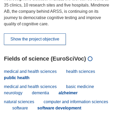
35 clinics, 10 research sites and five hospitals. Mindmore
AB, the company behind ARSS, is continuing on its
journey to democratise cognitive testing and improve
quality of cognitive care.
Show the project objective
Fields of science (EuroSciVoc)
medical and health sciences
health sciences
public health
medical and health sciences
basic medicine
neurology
dementia
alzheimer
natural sciences
computer and information sciences
software
software development