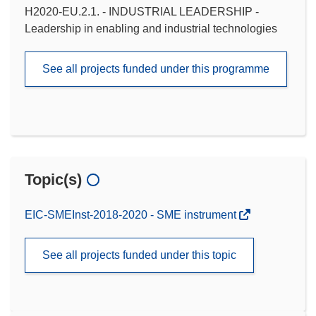
H2020-EU.2.1. - INDUSTRIAL LEADERSHIP -
Leadership in enabling and industrial technologies
See all projects funded under this programme
Topic(s)
EIC-SMEInst-2018-2020 - SME instrument
See all projects funded under this topic