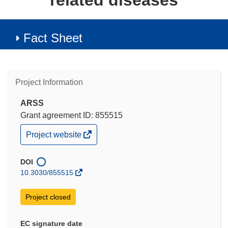
related diseases
Fact Sheet
Project Information
ARSS
Grant agreement ID: 855515
(opens
Project website
in
new
window)
DOI
10.3030/855515
Project closed
EC signature date