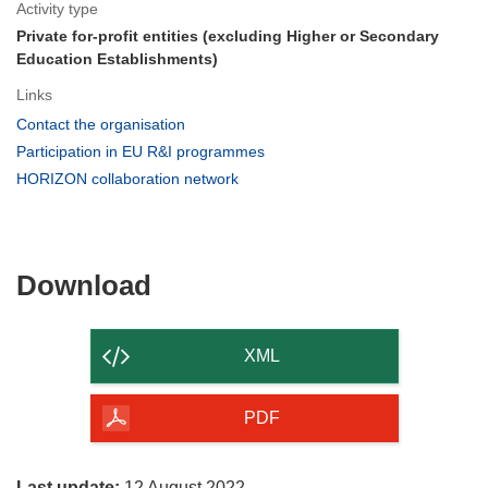
Activity type
Private for-profit entities (excluding Higher or Secondary
Education Establishments)
Links
(opens
Contact the organisation
in
(opens
Participation in EU R&I programmes
new
in
(opens
HORIZON collaboration network
window)
new
in
window)
new
window)
Download
Download
the
content
XML
of
the
PDF
page
Last update:
12 August 2022