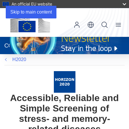
An official EU website
Skip to main content
Menu
(opens
in
CORDIS
new
window)
H2020
Accessible, Reliable and
Simple Screening of
stress- and memory-