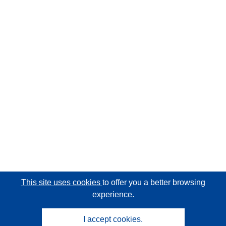
This site uses cookies
to offer you a better browsing
experience.
I accept cookies.