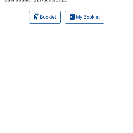
Booklet
My Booklet