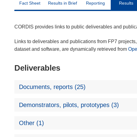
Fact Sheet
Results in Brief
Reporting
Results
CORDIS provides links to public deliverables and publi
Links to deliverables and publications from FP7 projects, 
dataset and software, are dynamically retrieved from
Op
Deliverables
Documents, reports (25)
Demonstrators, pilots, prototypes (3)
Other (1)