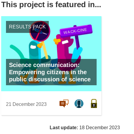
This project is featured in...
RESULTS PACK
Science communication:
Empowering citizens in the
public discussion of science
21 December 2023
Last update:
18 December 2023