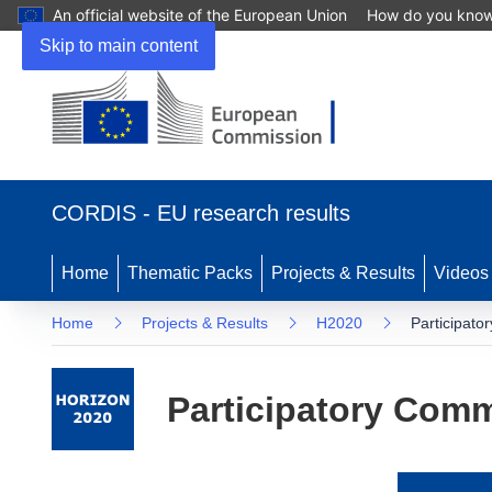
An official website of the European Union
How do you kno
Skip to main content
(opens
in
CORDIS - EU research results
new
window)
Home
Thematic Packs
Projects & Results
Videos
Home
Projects & Results
H2020
Participato
Participatory Comm