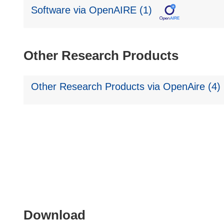
Software via OpenAIRE (1)
Other Research Products
Other Research Products via OpenAire (4)
Download
Download