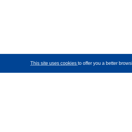
This site uses cookies
to offer you a better brow
CORDIS - EU research results
This website is managed by the
Publications Office of
the European Union