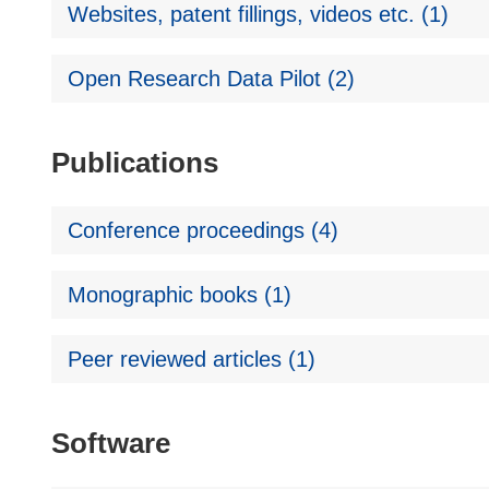
Websites, patent fillings, videos etc. (1)
Open Research Data Pilot (2)
Publications
Conference proceedings (4)
Monographic books (1)
Peer reviewed articles (1)
Software