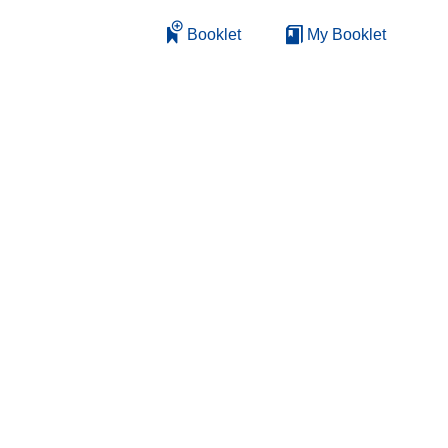
Booklet
My Booklet