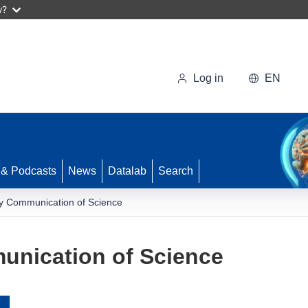
w?
Log in
EN
 & Podcasts
News
Datalab
Search
ry Communication of Science
unication of Science