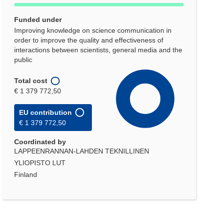
Funded under
Improving knowledge on science communication in
order to improve the quality and effectiveness of
interactions between scientists, general media and the
public
Total cost
€ 1 379 772,50
EU contribution
€ 1 379 772,50
Coordinated by
LAPPEENRANNAN-LAHDEN TEKNILLINEN
YLIOPISTO LUT
Finland