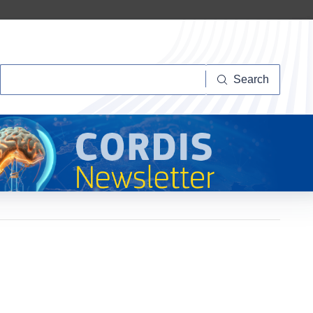
Search
Search