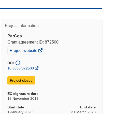
Project Information
ParCos
Grant agreement ID: 872500
(opens
Project website
in
new
DOI
window)
10.3030/872500
Project closed
EC signature date
15 November 2019
Start date
End date
1 January 2020
31 March 2023