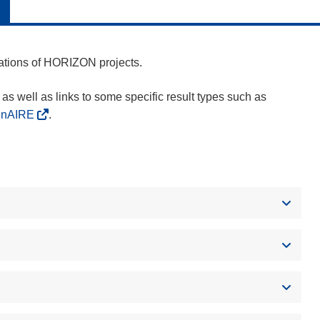
cations of HORIZON projects.
as well as links to some specific result types such as
enAIRE
.