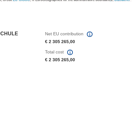
SCHULE
Net EU contribution
€ 2 305 265,00
Total cost
€ 2 305 265,00