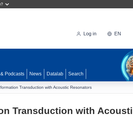
w?
Log in
EN
 & Podcasts
News
Datalab
Search
ormation Transduction with Acoustic Resonators
on Transduction with Acoust