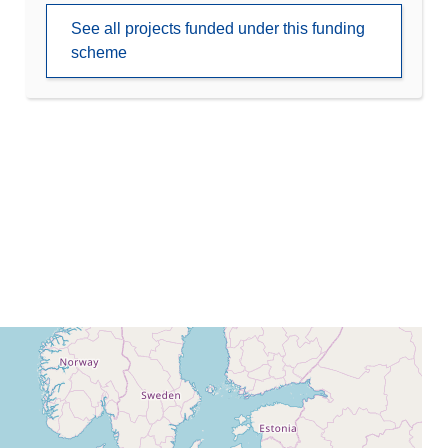
See all projects funded under this funding
scheme