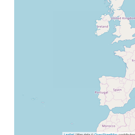
Leaflet
| Map data ©
OpenStreetMap
contributor