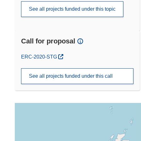
See all projects funded under this topic
Call for proposal
(opens in new window)
ERC-2020-STG
See all projects funded under this call