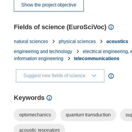
Show the project objective
Fields of science (EuroSciVoc)
natural sciences
physical sciences
acoustics
engineering and technology
electrical engineering,
information engineering
telecommunications
Suggest new fields of science
Keywords
optomechanics
quantum transduction
sup
acoustic resonators