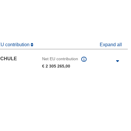
window)
dow)
EU contribution
Expand all
SCHULE
Net EU contribution
€ 2 305 265,00
 the page