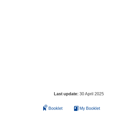
Last update:
30 April 2025
Booklet
My Booklet