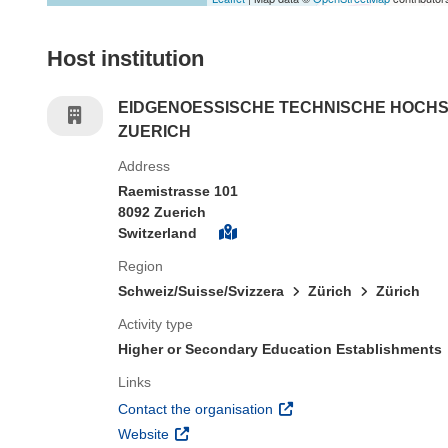
Host institution
EIDGENOESSISCHE TECHNISCHE HOCH
ZUERICH
Address
Raemistrasse 101
8092 Zuerich
Switzerland
Region
Schweiz/Suisse/Svizzera
Zürich
Zürich
Activity type
Higher or Secondary Education Establishments
Links
(opens in new window)
Contact the organisation
(opens in new window)
Website