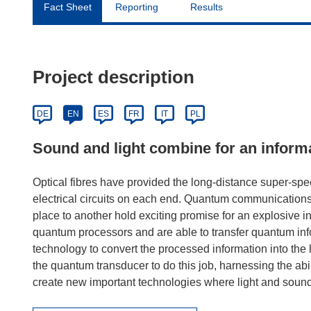
Fact Sheet
Reporting
Results
Project description
DE
EN
ES
FR
IT
PL
Sound and light combine for an inform
Optical fibres have provided the long-distance super-spee
electrical circuits on each end. Quantum communications
place to another hold exciting promise for an explosive 
quantum processors and are able to transfer quantum info
technology to convert the processed information into the
the quantum transducer to do this job, harnessing the abili
create new important technologies where light and sound