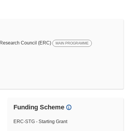
Research Council (ERC)
MAIN PROGRAMME
Funding Scheme
ERC-STG - Starting Grant