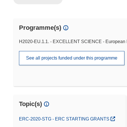
Programme(s)
H2020-EU.1.1. - EXCELLENT SCIENCE - European 
See all projects funded under this programme
Topic(s)
ERC-2020-STG - ERC STARTING GRANTS