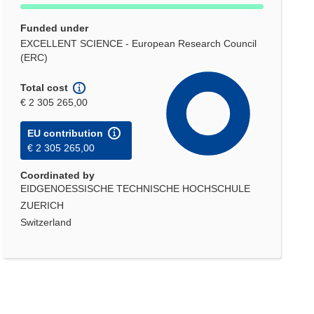
Funded under
EXCELLENT SCIENCE - European Research Council
(ERC)
Total cost
€ 2 305 265,00
EU contribution
€ 2 305 265,00
Coordinated by
EIDGENOESSISCHE TECHNISCHE HOCHSCHULE
ZUERICH
Switzerland