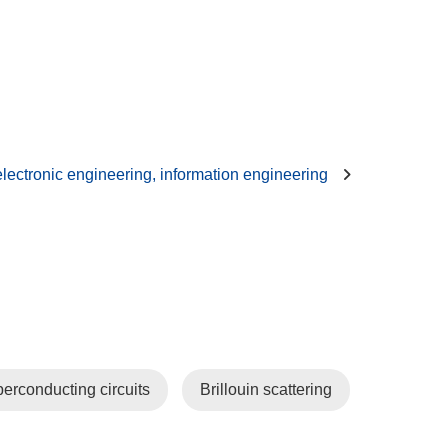
 electronic engineering, information engineering
erconducting circuits
Brillouin scattering