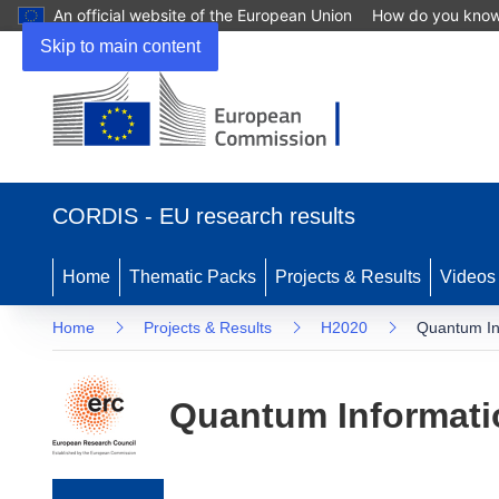
An official website of the European Union
How do you kno
Skip to main content
(opens in new window)
CORDIS - EU research results
Home
Thematic Packs
Projects & Results
Videos
Home
Projects & Results
H2020
Quantum Inf
Quantum Informati