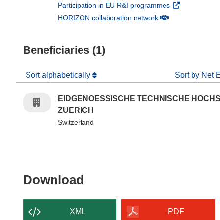
(opens in new 
Participation in EU R&I programmes
(opens in new win
HORIZON collaboration network
Beneficiaries (1)
Sort alphabetically
Sort by Net 
EIDGENOESSISCHE TECHNISCHE HOCH
ZUERICH
Switzerland
Download the content of
Download
XML
PDF