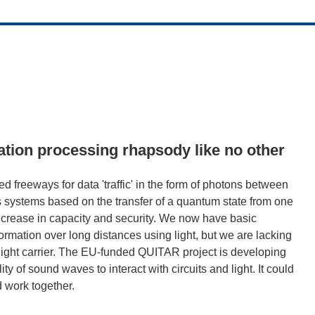
ation processing rhapsody like no other
d freeways for data 'traffic' in the form of photons between
 systems based on the transfer of a quantum state from one
increase in capacity and security. We now have basic
rmation over long distances using light, but we are lacking
 light carrier. The EU-funded QUITAR project is developing
ty of sound waves to interact with circuits and light. It could
 work together.