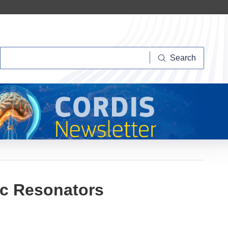
Search
Search
ic Resonators