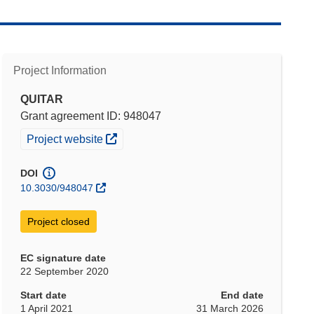
Project Information
QUITAR
Grant agreement ID: 948047
(opens in new window)
Project website
DOI
10.3030/948047
Project closed
EC signature date
22 September 2020
Start date
End date
1 April 2021
31 March 2026