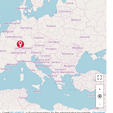
+
-
s, Credit
EC-GISCO
, © EuroGeographics for the administrative boundaries,
Disclaimer