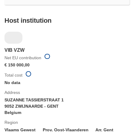
Host institution
VIB VZW
Net EU contribution
€ 150 000,00
Total cost
No data
Address
SUZANNE TASSIERSTRAAT 1
9052 ZWIJNAARDE - GENT
Belgium
Region
Vlaams Gewest
Prov. Oost-Vlaanderen
Arr. Gent