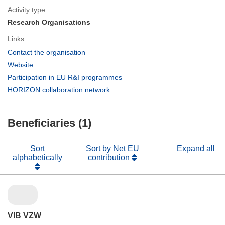
Activity type
Research Organisations
Links
(opens
Contact the organisation
in
(opens
Website
new
in
(opens
Participation in EU R&I programmes
window)
new
in
(opens
HORIZON collaboration network
window)
new
in
window)
new
Beneficiaries (1)
window)
Sort
Sort by Net EU
Expand all
alphabetically
contribution
VIB VZW