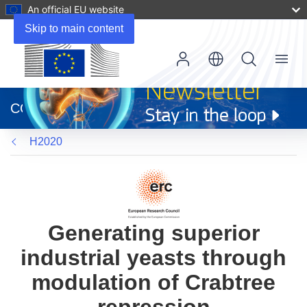
An official EU website
Skip to main content
Menu
(opens
in
CORDIS
new
window)
H2020
Generating superior
industrial yeasts through
modulation of Crabtree