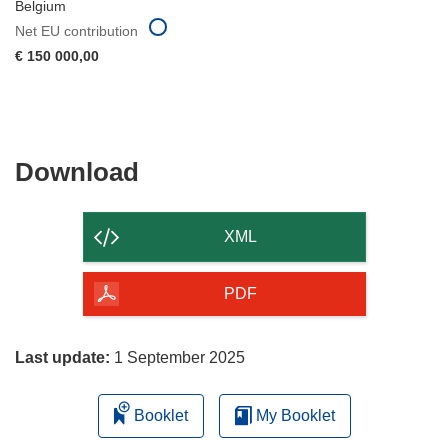
Belgium
Net EU contribution
€ 150 000,00
Download
Download
the
content
XML
of
the
PDF
page
Last update:
1 September 2025
Booklet
My Booklet