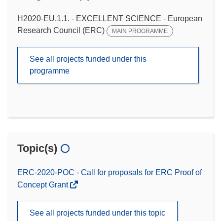
H2020-EU.1.1. - EXCELLENT SCIENCE - European
Research Council (ERC)
MAIN PROGRAMME
See all projects funded under this
programme
Topic(s)
ERC-2020-POC - Call for proposals for ERC Proof of
Concept Grant
See all projects funded under this topic