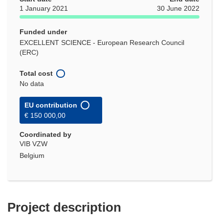
1 January 2021
30 June 2022
Funded under
EXCELLENT SCIENCE - European Research Council
(ERC)
Total cost
No data
EU contribution
€ 150 000,00
Coordinated by
VIB VZW
Belgium
Project description