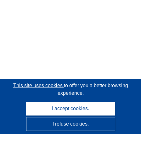
This site uses cookies
to offer you a better browsing
experience.
I accept cookies.
I refuse cookies.
CORDIS - EU research results