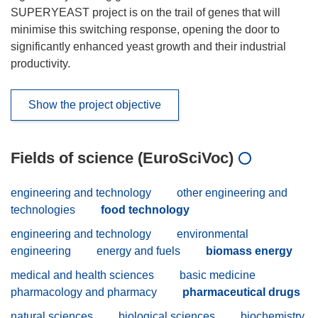
SUPERYEAST project is on the trail of genes that will
minimise this switching response, opening the door to
significantly enhanced yeast growth and their industrial
productivity.
Show the project objective
Fields of science (EuroSciVoc)
engineering and technology
other engineering and
technologies
food technology
engineering and technology
environmental
engineering
energy and fuels
biomass energy
medical and health sciences
basic medicine
pharmacology and pharmacy
pharmaceutical drugs
natural sciences
biological sciences
biochemistry