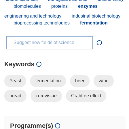
biomolecules
proteins
enzymes
engineering and technology
industrial biotechnology
bioprocessing technologies
fermentation
Suggest new fields of science
Keywords
Yeast
fermentation
beer
wine
bread
cerevisiae
Crabtree effect
Programme(s)