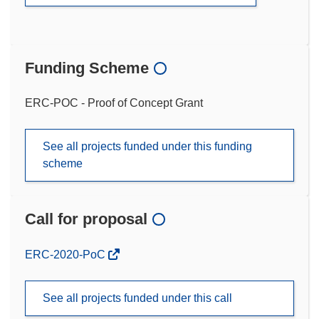
Funding Scheme
ERC-POC - Proof of Concept Grant
See all projects funded under this funding
scheme
Call for proposal
(opens
ERC-2020-PoC
in
new
See all projects funded under this call
window)