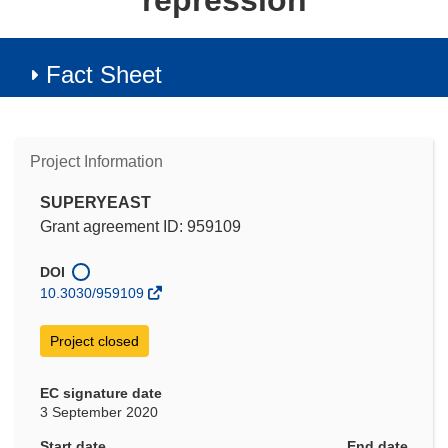
repression
Fact Sheet
Project Information
SUPERYEAST
Grant agreement ID: 959109
DOI
10.3030/959109
Project closed
EC signature date
3 September 2020
Start date
End date