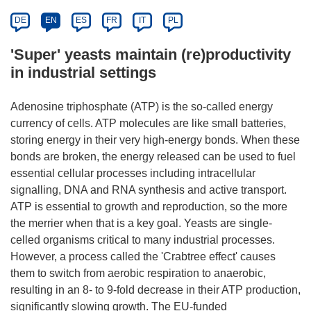
DE
EN
ES
FR
IT
PL
'Super' yeasts maintain (re)productivity
in industrial settings
Adenosine triphosphate (ATP) is the so-called energy
currency of cells. ATP molecules are like small batteries,
storing energy in their very high-energy bonds. When these
bonds are broken, the energy released can be used to fuel
essential cellular processes including intracellular
signalling, DNA and RNA synthesis and active transport.
ATP is essential to growth and reproduction, so the more
the merrier when that is a key goal. Yeasts are single-
celled organisms critical to many industrial processes.
However, a process called the 'Crabtree effect' causes
them to switch from aerobic respiration to anaerobic,
resulting in an 8- to 9-fold decrease in their ATP production,
significantly slowing growth. The EU-funded