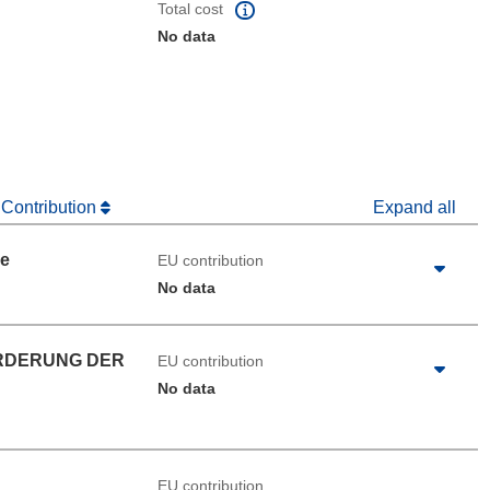
Total cost
No data
 Contribution
Expand all
ue
EU contribution
No data
RDERUNG DER
EU contribution
No data
EU contribution