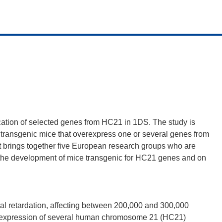
lication of selected genes from HC21 in 1DS. The study is
 transgenic mice that overexpress one or several genes from
ct brings together five European research groups who are
 the development of mice transgenic for HC21 genes and on
 retardation, affecting between 200,000 and 300,000
verexpression of several human chromosome 21 (HC21)