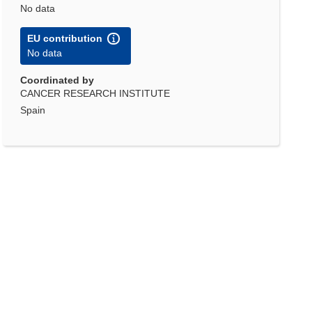
No data
EU contribution
No data
Coordinated by
CANCER RESEARCH INSTITUTE
Spain