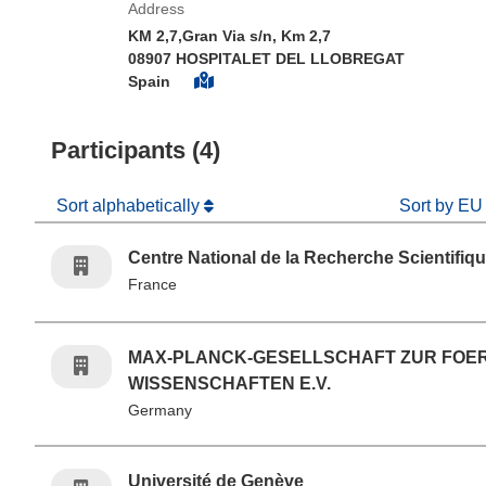
Address
KM 2,7,Gran Via s/n, Km 2,7
08907 HOSPITALET DEL LLOBREGAT
Spain
Participants (4)
Sort alphabetically
Sort by EU
Centre National de la Recherche Scientifiq
France
MAX-PLANCK-GESELLSCHAFT ZUR FOE
WISSENSCHAFTEN E.V.
Germany
Université de Genève