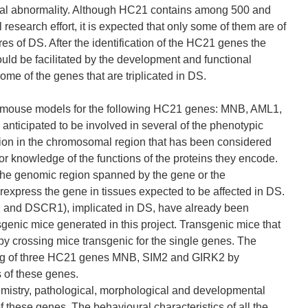
somal abnormality. Although HC21 contains among 500 and
 research effort, it is expected that only some of them are of
res of DS. After the identification of the HC21 genes the
ould be facilitated by the development and functional
me of the genes that are triplicated in DS.
rent mouse models for the following HC21 genes: MNB, AML1,
icipated to be involved in several of the phenotypic
ation in the chromosomal region that has been considered
ior knowledge of the functions of the proteins they encode.
r the genomic region spanned by the gene or the
express the gene in tissues expected to be affected in DS.
 and DSCR1), implicated in DS, have already been
genic mice generated in this project. Transgenic mice that
y crossing mice transgenic for the single genes. The
ening of three HC21 genes MNB, SIM2 and GIRK2 by
 of these genes.
emistry, pathological, morphological and developmental
f these genes. The behavioural characteristics of all the