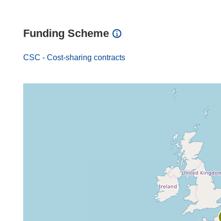
Funding Scheme
CSC - Cost-sharing contracts