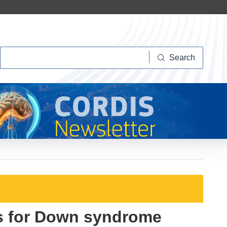
Search
Search
s for Down syndrome