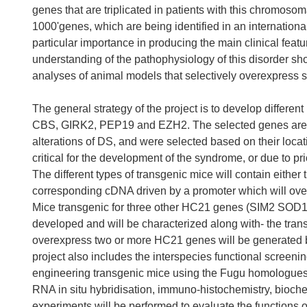
genes that are triplicated in patients with this chromo
1000'genes, which are being identified in an international
particular importance in producing the main clinical featu
understanding of the pathophysiology of this disorder sh
analyses of animal models that selectively overexpress so
The general strategy of the project is to develop diffe
CBS, GIRK2, PEP19 and EZH2. The selected genes are ant
alterations of DS, and were selected based on their loc
critical for the development of the syndrome, or due to pr
The different types of transgenic mice will contain eithe
corresponding cDNA driven by a promoter which will over
Mice transgenic for three other HC21 genes (SIM2 SOD1
developed and will be characterized along with- the trans
overexpress two or more HC21 genes will be generated b
project also includes the interspecies functional scre
engineering transgenic mice using the Fugu homologues
RNA in situ hybridisation, immuno-histochemistry, bioch
experiments will be performed to evaluate the functions o