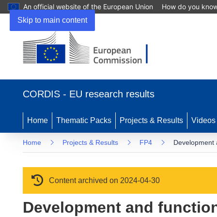
An official website of the European Union
How do you kno
Skip to main content
(opens in new window)
CORDIS - EU research results
Home
Thematic Packs
Projects & Results
Videos
Home
Projects & Results
FP4
Development 
Content archived on 2024-04-30
Development and functio