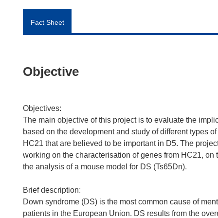
Fact Sheet
Objective
Objectives:
The main objective of this project is to evaluate the imp
based on the development and study of different types of
HC21 that are believed to be important in D5. The proje
working on the characterisation of genes from HC21, on
the analysis of a mouse model for DS (Ts65Dn).
Brief description:
Down syndrome (DS) is the most common cause of mental
patients in the European Union. DS results from the o