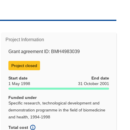
Project Information
Grant agreement ID: BMH4983039
Project closed
Start date
End date
1 May 1998
31 October 2001
Funded under
Specific research, technological development and
demonstration programme in the field of biomedicine
and health, 1994-1998
Total cost