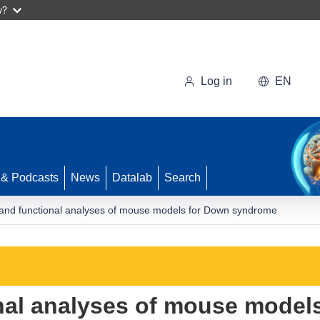
w?
Log in
EN
 & Podcasts
News
Datalab
Search
and functional analyses of mouse models for Down syndrome
nal analyses of mouse model