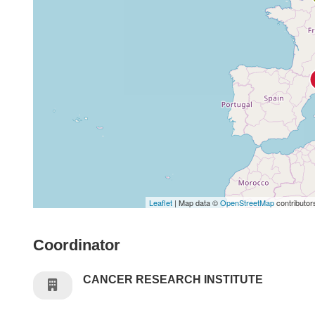
Leaflet
| Map data ©
OpenStreetMap
contributor
Coordinator
CANCER RESEARCH INSTITUTE