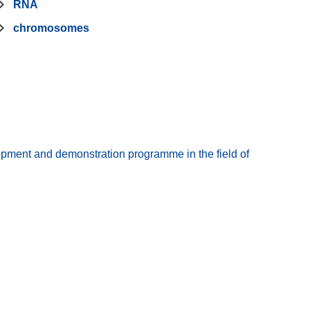
RNA
chromosomes
pment and demonstration programme in the field of