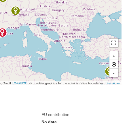
+
-
s, Credit
EC-GISCO
, © EuroGeographics for the administrative boundaries,
Disclaimer
EU contribution
No data