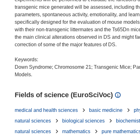
transgenic mice generated will be assessed, including t
parameters, spontaneous activity, emotionality, and lear
specifically designed for the evaluation of mouse models
with their non-transgenic littermates and the Ts65Dn mi
the main clinical alterations observed in DS and might faci
correction of some of the major features of DS.
Keywords:
Down Syndrome; Chromosome 21; Transgenic Mice; Part
Fields of science (EuroSciVoc)
medical and health sciences
basic medicine
ph
natural sciences
biological sciences
biochemist
natural sciences
mathematics
pure mathematic