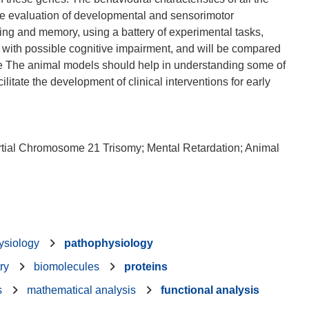
he evaluation of developmental and sensorimotor
ning and memory, using a battery of experimental tasks,
 with possible cognitive impairment, and will be compared
ce The animal models should help in understanding some of
litate the development of clinical interventions for early
ial Chromosome 21 Trisomy; Mental Retardation; Animal
ysiology
pathophysiology
ry
biomolecules
proteins
s
mathematical analysis
functional analysis