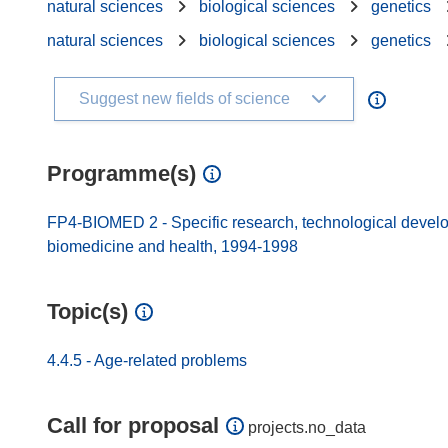
natural sciences
biological sciences
genetics
natural sciences
biological sciences
genetics
Suggest new fields of science
Programme(s)
FP4-BIOMED 2 - Specific research, technological develo
biomedicine and health, 1994-1998
Topic(s)
4.4.5 - Age-related problems
Call for proposal
projects.no_data