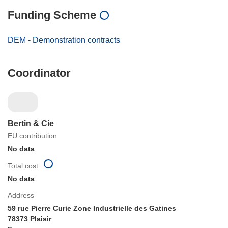
Funding Scheme
DEM - Demonstration contracts
Coordinator
Bertin & Cie
EU contribution
No data
Total cost
No data
Address
59 rue Pierre Curie Zone Industrielle des Gatines
78373 Plaisir