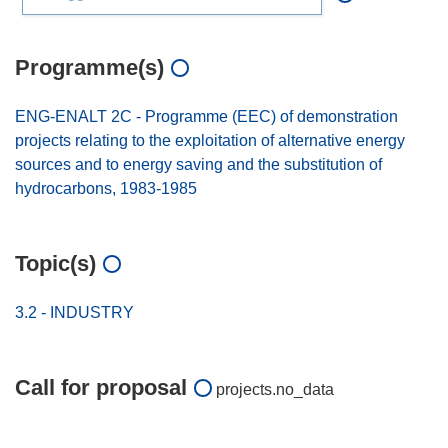
Programme(s)
ENG-ENALT 2C - Programme (EEC) of demonstration
projects relating to the exploitation of alternative energy
sources and to energy saving and the substitution of
hydrocarbons, 1983-1985
Topic(s)
3.2 - INDUSTRY
Call for proposal
projects.no_data