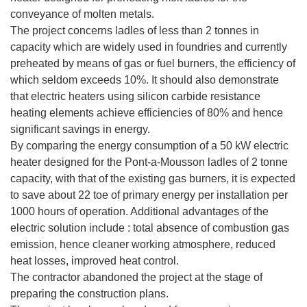
conveyance of molten metals.
The project concerns ladles of less than 2 tonnes in
capacity which are widely used in foundries and currently
preheated by means of gas or fuel burners, the efficiency of
which seldom exceeds 10%. It should also demonstrate
that electric heaters using silicon carbide resistance
heating elements achieve efficiencies of 80% and hence
significant savings in energy.
By comparing the energy consumption of a 50 kW electric
heater designed for the Pont-a-Mousson ladles of 2 tonne
capacity, with that of the existing gas burners, it is expected
to save about 22 toe of primary energy per installation per
1000 hours of operation. Additional advantages of the
electric solution include : total absence of combustion gas
emission, hence cleaner working atmosphere, reduced
heat losses, improved heat control.
The contractor abandoned the project at the stage of
preparing the construction plans.