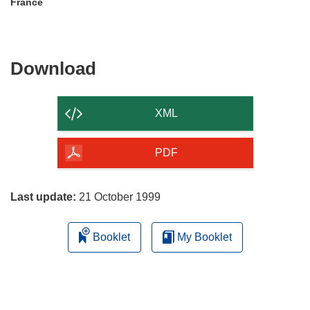
France
Download
Download
the
content
XML
of
the
PDF
page
Last update:
21 October 1999
Booklet
My Booklet