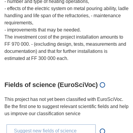
- number and type of heating operations,
- effects of the electric system on metal pouring ability, ladle
handling and life span of the refractories, - maintenance
requirements,
- improvements that may be needed.
The investment cost of the project installation amounts to
FF 970 000. - (excluding design, tests, measurements and
documentation) and that for further installations is
estimated at FF 300 000 each.
Fields of science (EuroSciVoc)
This project has not yet been classified with EuroSciVoc.
Be the first one to suggest relevant scientific fields and help
us improve our classification service
Suggest new fields of science