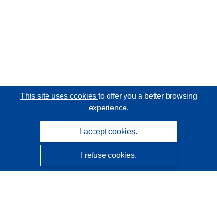
This site uses cookies
to offer you a better browsing
experience.
I accept cookies.
I refuse cookies.
CORDIS - EU research results
This website is managed by the
Publications Office of the
European Union