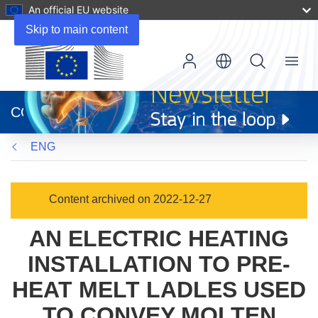
An official EU website
Skip to main content
Menu
(opens
in
CORDIS
new
window)
ENG
Content archived on 2022-12-27
AN ELECTRIC HEATING
INSTALLATION TO PRE-
HEAT MELT LADLES USED
TO CONVEY MOLTEN