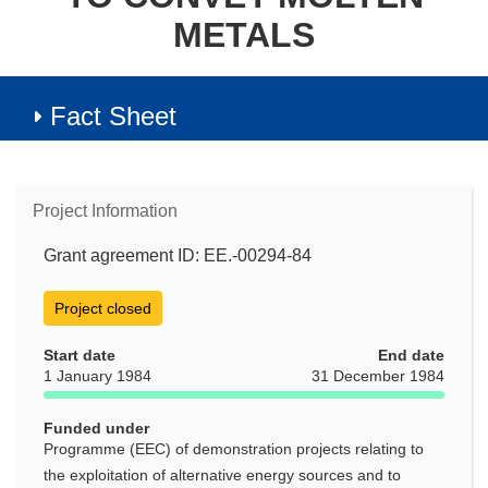
METALS
Fact Sheet
Project Information
Grant agreement ID: EE.-00294-84
Project closed
Start date
End date
1 January 1984
31 December 1984
Funded under
Programme (EEC) of demonstration projects relating to
the exploitation of alternative energy sources and to