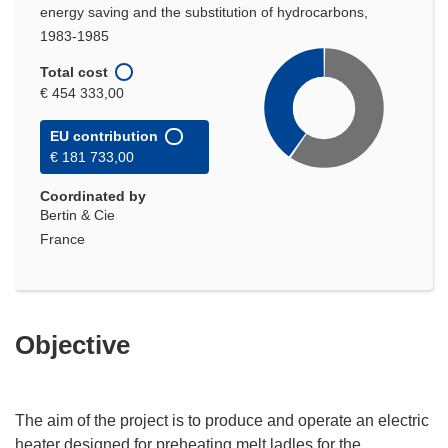
energy saving and the substitution of hydrocarbons,
1983-1985
Total cost
€ 454 333,00
EU contribution
€ 181 733,00
Coordinated by
Bertin & Cie
France
Objective
The aim of the project is to produce and operate an electric
heater designed for preheating melt ladles for the