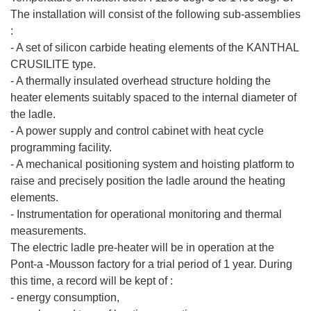
The installation will consist of the following sub-assemblies
:
- A set of silicon carbide heating elements of the KANTHAL
CRUSILITE type.
- A thermally insulated overhead structure holding the
heater elements suitably spaced to the internal diameter of
the ladle.
- A power supply and control cabinet with heat cycle
programming facility.
- A mechanical positioning system and hoisting platform to
raise and precisely position the ladle around the heating
elements.
- Instrumentation for operational monitoring and thermal
measurements.
The electric ladle pre-heater will be in operation at the
Pont-a -Mousson factory for a trial period of 1 year. During
this time, a record will be kept of :
- energy consumption,