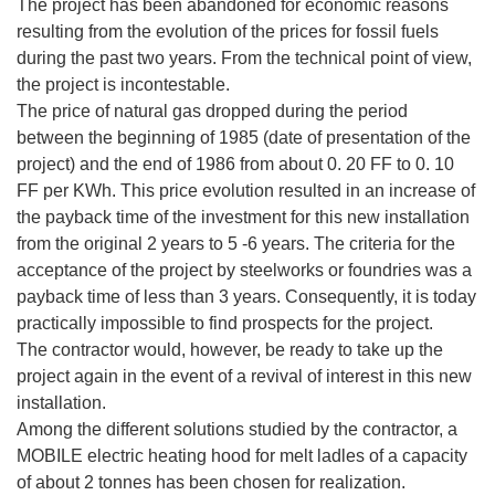
The project has been abandoned for economic reasons
resulting from the evolution of the prices for fossil fuels
during the past two years. From the technical point of view,
the project is incontestable.
The price of natural gas dropped during the period
between the beginning of 1985 (date of presentation of the
project) and the end of 1986 from about 0. 20 FF to 0. 10
FF per KWh. This price evolution resulted in an increase of
the payback time of the investment for this new installation
from the original 2 years to 5 -6 years. The criteria for the
acceptance of the project by steelworks or foundries was a
payback time of less than 3 years. Consequently, it is today
practically impossible to find prospects for the project.
The contractor would, however, be ready to take up the
project again in the event of a revival of interest in this new
installation.
Among the different solutions studied by the contractor, a
MOBILE electric heating hood for melt ladles of a capacity
of about 2 tonnes has been chosen for realization.