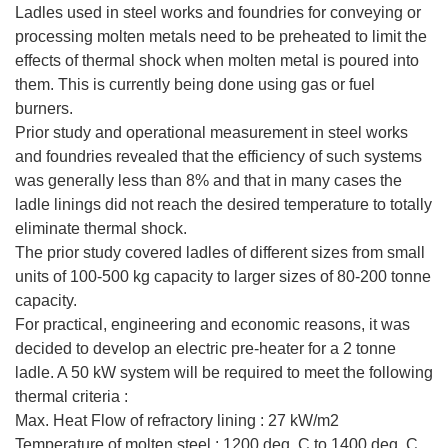
Ladles used in steel works and foundries for conveying or
processing molten metals need to be preheated to limit the
effects of thermal shock when molten metal is poured into
them. This is currently being done using gas or fuel
burners.
Prior study and operational measurement in steel works
and foundries revealed that the efficiency of such systems
was generally less than 8% and that in many cases the
ladle linings did not reach the desired temperature to totally
eliminate thermal shock.
The prior study covered ladles of different sizes from small
units of 100-500 kg capacity to larger sizes of 80-200 tonne
capacity.
For practical, engineering and economic reasons, it was
decided to develop an electric pre-heater for a 2 tonne
ladle. A 50 kW system will be required to meet the following
thermal criteria :
Max. Heat Flow of refractory lining : 27 kW/m2
Temperature of molten steel : 1200 deg. C to 1400 deg. C.