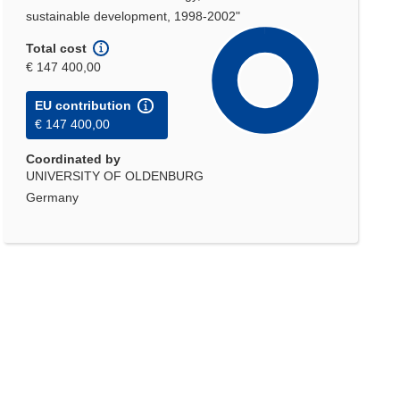
sustainable development, 1998-2002"
Total cost
€ 147 400,00
EU contribution
€ 147 400,00
Coordinated by
UNIVERSITY OF OLDENBURG
Germany