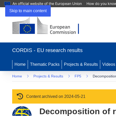
An official website of the European Union
How do you kno
Skip to main content
(opens in new window)
CORDIS - EU research results
Home
Thematic Packs
Projects & Results
Videos
Home
Projects & Results
FP5
Decomposition 
Content archived on 2024-05-21
Decomposition of re