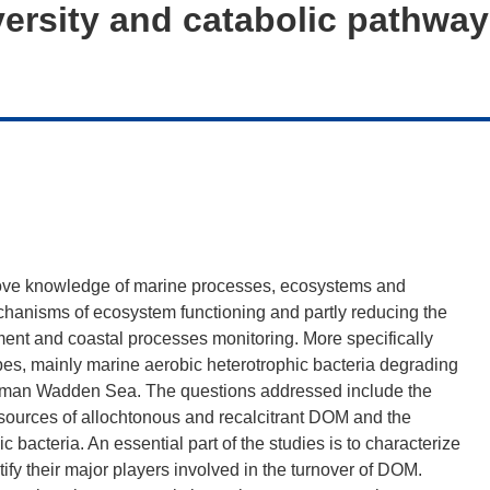
versity and catabolic pathwa
rove knowledge of marine processes, ecosystems and
echanisms of ecosystem functioning and partly reducing the
nment and coastal processes monitoring. More specifically
es, mainly marine aerobic heterotrophic bacteria degrading
German Wadden Sea. The questions addressed include the
r sources of allochtonous and recalcitrant DOM and the
c bacteria. An essential part of the studies is to characterize
ify their major players involved in the turnover of DOM.