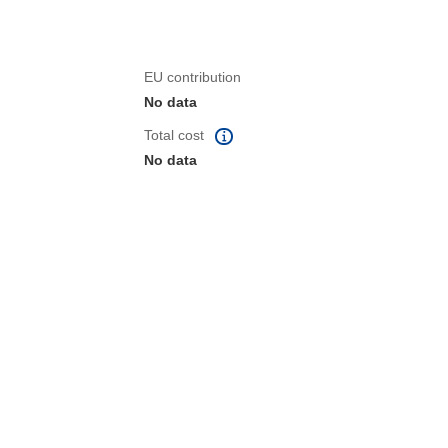
EU contribution
No data
Total cost
No data
 the page