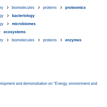
ry
biomolecules
proteins
proteomics
gy
bacteriology
gy
microbiomes
ecosystems
ry
biomolecules
proteins
enzymes
elopment and demonstration on "Energy, environment and