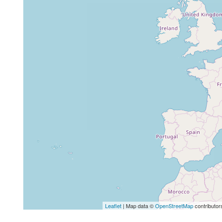
Leaflet
| Map data ©
OpenStreetMap
contributor