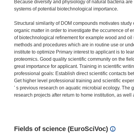
Because diversity and physiology of natural bacteria ar
systems of potential biotechnological importance.
Structural similarity of DOM compounds motivates study o
organic matter in order to investigate the occurrence of
of biotechnological refinement for example wood and oil
methods and procedures which are in routine use or under
institute to optimize Primary interest to applicant is to 
proteomics. Good quality scientific community on the field
great importance for applicant. Training in scientific writ
professional goals: Establish direct scientific contacts be
Get higher level professional training and scientific exper
' s previous research on aquatic microbial ecology. The g
research projects after return to home institution, as well
Fields of science (EuroSciVoc)