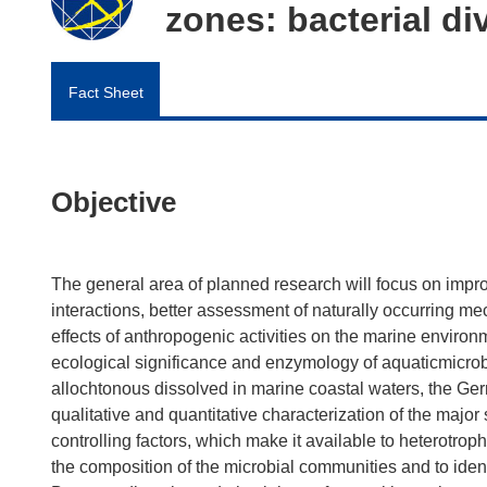
zones: bacterial di
Fact Sheet
Objective
The general area of planned research will focus on imp
interactions, better assessment of naturally occurring m
effects of anthropogenic activities on the marine enviro
ecological significance and enzymology of aquaticmicrob
allochtonous dissolved in marine coastal waters, the 
qualitative and quantitative characterization of the majo
controlling factors, which make it available to heterotrophi
the composition of the microbial communities and to ident