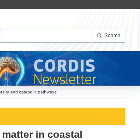
Search
Search
ersity and catabolic pathways
 matter in coastal