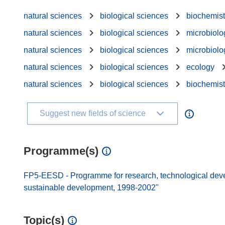
natural sciences
biological sciences
biochemist
natural sciences
biological sciences
microbiolo
natural sciences
biological sciences
microbiolo
natural sciences
biological sciences
ecology
natural sciences
biological sciences
biochemist
Suggest new fields of science
Programme(s)
FP5-EESD - Programme for research, technological dev
sustainable development, 1998-2002"
Topic(s)