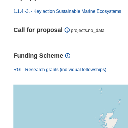
1.1.4.-3. - Key action Sustainable Marine Ecosystems
Call for proposal
projects.no_data
Funding Scheme
RGI - Research grants (individual fellowships)