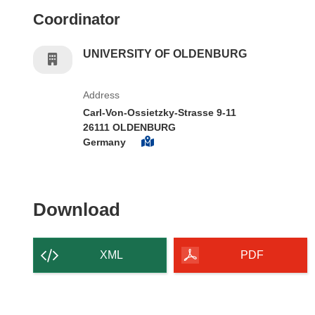
Coordinator
UNIVERSITY OF OLDENBURG
Address
Carl-Von-Ossietzky-Strasse 9-11
26111 OLDENBURG
Germany
Download the content of
Download
XML
PDF