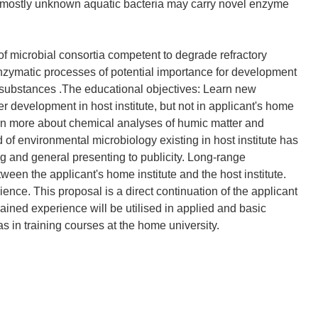
e mostly unknown aquatic bacteria may carry novel enzyme
f microbial consortia competent to degrade refractory
 enzymatic processes of potential importance for development
 substances .The educational objectives: Learn new
 development in host institute, but not in applicant's home
learn more about chemical analyses of humic matter and
 of environmental microbiology existing in host institute has
ing and general presenting to publicity. Long-range
tween the applicant's home institute and the host institute.
ience. This proposal is a direct continuation of the applicant
ained experience will be utilised in applied and basic
 as in training courses at the home university.