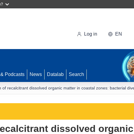
w?
Log in
EN
 & Podcasts
News
Datalab
Search
of recalcitrant dissolved organic matter in coastal zones: bacterial div
calcitrant dissolved organic