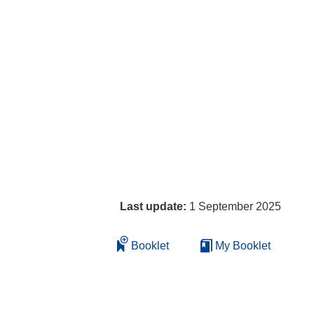
Last update:
1 September 2025
Booklet
My Booklet