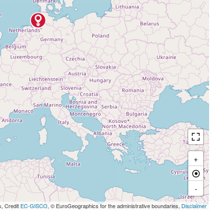
+
-
s, Credit
EC-GISCO
, © EuroGeographics for the administrative boundaries,
Disclaimer