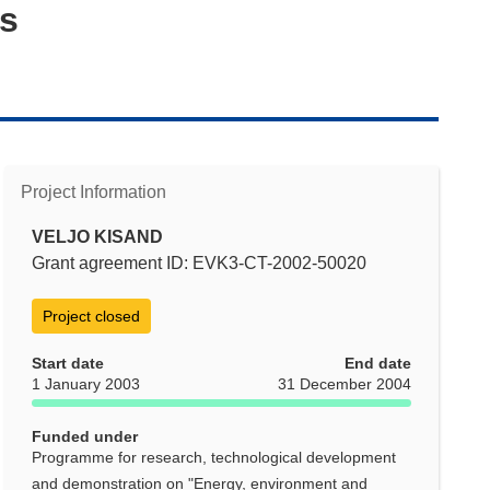
ys
Project Information
VELJO KISAND
Grant agreement ID: EVK3-CT-2002-50020
Project closed
Start date
End date
1 January 2003
31 December 2004
Funded under
Programme for research, technological development
and demonstration on "Energy, environment and