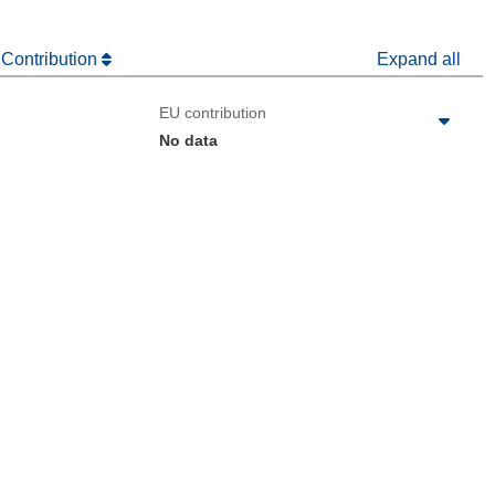
 Contribution
Expand all
EU contribution
No data
 the page