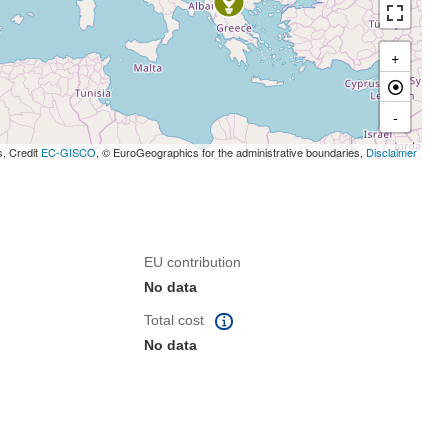
+
-
s, Credit
EC-GISCO
, © EuroGeographics for the administrative boundaries,
Disclaimer
EU contribution
No data
Total cost
No data