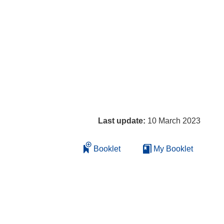
Last update:
10 March 2023
Booklet
My Booklet