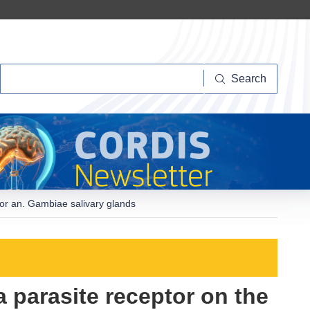
Search
Search
tor an. Gambiae salivary glands
a parasite receptor on the