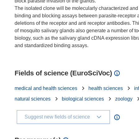
block parasite invasion of the glands.
The isolated clone will be molecularly characterized and i
binding and blocking assays between parasite-receptor a
deletions of the receptor and anti receptor antibodies. Th
of mosquito salivary glands also generate a number of tool
biology, such as the salivary gland cDNA expression libra
and standardized binding assays.
Fields of science (EuroSciVoc)
medical and health sciences
health sciences
in
natural sciences
biological sciences
zoology
Suggest new fields of science