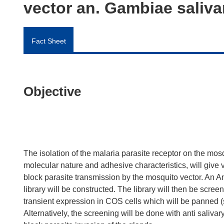
vector an. Gambiae saliva
Fact Sheet
Objective
The isolation of the malaria parasite receptor on the mosq
molecular nature and adhesive characteristics, will give
block parasite transmission by the mosquito vector. An 
library will be constructed. The library will then be scr
transient expression in COS cells which will be panned
Alternatively, the screening will be done with anti salivar