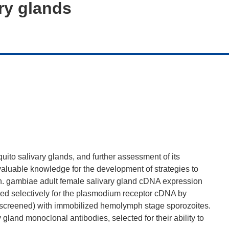
ry glands
uito salivary glands, and further assessment of its
 valuable knowledge for the development of strategies to
An. gambiae adult female salivary gland cDNA expression
eened selectively for the plasmodium receptor cDNA by
 (screened) with immobilized hemolymph stage sporozoites.
y gland monoclonal antibodies, selected for their ability to