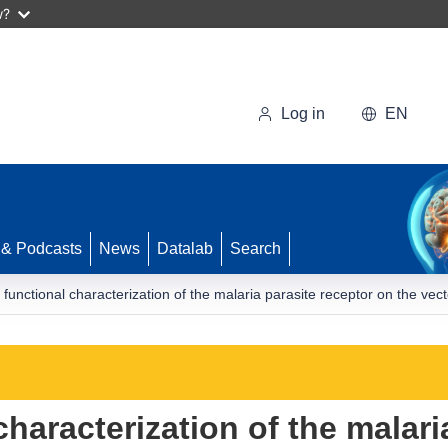
w?
Log in
EN
 & Podcasts
News
Datalab
Search
functional characterization of the malaria parasite receptor on the vec
haracterization of the malari