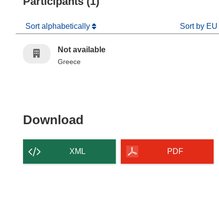
Participants (1)
Sort alphabetically
Sort by EU
Not available
Greece
Download the content of
Download
XML
PDF