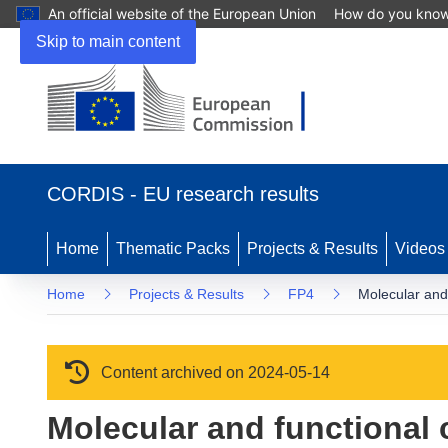
An official website of the European Union
How do you kno
Skip to main content
(opens in new window)
CORDIS - EU research results
Home
Thematic Packs
Projects & Results
Videos
Home
Projects & Results
FP4
Molecular and 
Content archived on 2024-05-14
Molecular and functional c