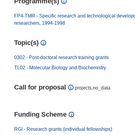
Programme(s)
FP4-TMR - Specific research and technological developmen
researchers, 1994-1998
Topic(s)
0302 - Post-doctoral research training grants
TL02 - Molecular Biology and Biochemistry
Call for proposal
projects.no_data
Funding Scheme
RGI - Research grants (individual fellowships)