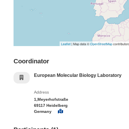
Leaflet
| Map data ©
OpenStreetMap
contributor
Coordinator
European Molecular Biology Laboratory
Address
1,Meyerhofstraße
69117 Heidelberg
Germany