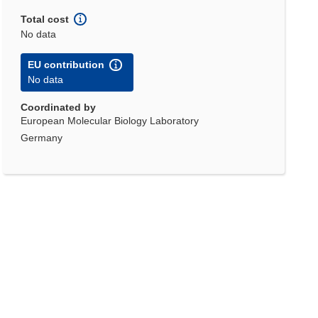
Total cost
No data
EU contribution
No data
Coordinated by
European Molecular Biology Laboratory
Germany