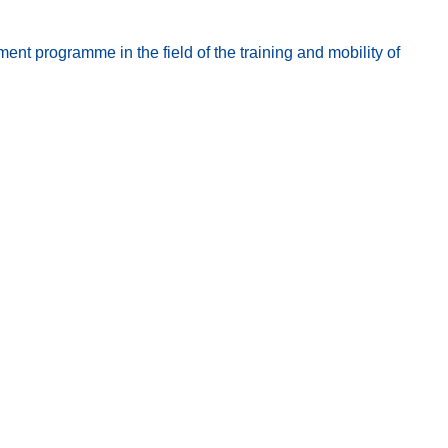
t programme in the field of the training and mobility of