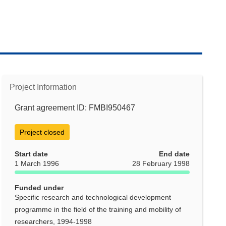
Project Information
Grant agreement ID: FMBI950467
Project closed
Start date
End date
1 March 1996
28 February 1998
Funded under
Specific research and technological development
programme in the field of the training and mobility of
researchers, 1994-1998