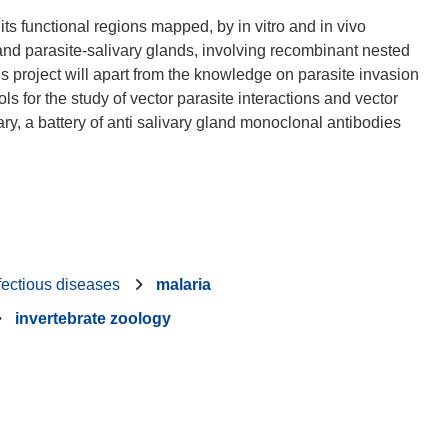
ts functional regions mapped, by in vitro and in vivo
nd parasite-salivary glands, involving recombinant nested
is project will apart from the knowledge on parasite invasion
s for the study of vector parasite interactions and vector
ry, a battery of anti salivary gland monoclonal antibodies
fectious diseases
malaria
invertebrate zoology