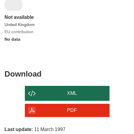
Not available
United Kingdom
EU contribution
No data
Download
Download
the
content
XML
of
the
PDF
page
Last update:
11 March 1997