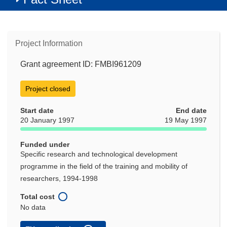
Project Information
Grant agreement ID: FMBI961209
Project closed
Start date
End date
20 January 1997
19 May 1997
Funded under
Specific research and technological development
programme in the field of the training and mobility of
researchers, 1994-1998
Total cost
No data