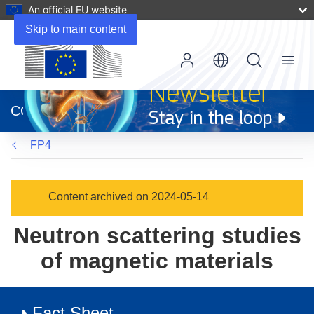
An official EU website
Skip to main content
Menu
(opens
in
CORDIS
new
window)
FP4
Content archived on 2024-05-14
Neutron scattering studies
of magnetic materials
Fact Sheet