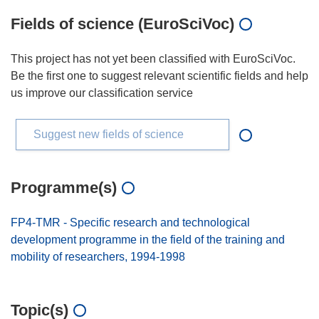
Fields of science (EuroSciVoc)
This project has not yet been classified with EuroSciVoc.
Be the first one to suggest relevant scientific fields and help
us improve our classification service
Suggest new fields of science
Programme(s)
FP4-TMR - Specific research and technological
development programme in the field of the training and
mobility of researchers, 1994-1998
Topic(s)