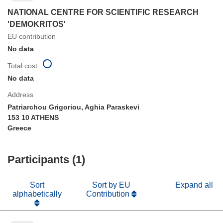
NATIONAL CENTRE FOR SCIENTIFIC RESEARCH
'DEMOKRITOS'
EU contribution
No data
Total cost
No data
Address
Patriarchou Grigoriou, Aghia Paraskevi
153 10 ATHENS
Greece
Participants (1)
Sort
Sort by EU
Expand all
alphabetically
Contribution