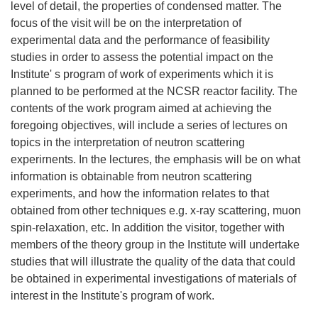
level of detail, the properties of condensed matter. The
focus of the visit will be on the interpretation of
experimental data and the performance of feasibility
studies in order to assess the potential impact on the
Institute' s program of work of experiments which it is
planned to be performed at the NCSR reactor facility. The
contents of the work program aimed at achieving the
foregoing objectives, will include a series of lectures on
topics in the interpretation of neutron scattering
experirnents. In the lectures, the emphasis will be on what
information is obtainable from neutron scattering
experiments, and how the information relates to that
obtained from other techniques e.g. x-ray scattering, muon
spin-relaxation, etc. In addition the visitor, together with
members of the theory group in the Institute will undertake
studies that will illustrate the quality of the data that could
be obtained in experimental investigations of materials of