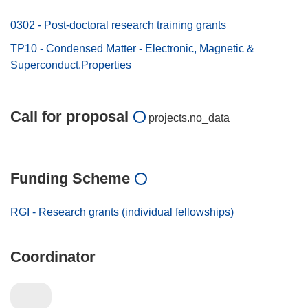
0302 - Post-doctoral research training grants
TP10 - Condensed Matter - Electronic, Magnetic &
Superconduct.Properties
Call for proposal
projects.no_data
Funding Scheme
RGI - Research grants (individual fellowships)
Coordinator