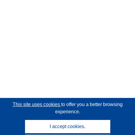
This site uses cookies
to offer you a better browsing
experience.
I accept cookies.