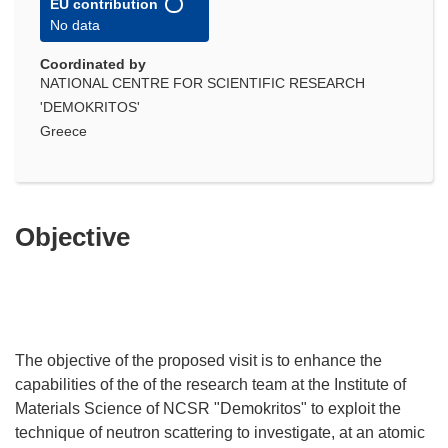
EU contribution
No data
Coordinated by
NATIONAL CENTRE FOR SCIENTIFIC RESEARCH
'DEMOKRITOS'
Greece
Objective
The objective of the proposed visit is to enhance the
capabilities of the of the research team at the Institute of
Materials Science of NCSR "Demokritos" to exploit the
technique of neutron scattering to investigate, at an atomic