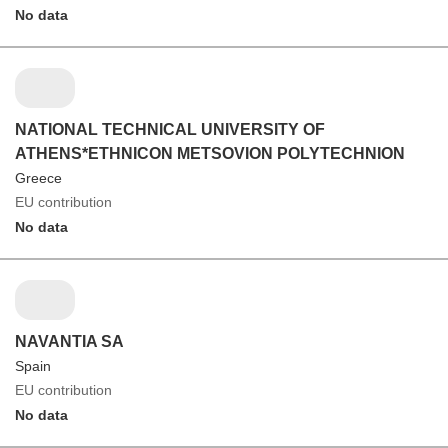
No data
NATIONAL TECHNICAL UNIVERSITY OF
ATHENS*ETHNICON METSOVION POLYTECHNION
Greece
EU contribution
No data
NAVANTIA SA
Spain
EU contribution
No data