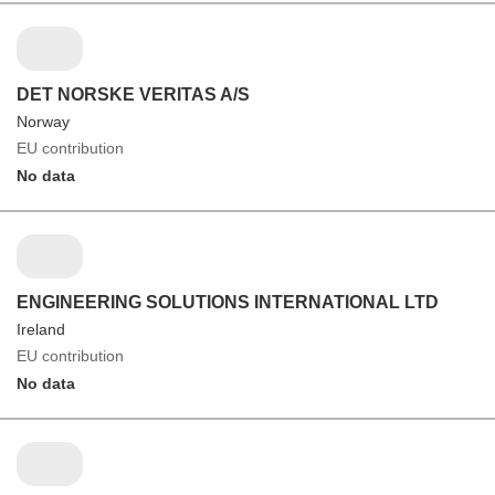
DET NORSKE VERITAS A/S
Norway
EU contribution
No data
ENGINEERING SOLUTIONS INTERNATIONAL LTD
Ireland
EU contribution
No data