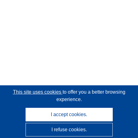
This site uses cookies
to offer you a better browsing
experience.
I accept cookies.
I refuse cookies.
CORDIS - EU research results