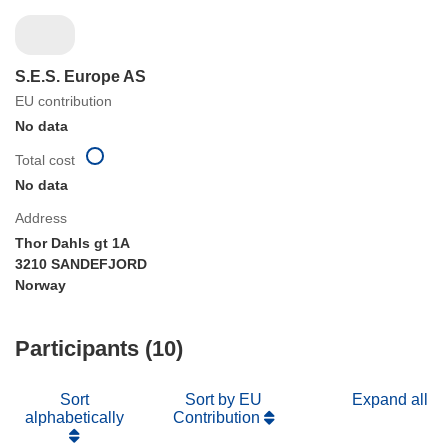
S.E.S. Europe AS
EU contribution
No data
Total cost
No data
Address
Thor Dahls gt 1A
3210 SANDEFJORD
Norway
Participants (10)
Sort
Sort by EU
Expand all
alphabetically
Contribution