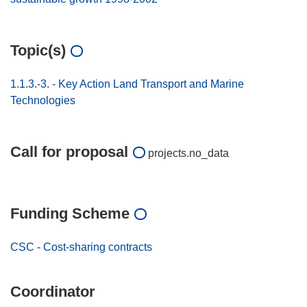
Topic(s)
1.1.3.-3. - Key Action Land Transport and Marine
Technologies
Call for proposal
projects.no_data
Funding Scheme
CSC - Cost-sharing contracts
Coordinator