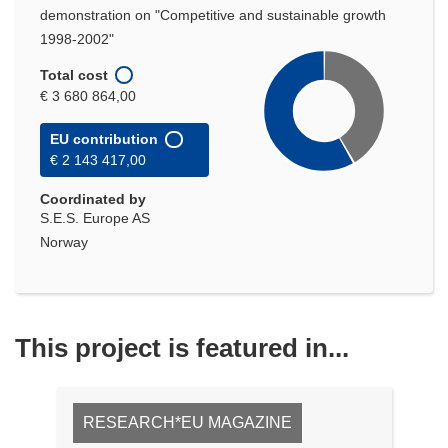
demonstration on "Competitive and sustainable growth
1998-2002"
Total cost
€ 3 680 864,00
EU contribution
€ 2 143 417,00
Coordinated by
S.E.S. Europe AS
Norway
This project is featured in...
RESEARCH*EU MAGAZINE