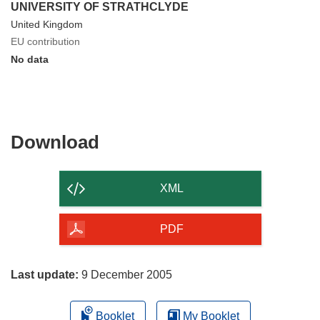
UNIVERSITY OF STRATHCLYDE
United Kingdom
EU contribution
No data
Download
Download
the
content
XML
of
the
PDF
page
Last update:
9 December 2005
Booklet
My Booklet