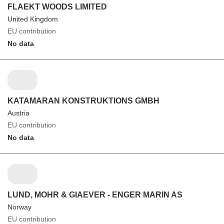
FLAEKT WOODS LIMITED
United Kingdom
EU contribution
No data
KATAMARAN KONSTRUKTIONS GMBH
Austria
EU contribution
No data
LUND, MOHR & GIAEVER - ENGER MARIN AS
Norway
EU contribution