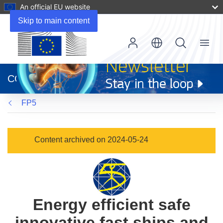
An official EU website
Skip to main content
Menu
(opens
in
CORDIS
new
window)
FP5
Content archived on 2024-05-24
Energy efficient safe
innovative fast ships and