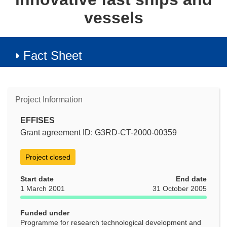
vessels
Fact Sheet
Project Information
EFFISES
Grant agreement ID: G3RD-CT-2000-00359
Project closed
Start date
End date
1 March 2001
31 October 2005
Funded under
Programme for research technological development and