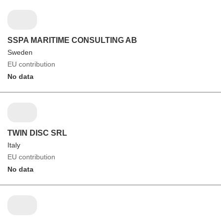
SSPA MARITIME CONSULTING AB
Sweden
EU contribution
No data
TWIN DISC SRL
Italy
EU contribution
No data