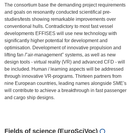
The consortium base the demanding project requirements
and goals on resonantly conducted scientifical pre-
studies/tests showing remarkable improvements over
conventional hulls. Contradictory to most fast vessel
developments EFFISES will use new technology with
significantly higher potential for development and
optimisation. Development of innovative propulsion and
lifting fan /"air-management" systems, as well as new
design tools - virtual reality (VR) and advanced CFD - will
be included. Human / learning aspects will be addressed
through innovative VR-programs. Thirteen partners from
nine European countries, leading names alongside SME's
will contribute to achieve a breakthrough in fast passenger
and cargo ship designs.
Fields of science (EuroSciVoc)