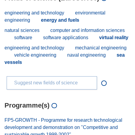
engineering and technology
environmental
engineering
energy and fuels
natural sciences
computer and information sciences
software
software applications
virtual reality
engineering and technology
mechanical engineering
vehicle engineering
naval engineering
sea
vessels
Suggest new fields of science
Programme(s)
FP5-GROWTH - Programme for research technological
development and demonstration on "Competitive and
sustainable growth 1998-2002"