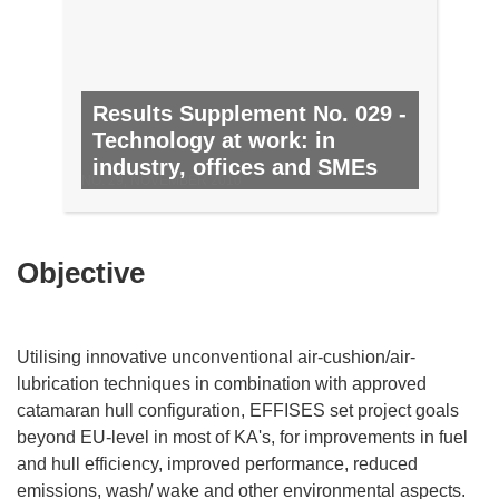
Results Supplement No. 029 -
Technology at work: in
industry, offices and SMEs
NO. 29, NOVEMBER 2010
Objective
Utilising innovative unconventional air-cushion/air-
lubrication techniques in combination with approved
catamaran hull configuration, EFFISES set project goals
beyond EU-level in most of KA's, for improvements in fuel
and hull efficiency, improved performance, reduced
emissions, wash/ wake and other environmental aspects.