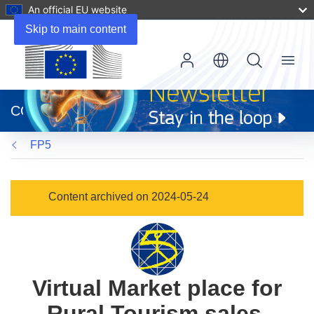
An official EU website
Skip to main content
Menu
(opens
in
CORDIS
new
window)
FP5
Content archived on 2024-05-24
Virtual Market place for
Rural Tourism sales,