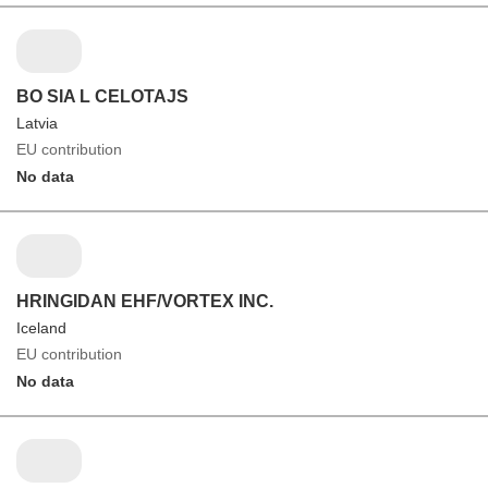
BO SIA L CELOTAJS
Latvia
EU contribution
No data
HRINGIDAN EHF/VORTEX INC.
Iceland
EU contribution
No data