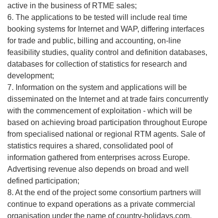
active in the business of RTME sales;
6. The applications to be tested will include real time
booking systems for Internet and WAP, differing interfaces
for trade and public, billing and accounting, on-line
feasibility studies, quality control and definition databases,
databases for collection of statistics for research and
development;
7. Information on the system and applications will be
disseminated on the Internet and at trade fairs concurrently
with the commencement of exploitation - which will be
based on achieving broad participation throughout Europe
from specialised national or regional RTM agents. Sale of
statistics requires a shared, consolidated pool of
information gathered from enterprises across Europe.
Advertising revenue also depends on broad and well
defined participation;
8. At the end of the project some consortium partners will
continue to expand operations as a private commercial
organisation under the name of country-holidays.com.