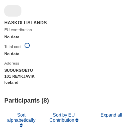
HASKOLI ISLANDS
EU contribution
No data
Total cost
No data
Address
SUOURGOETU
101 REYKJAVIK
Iceland
Participants (8)
Sort
Sort by EU
Expand all
alphabetically
Contribution