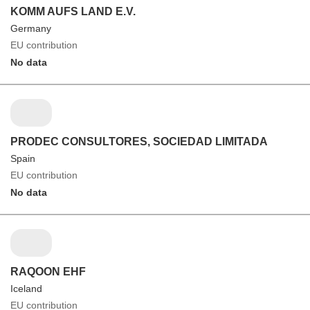
KOMM AUFS LAND E.V.
Germany
EU contribution
No data
PRODEC CONSULTORES, SOCIEDAD LIMITADA
Spain
EU contribution
No data
RAQOON EHF
Iceland
EU contribution