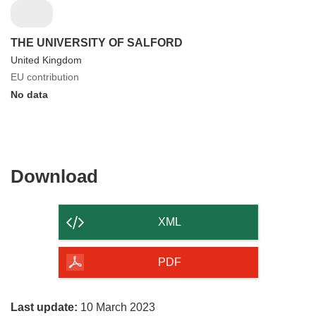
THE UNIVERSITY OF SALFORD
United Kingdom
EU contribution
No data
Download
Download
the
content
XML
of
the
PDF
page
Last update:
10 March 2023