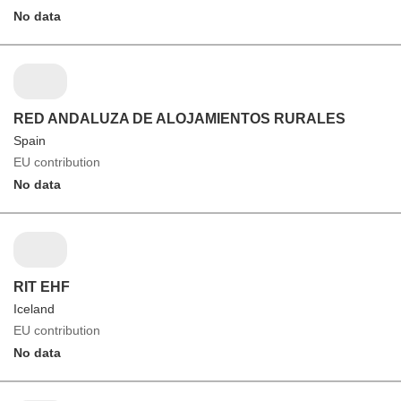
No data
RED ANDALUZA DE ALOJAMIENTOS RURALES
Spain
EU contribution
No data
RIT EHF
Iceland
EU contribution
No data