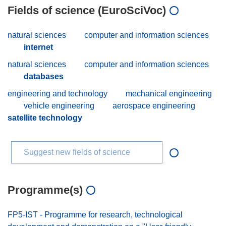
Fields of science (EuroSciVoc)
natural sciences
computer and information sciences
internet
natural sciences
computer and information sciences
databases
engineering and technology
mechanical engineering
vehicle engineering
aerospace engineering
satellite technology
Suggest new fields of science
Programme(s)
FP5-IST - Programme for research, technological