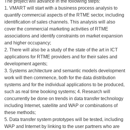
The project will advance in the following steps:
1. VMART will start with a business process analysis to
quantify commercial aspects of the RTME sector, including
identification of sales channels. This analysis will also
cover the commercial marketing activities of RTME
associations and identify constraints on market expansion
and higher occupancy;
2. There will also be a study of the state of the art in ICT
applications for RTME providers and for their sales and
development agents;
3. Systems architecture and semantic models development
work will then commence, both for the data distribution
systems and for the individual applications to be produced,
such as real time booking systems; 4. Research will
concurrently be done on trends in data transfer technology
including Internet, satellite and WAP or combinations of
these methods;
5. Data transfer system prototypes will be tested, including
WAP and Internet by linking to the user partners who are