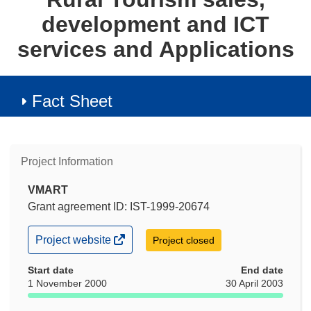
development and ICT
services and Applications
Fact Sheet
Project Information
VMART
Grant agreement ID: IST-1999-20674
(opens
Project website
Project closed
in
new
Start date
End date
window)
1 November 2000
30 April 2003