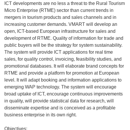
ICT developments are no less a threat to the Rural Tourism
Micro Enterprise (RTME) sector than current trends in
mergers in tourism products and sales channels and in
increasing customer demands. VMART will develop an
open, ICT-based European infrastructure for sales and
development of RTME. Quality of information for trade and
public buyers will be the strategy for system sustainability.
The system will provide ICT applications for real time
sales, for quality control, invoicing, feasibility studies, and
promotional databases. It will elaborate brand concepts for
RTME and provide a platform for promotion at European
level. It will adapt booking and information applications to
emerging WAP technology. The system will encourage
broad uptake of ICT, encourage continuous improvements
in quality, will provide statistical data for research, will
disseminate expertise and is conceived as a profitable
business enterprise in its own right.
Objectives: