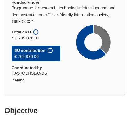
Funded under
Programme for research, technological development and
demonstration on a "User-friendly information society,
1998-2002"
Total cost
€ 1 205 026,00
EU contribution
€ 763 996,00
Coordinated by
HASKOLI ISLANDS
Iceland
Objective