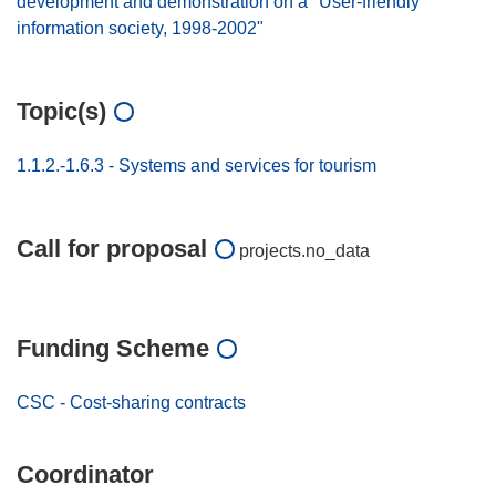
development and demonstration on a "User-friendly
information society, 1998-2002"
Topic(s)
1.1.2.-1.6.3 - Systems and services for tourism
Call for proposal
projects.no_data
Funding Scheme
CSC - Cost-sharing contracts
Coordinator