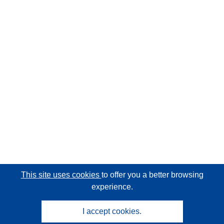
This site uses cookies
to offer you a better browsing
experience.
I accept cookies.