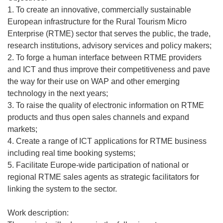
1. To create an innovative, commercially sustainable
European infrastructure for the Rural Tourism Micro
Enterprise (RTME) sector that serves the public, the trade,
research institutions, advisory services and policy makers;
2. To forge a human interface between RTME providers
and ICT and thus improve their competitiveness and pave
the way for their use on WAP and other emerging
technology in the next years;
3. To raise the quality of electronic information on RTME
products and thus open sales channels and expand
markets;
4. Create a range of ICT applications for RTME business
including real time booking systems;
5. Facilitate Europe-wide participation of national or
regional RTME sales agents as strategic facilitators for
linking the system to the sector.
Work description: