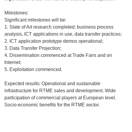
Milestones:
Significant milestones will be:
1. State of Art research completed: business process
analysis, ICT applications in use, data transfer practices;
2. ICT application prototype demos operational;
3. Data Transfer Projection;
4. Dissemination commenced at Trade Fairs and on
Internet;
5. Exploitation commenced.
Expected results: Operational and sustainable
infrastructure for RTME sales and development. Wide
participation of commercial players at European level.
Socio-economic benefits for the RTME sector.