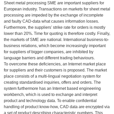
Sheet metal processing SME are important suppliers for
European industry. Transactions on markets for sheet metal
processing are impeded by the exchange of incomplete
and faulty CAD-data what causes information losses.
Furthermore, the suppliers' strike rate for orders is mostly
lower than 20%. Time for quoting is therefore costly. Finally,
the markets of SME are national. International business-to-
business relations, which become increasingly important
for suppliers of bigger companies, are inhibited by
language barriers and different trading behaviours.
To overcome these deficiencies, an Internet market place
for suppliers and their customers is proposed. The market
place consists of a multi-lingual negotiation system for
creating standardised inquiries, offers and orders. The
system furthermore has an Internet based engineering
workbench, which is used to exchange and interpret
product and technology data. To enable confidential
handling of product know-how, CAD data are encrypted via
a set of product describing characteristic numbers. This