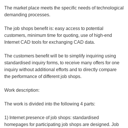
The market place meets the specific needs of technological
demanding processes.
The job shops benefit is: easy access to potential
customers, minimum time for quoting, use of high-end
Internet CAD tools for exchanging CAD data.
The customers benefit will be to simplify inquiring using
standardised inquiry forms, to receive many offers for one
inquiry without additional efforts and to directly compare
the performance of different job shops.
Work description:
The work is divided into the following 4 parts:
1) Internet presence of job shops: standardised
homepages for participating job shops are designed. Job