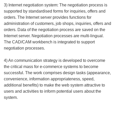
3) Internet negotiation system: The negotiation process is
supported by standardised forms for inquiries, offers and
orders. The Internet server provides functions for
administration of customers, job shops, inquiries, offers and
orders. Data of the negotiation process are saved on the
Internet server. Negotiation processes are multi-lingual.
The CAD/CAM workbench is integrated to support
negotiation processes.
4) An communication strategy is developed to overcome
the critical mass for e-commerce systems to become
successful. The work comprises design tasks (appearance,
convenience, information appropriateness, speed,
additional benefits) to make the web system attractive to
users and activities to inform potential users about the
system.