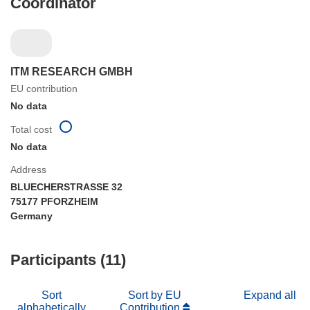
Coordinator
ITM RESEARCH GMBH
EU contribution
No data
Total cost
No data
Address
BLUECHERSTRASSE 32
75177 PFORZHEIM
Germany
Participants (11)
Sort
Sort by EU
Expand all
alphabetically
Contribution