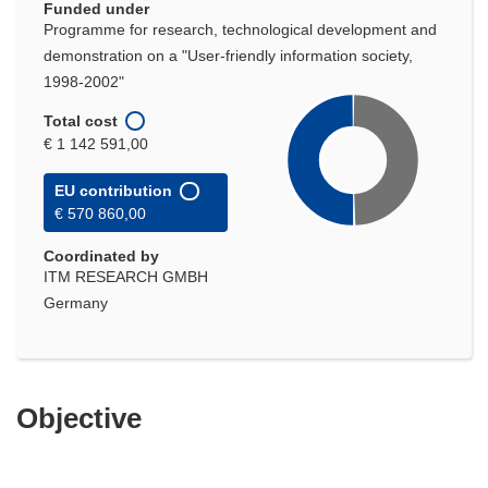
Funded under
Programme for research, technological development and
demonstration on a "User-friendly information society,
1998-2002"
Total cost
€ 1 142 591,00
EU contribution
€ 570 860,00
Coordinated by
ITM RESEARCH GMBH
Germany
Objective