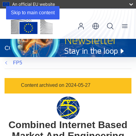
An official EU website
Skip to main content
Menu
(opens
in
CORDIS
new
window)
FP5
Content archived on 2024-05-27
Combined Internet Based
Market And Engineering