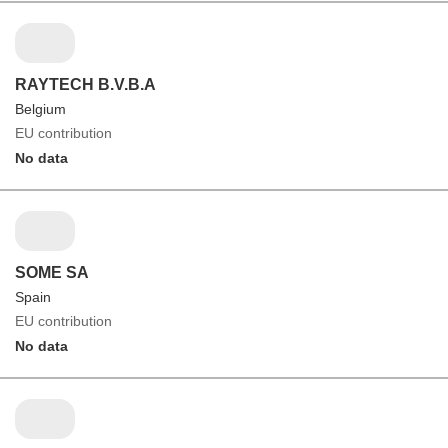
RAYTECH B.V.B.A
Belgium
EU contribution
No data
SOME SA
Spain
EU contribution
No data