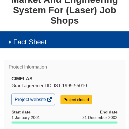
System For (Laser) Job
Shops
Fact Sheet
Project Information
CIMELAS
Grant agreement ID: IST-1999-55010
(opens
Project website
Project closed
in
new
Start date
End date
window)
1 January 2001
31 December 2002