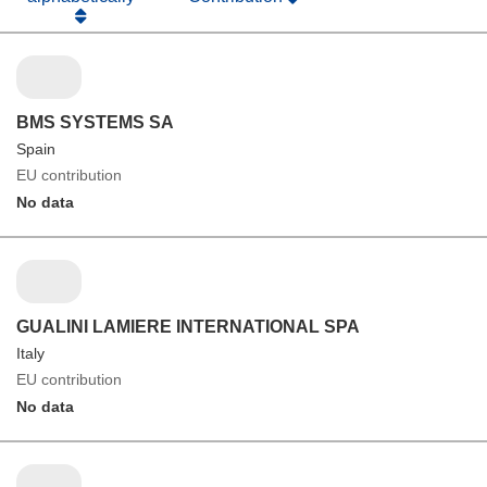
BMS SYSTEMS SA
Spain
EU contribution
No data
GUALINI LAMIERE INTERNATIONAL SPA
Italy
EU contribution
No data