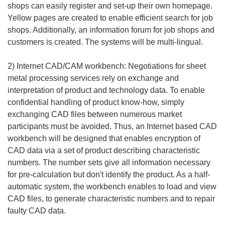
shops can easily register and set-up their own homepage.
Yellow pages are created to enable efficient search for job
shops. Additionally, an information forum for job shops and
customers is created. The systems will be multi-lingual.
2) Internet CAD/CAM workbench: Negotiations for sheet
metal processing services rely on exchange and
interpretation of product and technology data. To enable
confidential handling of product know-how, simply
exchanging CAD files between numerous market
participants must be avoided. Thus, an Internet based CAD
workbench will be designed that enables encryption of
CAD data via a set of product describing characteristic
numbers. The number sets give all information necessary
for pre-calculation but don't identify the product. As a half-
automatic system, the workbench enables to load and view
CAD files, to generate characteristic numbers and to repair
faulty CAD data.