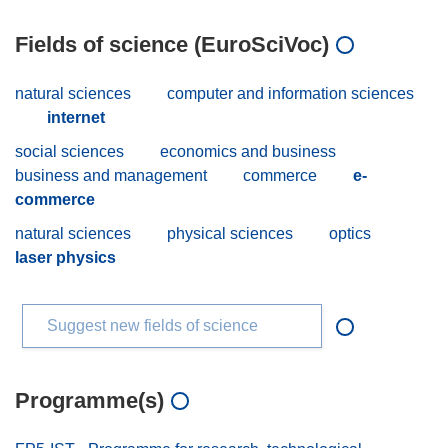
Fields of science (EuroSciVoc)
natural sciences
computer and information sciences
internet
social sciences
economics and business
business and management
commerce
e-
commerce
natural sciences
physical sciences
optics
laser physics
Suggest new fields of science
Programme(s)