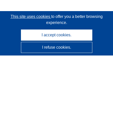
This site uses cookies
to offer you a better browsing
experience.
I accept cookies.
I refuse cookies.
CORDIS - EU research results
This website is managed by the
Publications Office of the
European Union
Accessibility
Semi-Automatic Project Classification - Explainability
Notice