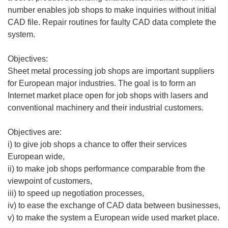
number enables job shops to make inquiries without initial
CAD file. Repair routines for faulty CAD data complete the
system.
Objectives:
Sheet metal processing job shops are important suppliers
for European major industries. The goal is to form an
Internet market place open for job shops with lasers and
conventional machinery and their industrial customers.
Objectives are:
i) to give job shops a chance to offer their services
European wide,
ii) to make job shops performance comparable from the
viewpoint of customers,
iii) to speed up negotiation processes,
iv) to ease the exchange of CAD data between businesses,
v) to make the system a European wide used market place.