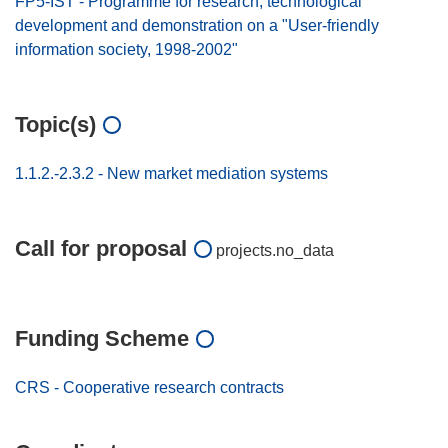
FP5-IST - Programme for research, technological
development and demonstration on a "User-friendly
information society, 1998-2002"
Topic(s)
1.1.2.-2.3.2 - New market mediation systems
Call for proposal
projects.no_data
Funding Scheme
CRS - Cooperative research contracts