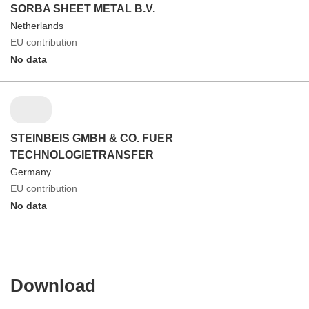
SORBA SHEET METAL B.V.
Netherlands
EU contribution
No data
STEINBEIS GMBH & CO. FUER
TECHNOLOGIETRANSFER
Germany
EU contribution
No data
Download
Download
the