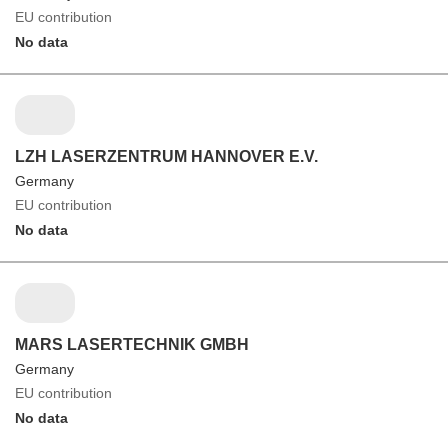
EU contribution
No data
LZH LASERZENTRUM HANNOVER E.V.
Germany
EU contribution
No data
MARS LASERTECHNIK GMBH
Germany
EU contribution
No data