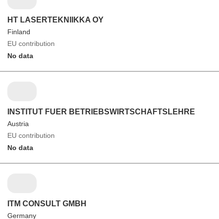
HT LASERTEKNIIKKA OY
Finland
EU contribution
No data
INSTITUT FUER BETRIEBSWIRTSCHAFTSLEHRE
Austria
EU contribution
No data
ITM CONSULT GMBH
Germany