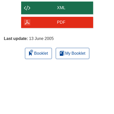
content
XML
of
the
PDF
page
Last update:
13 June 2005
Booklet
My Booklet