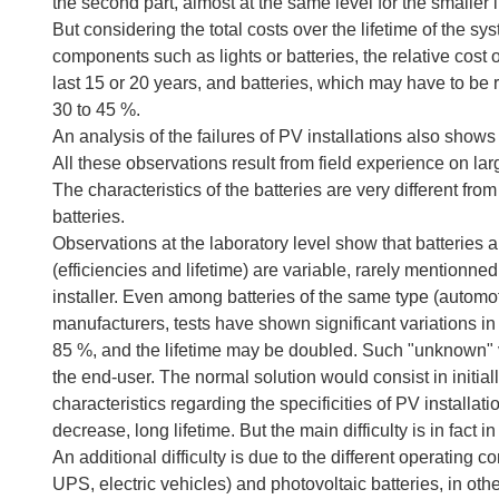
the second part, almost at the same level for the smaller i
But considering the total costs over the lifetime of the sy
components such as lights or batteries, the relative cos
last 15 or 20 years, and batteries, which may have to be 
30 to 45 %.
An analysis of the failures of PV installations also shows
All these observations result from field experience on l
The characteristics of the batteries are very different fr
batteries.
Observations at the laboratory level show that batteries 
(efficiencies and lifetime) are variable, rarely mentionn
installer. Even among batteries of the same type (automoti
manufacturers, tests have shown significant variations i
85 %, and the lifetime may be doubled. Such "unknown" v
the end-user. The normal solution would consist in initiall
characteristics regarding the specificities of PV installat
decrease, long lifetime. But the main difficulty is in fact i
An additional difficulty is due to the different operating
UPS, electric vehicles) and photovoltaic batteries, in ot