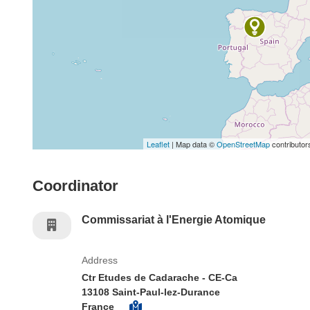
Leaflet
| Map data ©
OpenStreetMap
contributor
Coordinator
Commissariat à l'Energie Atomique
Address
Ctr Etudes de Cadarache - CE-Ca
13108 Saint-Paul-lez-Durance
France