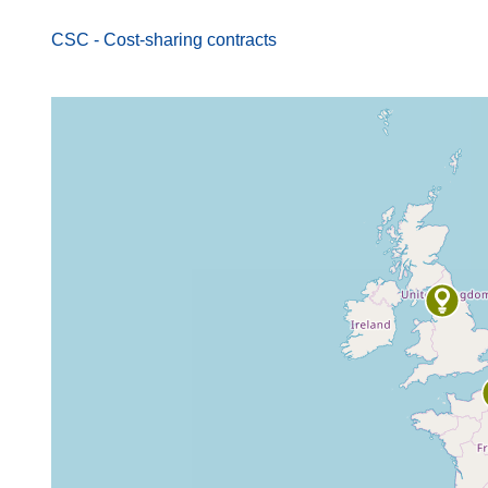
CSC - Cost-sharing contracts