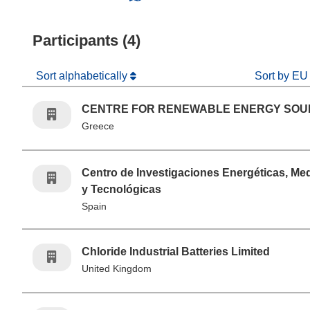
Participants (4)
Sort alphabetically
Sort by EU
CENTRE FOR RENEWABLE ENERGY SO
Greece
Centro de Investigaciones Energéticas, Me
y Tecnológicas
Spain
Chloride Industrial Batteries Limited
United Kingdom