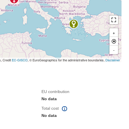
+
-
s, Credit
EC-GISCO
, © EuroGeographics for the administrative boundaries,
Disclaimer
EU contribution
No data
Total cost
No data