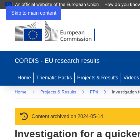
An official website of the European Union
How do you kno
Skip to main content
(opens in new window)
CORDIS - EU research results
Home
Thematic Packs
Projects & Results
Videos
Home
Projects & Results
FP4
Investigation 
Content archived on 2024-05-14
Investigation for a quicke