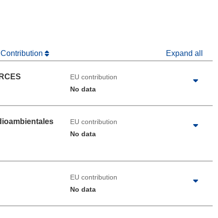
 Contribution
Expand all
URCES
EU contribution
No data
dioambientales
EU contribution
No data
EU contribution
No data