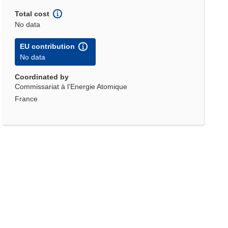
Total cost
No data
EU contribution
No data
Coordinated by
Commissariat à l'Energie Atomique
France