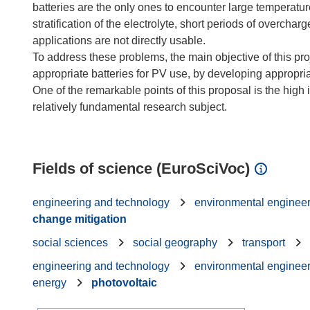
batteries are the only ones to encounter large temperatur
stratification of the electrolyte, short periods of overcha
applications are not directly usable.
To address these problems, the main objective of this proj
appropriate batteries for PV use, by developing appropri
One of the remarkable points of this proposal is the high 
relatively fundamental research subject.
Fields of science (EuroSciVoc)
engineering and technology
environmental enginee
change mitigation
social sciences
social geography
transport
engineering and technology
environmental enginee
energy
photovoltaic