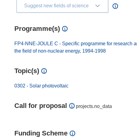
Suggest new fields of science
Programme(s)
FP4-NNE-JOULE C - Specific programme for research and
the field of non-nuclear energy, 1994-1998
Topic(s)
0302 - Solar photovoltaic
Call for proposal
projects.no_data
Funding Scheme