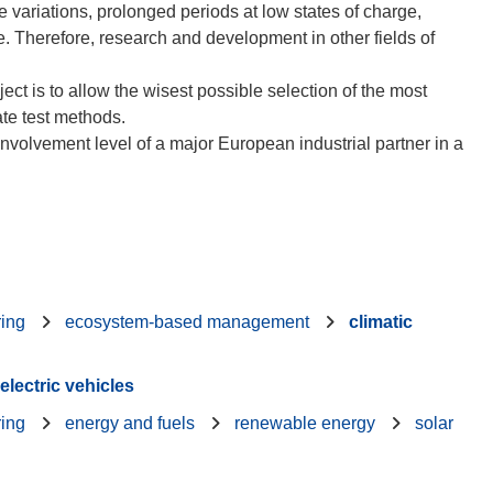
e variations, prolonged periods at low states of charge,
rge. Therefore, research and development in other fields of
ect is to allow the wisest possible selection of the most
ate test methods.
involvement level of a major European industrial partner in a
ring
ecosystem-based management
climatic
electric vehicles
ring
energy and fuels
renewable energy
solar