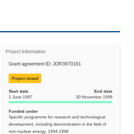
Project Information
Grant agreement ID: JOR3970161
Project closed
Start date
End date
1 June 1997
30 November 1999
Funded under
Specific programme for research and technological
development, including demonstration in the field of
non-nuclear energy, 1994-1998