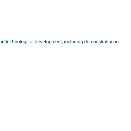
 technological development, including demonstration in