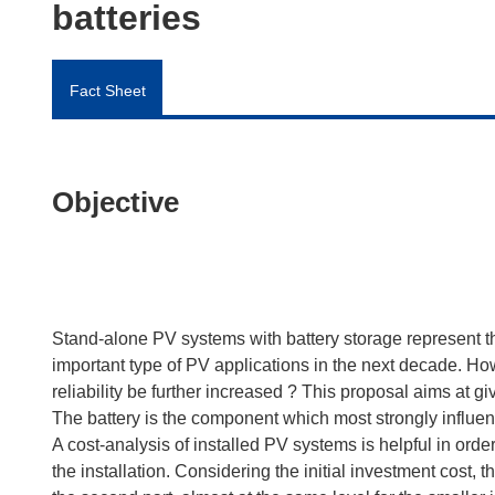
batteries
Fact Sheet
Objective
Stand-alone PV systems with battery storage represent th
important type of PV applications in the next decade. Ho
reliability be further increased ? This proposal aims at 
The battery is the component which most strongly influenc
A cost-analysis of installed PV systems is helpful in orde
the installation. Considering the initial investment cost, t