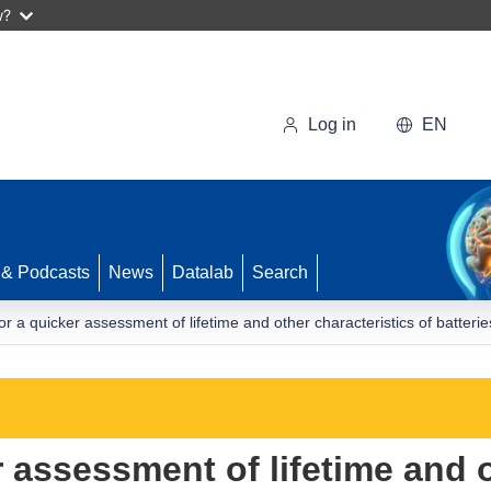
w?
Log in
EN
 & Podcasts
News
Datalab
Search
for a quicker assessment of lifetime and other characteristics of batterie
r assessment of lifetime and o