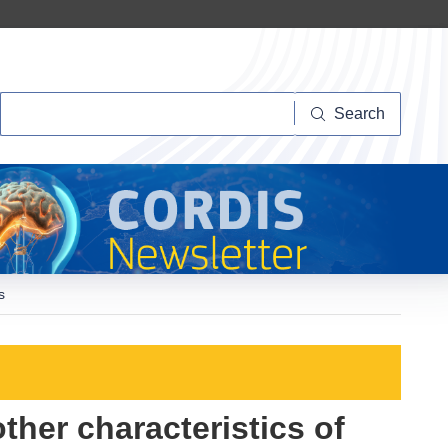
Search
Search
s
ther characteristics of