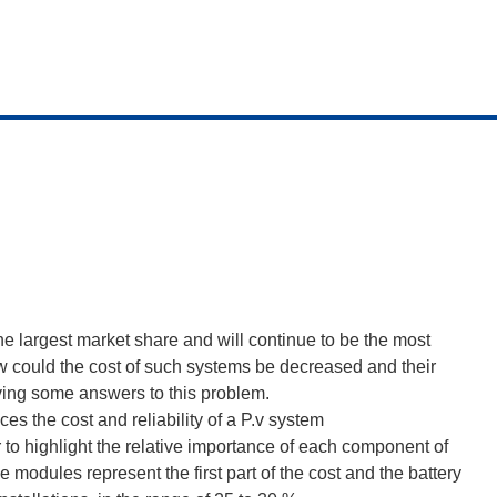
e largest market share and will continue to be the most
w could the cost of such systems be decreased and their
giving some answers to this problem.
es the cost and reliability of a P.v system
r to highlight the relative importance of each component of
he modules represent the first part of the cost and the battery