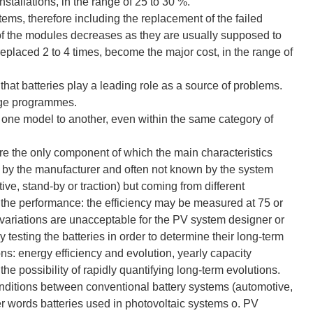
nstallations, in the range of 25 to 30 %.
stems, therefore including the replacement of the failed
t of the modules decreases as they are usually supposed to
replaced 2 to 4 times, become the major cost, in the range of
 that batteries play a leading role as a source of problems.
arge programmes.
om one model to another, even within the same category of
are the only component of which the main characteristics
ed by the manufacturer and often not known by the system
ve, stand-by or traction) but coming from different
n the performance: the efficiency may be measured at 75 or
ariations are unacceptable for the PV system designer or
y testing the batteries in order to determine their long-term
ions: energy efficiency and evolution, yearly capacity
n the possibility of rapidly quantifying long-term evolutions.
 conditions between conventional battery systems (automotive,
her words batteries used in photovoltaic systems o. PV